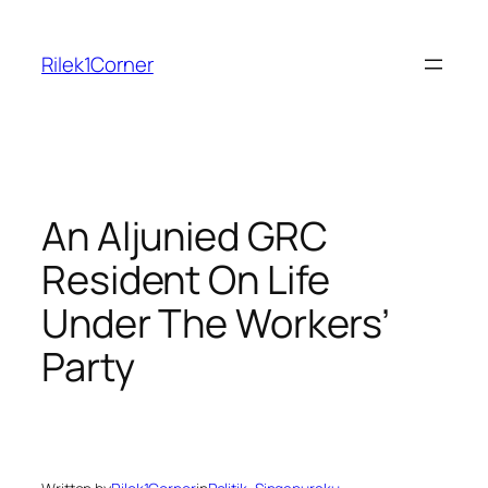
Skip
to
Rilek1Corner
content
An Aljunied GRC
Resident On Life
Under The Workers’
Party