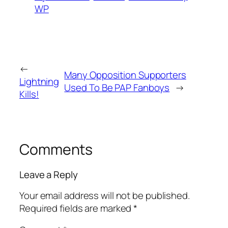
WP
←
Many Opposition Supporters
Lightning
Used To Be PAP Fanboys
→
Kills!
Comments
Leave a Reply
Your email address will not be published.
Required fields are marked
*