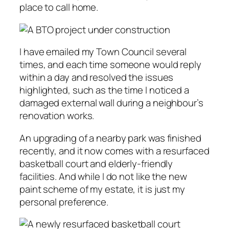
place to call home.
I have emailed my Town Council several
times, and each time someone would reply
within a day and resolved the issues
highlighted, such as the time I noticed a
damaged external wall during a neighbour’s
renovation works.
An upgrading of a nearby park was finished
recently, and it now comes with a resurfaced
basketball court and elderly-friendly
facilities. And while I do not like the new
paint scheme of my estate, it is just my
personal preference.