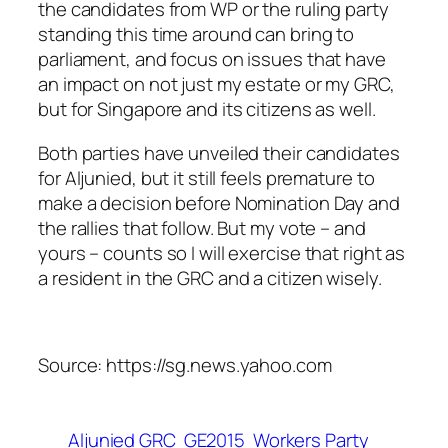
the candidates from WP or the ruling party
standing this time around can bring to
parliament, and focus on issues that have
an impact on not just my estate or my GRC,
but for Singapore and its citizens as well.
Both parties have unveiled their candidates
for Aljunied, but it still feels premature to
make a decision before Nomination Day and
the rallies that follow. But my vote – and
yours – counts so I will exercise that right as
a resident in the GRC and a citizen wisely.
Source: https://sg.news.yahoo.com
Aljunied GRC
GE2015
Workers Party