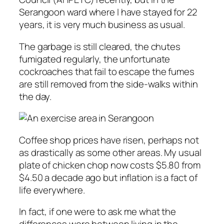
Serangoon ward where I have stayed for 22
years, it is very much business as usual.
The garbage is still cleared, the chutes
fumigated regularly, the unfortunate
cockroaches that fail to escape the fumes
are still removed from the side-walks within
the day.
Coffee shop prices have risen, perhaps not
as drastically as some other areas. My usual
plate of chicken chop now costs $5.80 from
$4.50 a decade ago but inflation is a fact of
life everywhere.
In fact, if one were to ask me what the