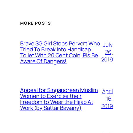
MORE POSTS
Brave SG Girl Stops Pervert Who
July
Tried To Break Into Handicap
26,
Toilet With 20 Cent Coin, Pls Be
2019
Aware Of Dangers!
Appeal for Singaporean Muslim
April
Women to Exercise their
16,
Freedom to Wear the Hijab At
2019
Work (by Sattar Bawany)