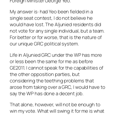
Foreign Minister George Yeo.
My answer is: had Yeo been fielded in a
single seat contest, I do not believe he
would have lost. The Aljunied residents did
not vote for any single individual, but a team.
For better or for worse, that is the nature of
our unique GRC political system.
Life in Aljunied GRC under the WP has more
or less been the same for me as before
GE2011. I cannot speak for the capabilities of
the other opposition parties, but
considering the teething problems that
arose from taking over a GRC, I would have to
say the WP has done a decent job.
That alone, however, will not be enough to
win my vote. What will swing it for me is what