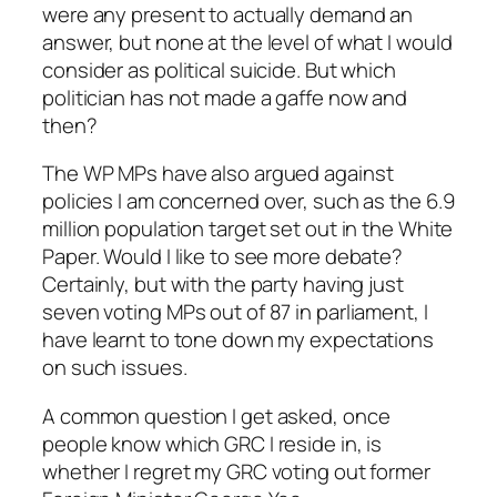
were any present to actually demand an
answer, but none at the level of what I would
consider as political suicide. But which
politician has not made a gaffe now and
then?
The WP MPs have also argued against
policies I am concerned over, such as the 6.9
million population target set out in the White
Paper. Would I like to see more debate?
Certainly, but with the party having just
seven voting MPs out of 87 in parliament, I
have learnt to tone down my expectations
on such issues.
A common question I get asked, once
people know which GRC I reside in, is
whether I regret my GRC voting out former