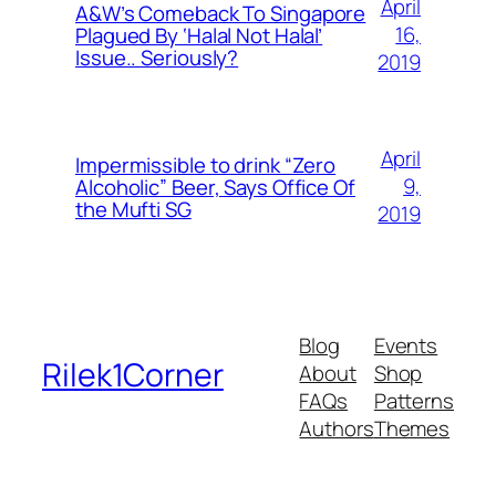
April
A&W’s Comeback To Singapore
16,
Plagued By ‘Halal Not Halal’
Issue.. Seriously?
2019
April
Impermissible to drink “Zero
9,
Alcoholic” Beer, Says Office Of
the Mufti SG
2019
Blog
Events
Rilek1Corner
About
Shop
FAQs
Patterns
Authors
Themes