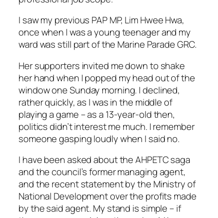
I saw my previous PAP MP, Lim Hwee Hwa,
once when I was a young teenager and my
ward was still part of the Marine Parade GRC.
Her supporters invited me down to shake
her hand when I popped my head out of the
window one Sunday morning. I declined,
rather quickly, as I was in the middle of
playing a game – as a 13-year-old then,
politics didn’t interest me much. I remember
someone gasping loudly when I said no.
I have been asked about the AHPETC saga
and the council’s former managing agent,
and the recent statement by the Ministry of
National Development over the profits made
by the said agent. My stand is simple – if