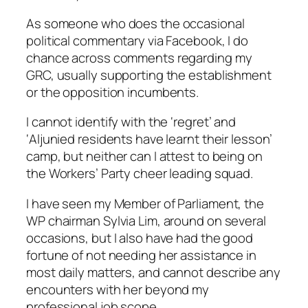
As someone who does the occasional
political commentary via Facebook, I do
chance across comments regarding my
GRC, usually supporting the establishment
or the opposition incumbents.
I cannot identify with the ‘regret’ and
‘Aljunied residents have learnt their lesson’
camp, but neither can I attest to being on
the Workers’ Party cheer leading squad.
I have seen my Member of Parliament, the
WP chairman Sylvia Lim, around on several
occasions, but I also have had the good
fortune of not needing her assistance in
most daily matters, and cannot describe any
encounters with her beyond my
professional job scope.