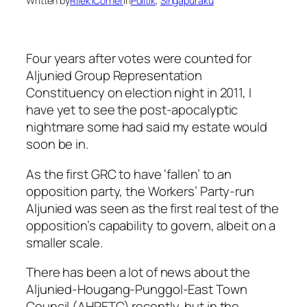
Written by
Rilek1Corner
in
Politik
, 
Singapuraku
Four years after votes were counted for
Aljunied Group Representation
Constituency on election night in 2011, I
have yet to see the post-apocalyptic
nightmare some had said my estate would
soon be in.
As the first GRC to have ‘fallen’ to an
opposition party, the Workers’ Party-run
Aljunied was seen as the first real test of the
opposition’s capability to govern, albeit on a
smaller scale.
There has been a lot of news about the
Aljunied-Hougang-Punggol-East Town
Council (AHPETC) recently, but in the