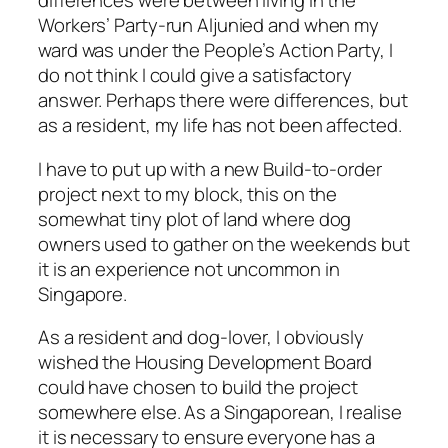
differences were between living in the
Workers’ Party-run Aljunied and when my
ward was under the People’s Action Party, I
do not think I could give a satisfactory
answer. Perhaps there were differences, but
as a resident, my life has not been affected.
I have to put up with a new Build-to-order
project next to my block, this on the
somewhat tiny plot of land where dog
owners used to gather on the weekends but
it is an experience not uncommon in
Singapore.
As a resident and dog-lover, I obviously
wished the Housing Development Board
could have chosen to build the project
somewhere else. As a Singaporean, I realise
it is necessary to ensure everyone has a