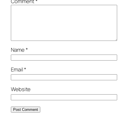
Comment
*
Name
*
Email
*
Website