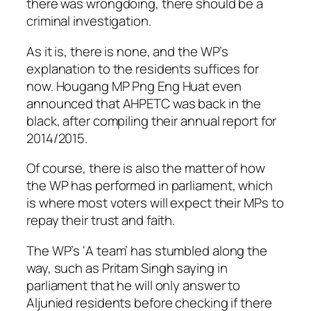
there was wrongdoing, there should be a
criminal investigation.
As it is, there is none, and the WP’s
explanation to the residents suffices for
now. Hougang MP Png Eng Huat even
announced that AHPETC was back in the
black, after compiling their annual report for
2014/2015.
Of course, there is also the matter of how
the WP has performed in parliament, which
is where most voters will expect their MPs to
repay their trust and faith.
The WP’s ‘A team’ has stumbled along the
way, such as Pritam Singh saying in
parliament that he will only answer to
Aljunied residents before checking if there