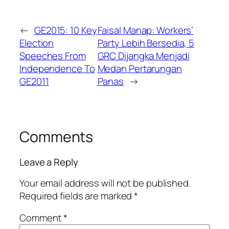
←
GE2015: 10 Key
Faisal Manap: Workers’
Election
Party Lebih Bersedia, 5
Speeches From
GRC Dijangka Menjadi
Independence To
Medan Pertarungan
GE2011
Panas
→
Comments
Leave a Reply
Your email address will not be published.
Required fields are marked
*
Comment
*