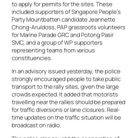
to apply for permits for the sites. These
included supporters of Singapore People’s
Party Mountbatten candidate Jeannette
Chong-Aruldoss, PAP grassroots volunteers
for Marine Parade GRC and Potong Pasir
SMC, and a group of WP supporters
representing teams from various
constituencies.
In an advisory issued yesterday, the police
strongly encouraged people to take public
transport to the rally sites, given the large
crowds expected. It added that motorists
travelling near the rallies should be prepared
for traffic diversions or lane closures. Real-
time updates on the traffic situation will be
broadcast on radio.