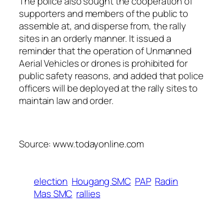
The police also sought the cooperation of
supporters and members of the public to
assemble at, and disperse from, the rally
sites in an orderly manner. It issued a
reminder that the operation of Unmanned
Aerial Vehicles or drones is prohibited for
public safety reasons, and added that police
officers will be deployed at the rally sites to
maintain law and order.
Source: www.todayonline.com
election
Hougang SMC
PAP
Radin
Mas SMC
rallies