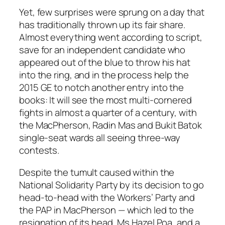
Yet, few surprises were sprung on a day that
has traditionally thrown up its fair share.
Almost everything went according to script,
save for an independent candidate who
appeared out of the blue to throw his hat
into the ring, and in the process help the
2015 GE to notch another entry into the
books: It will see the most multi-cornered
fights in almost a quarter of a century, with
the MacPherson, Radin Mas and Bukit Batok
single-seat wards all seeing three-way
contests.
Despite the tumult caused within the
National Solidarity Party by its decision to go
head-to-head with the Workers’ Party and
the PAP in MacPherson — which led to the
resignation of its head, Ms Hazel Poa, and a