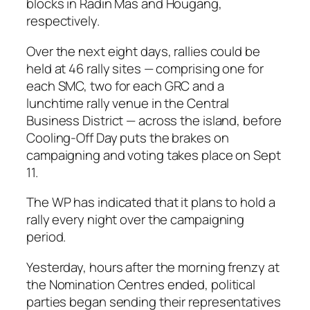
blocks in Radin Mas and Hougang,
respectively.
Over the next eight days, rallies could be
held at 46 rally sites — comprising one for
each SMC, two for each GRC and a
lunchtime rally venue in the Central
Business District — across the island, before
Cooling-Off Day puts the brakes on
campaigning and voting takes place on Sept
11.
The WP has indicated that it plans to hold a
rally every night over the campaigning
period.
Yesterday, hours after the morning frenzy at
the Nomination Centres ended, political
parties began sending their representatives