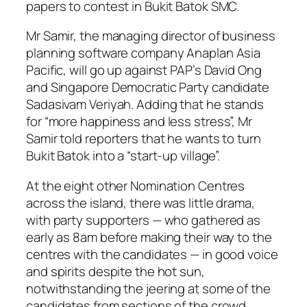
papers to contest in Bukit Batok SMC.
Mr Samir, the managing director of business
planning software company Anaplan Asia
Pacific, will go up against PAP’s David Ong
and Singapore Democratic Party candidate
Sadasivam Veriyah. Adding that he stands
for “more happiness and less stress”, Mr
Samir told reporters that he wants to turn
Bukit Batok into a “start-up village”.
At the eight other Nomination Centres
across the island, there was little drama,
with party supporters — who gathered as
early as 8am before making their way to the
centres with the candidates — in good voice
and spirits despite the hot sun,
notwithstanding the jeering at some of the
candidates from sections of the crowd.