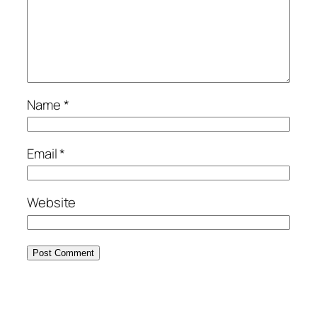
Name
*
Email
*
Website