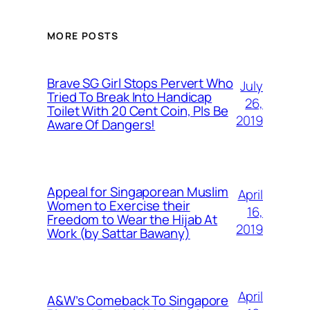
MORE POSTS
Brave SG Girl Stops Pervert Who
July
Tried To Break Into Handicap
26,
Toilet With 20 Cent Coin, Pls Be
2019
Aware Of Dangers!
Appeal for Singaporean Muslim
April
Women to Exercise their
16,
Freedom to Wear the Hijab At
2019
Work (by Sattar Bawany)
April
A&W’s Comeback To Singapore