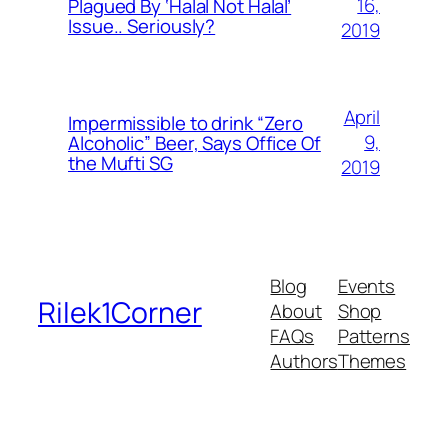
16,
Plagued By ‘Halal Not Halal’
Issue.. Seriously?
2019
April
Impermissible to drink “Zero
9,
Alcoholic” Beer, Says Office Of
the Mufti SG
2019
Blog
Events
Rilek1Corner
About
Shop
FAQs
Patterns
Authors
Themes