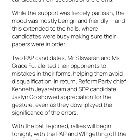
While the support was fiercely partisan, the
mood was mostly benign and friendly — and
this extended to the halls, where
candidates were busy making sure their
papers were in order.
Two PAP candidates, Mr S Iswaran and Ms
Grace Fu, alerted their opponents to
mistakes in their forms, helping them avoid
disqualification. In return, Reform Party chief
Kenneth Jeyaretnam and SDP candidate
Jaslyn Go showed appreciation for the
gesture, even as they downplayed the
significance of the errors.
With the battle joined, rallies will begin
tonight, with the PAP and WP getting off the