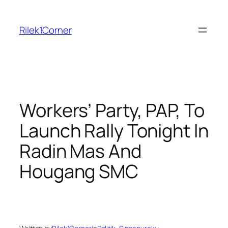
Skip
to
Rilek1Corner
content
Workers’ Party, PAP, To
Launch Rally Tonight In
Radin Mas And
Hougang SMC