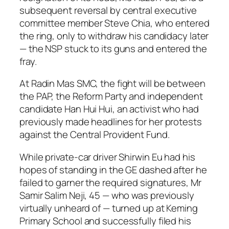
subsequent reversal by central executive
committee member Steve Chia, who entered
the ring, only to withdraw his candidacy later
— the NSP stuck to its guns and entered the
fray.
At Radin Mas SMC, the fight will be between
the PAP, the Reform Party and independent
candidate Han Hui Hui, an activist who had
previously made headlines for her protests
against the Central Provident Fund.
While private-car driver Shirwin Eu had his
hopes of standing in the GE dashed after he
failed to garner the required signatures, Mr
Samir Salim Neji, 45 — who was previously
virtually unheard of — turned up at Keming
Primary School and successfully filed his