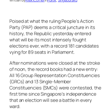
Written by
Rilek1Corner
in
Politik
, 
Singapuraku
Poised at what the ruling People’s Action
Party (PAP) deems a critical juncture in its
history, the Republic yesterday entered
what will be its most intensely fought
elections ever, with a record 181 candidates
vying for 89 seats in Parliament.
After nominations were closed at the stroke
of noon, the record books had a new entry:
All 16 Group Representation Constituencies
(GRCs) and 13 Single-Member
Constituencies (SMCs) were contested, the
first time since Singapore’s independence
that an election will see a battle in every
ward.