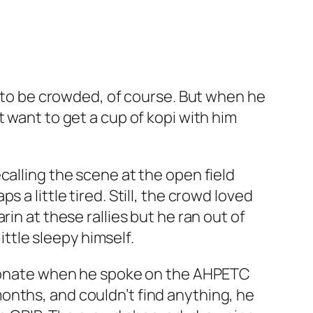
g to be crowded, of course. But when he
 want to get a cup of kopi with him
calling the scene at the open field
a little tired. Still, the crowd loved
in at these rallies but he ran out of
ittle sleepy himself.
ssionate when he spoke on the AHPETC
onths, and couldn’t find anything, he