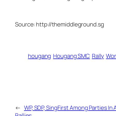
Source: http://themiddleground.sg
hougang
Hougang SMC
Rally
Wor
←
WP, SDP, SingFirst Among Parties In 
Rallies