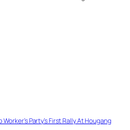
Worker’s Party’s First Rally At Hougang