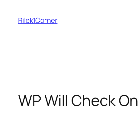
Skip
to
Rilek1Corner
content
WP Will Check On