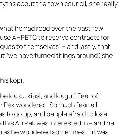
myths about the town council, she really
m what he had read over the past few
t use AHPETC to reserve contracts for
eques to themselves” – and lastly, that
ut “we have turned things around”, she
is kopi.
e kiasu, kiasi, and kiagui”. Fear of
Ah Pek wondered. So much fear, all
s to go up, and people afraid to lose
 this Ah Pek was interested in – and he
n as he wondered sometimes if it was