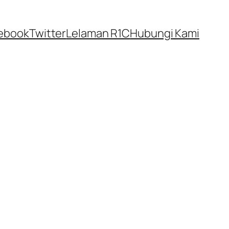
ebook
Twitter
Lelaman R1C
Hubungi Kami