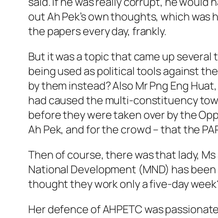
said. If he was really corrupt, he woul
out Ah Pek’s own thoughts, which was how
the papers every day, frankly.
But it was a topic that came up several
being used as political tools against t
by them instead? Also Mr Png Eng Huat,
had caused the multi-constituency town c
before they were taken over by the Oppos
Ah Pek, and for the crowd – that the PAP 
Then of course, there was that lady, Ms
National Development (MND) has been s
thought they work only a five-day week
Her defence of AHPETC was passionate, t