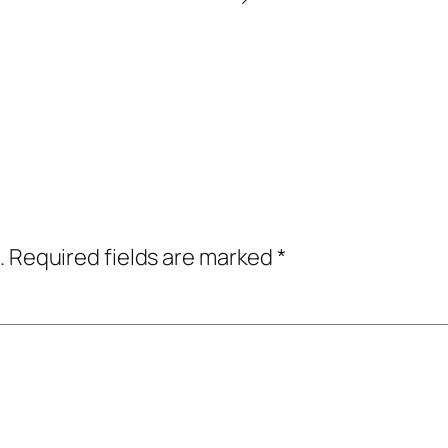
.
Required fields are marked
*