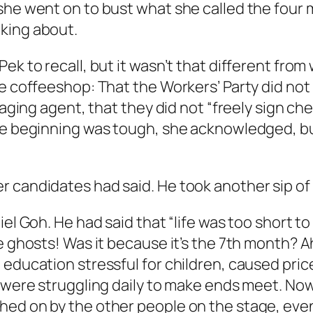
she went on to bust what she called the four 
king about.
ek to recall, but it wasn’t that different fro
he coffeeshop: That the Workers’ Party did no
naging agent, that they did not “freely sign ch
The beginning was tough, she acknowledged, b
 candidates had said. He took another sip of h
l Goh. He had said that “life was too short to b
he ghosts! Was it because it’s the 7th month? 
education stressful for children, caused price
y were struggling daily to make ends meet. Now
hed on by the other people on the stage, eve