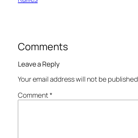
Comments
Leave a Reply
Your email address will not be published
Comment
*