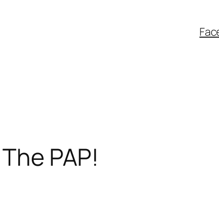
Fac
 The PAP!