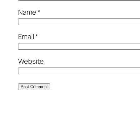
Name
*
Email
*
Website