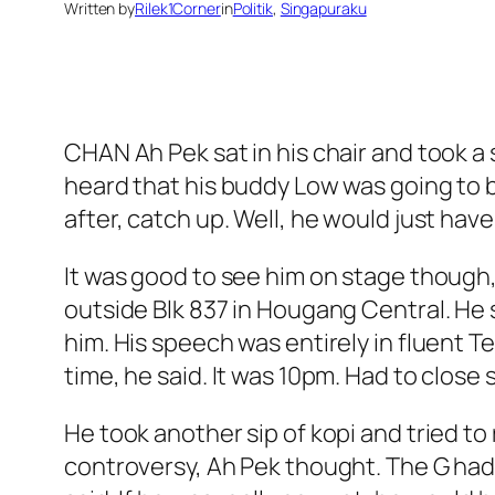
Written by
Rilek1Corner
in
Politik
, 
Singapuraku
CHAN Ah Pek sat in his chair and took a 
heard that his buddy Low was going to be
after, catch up. Well, he would just hav
It was good to see him on stage though,
outside Blk 837 in Hougang Central. He s
him. His speech was entirely in fluent T
time, he said. It was 10pm. Had to close s
He took another sip of kopi and tried 
controversy, Ah Pek thought. The G had