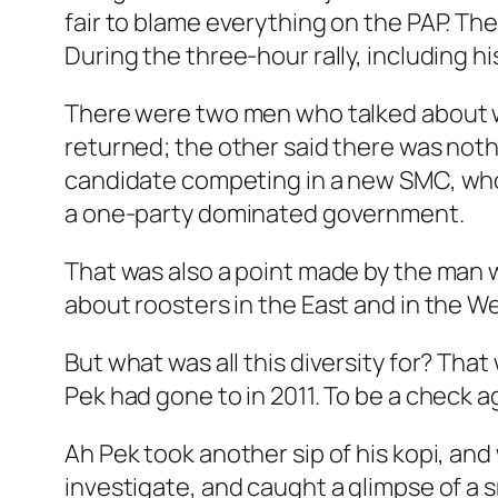
fair to blame everything on the PAP. Th
During the three-hour rally, including 
There were two men who talked about wh
returned; the other said there was noth
candidate competing in a new SMC, who ar
a one-party dominated government.
That was also a point made by the man 
about roosters in the East and in the W
But what was all this diversity for? That
Pek had gone to in 2011. To be a check ag
Ah Pek took another sip of his kopi, an
investigate, and caught a glimpse of a sm