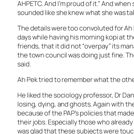
AHPETC. And I’m proud of it.” And when 
sounded like she knew what she was tal
The details were too convoluted for Ah P
days while having his morning kopi at t
friends, that it did not “overpay” its ma
the town council was doing just fine. 
said.
Ah Pek tried to remember what the other
He liked the sociology professor, Dr Danie
losing, dying, and ghosts. Again with t
because of the PAP’s policies that made 
their jobs. Especially those who alread
was glad that these subjects were touc