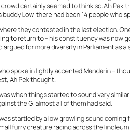
e crowd certainly seemed to think so. Ah Pek t
his buddy Low, there had been 14 people who s
ere they contested in the last election. One
ing to return to – his constituency was now g
gued for more diversity in Parliament as a sol
who spoke in lightly accented Mandarin – thou
est, Ah Pek thought.
 was when things started to sound very similar 
ainst the G, almost all of them had said.
d was startled by a low growling sound coming 
all furry creature racing across the linoleum f