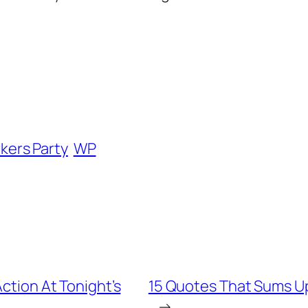
kers Party
WP
Action At Tonight’s
15 Quotes That Sums Up 
→