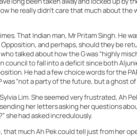
d have long been taken away and locked up by 
 he really didn’t care that much about the who
 times. That Indian man, Mr Pritam Singh. He 
he Opposition, and perhaps, should they be re
 who talked about how the G was “highly misch
ouncil to fall into a deficit since both Alju
ition. He had a few choice words for the PAP, 
was “not a party of the future, but a ghost of 
 Sylvia Lim. She seemed very frustrated, Ah Pe
ending her letters asking her questions abo
?” she had asked incredulously.
hat much Ah Pek could tell just from her open