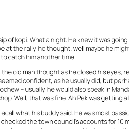
sip of kopi. What a night. He knew it was goin
 at the rally, he thought, well maybe he might
e to catch him another time.
 the old man thought as he closed his eyes, re
eemed confident, as he usually did, but perhaps 
eochew – usually, he would also speak in Mandar
hop. Well, that was fine. Ah Pek was getting a l
to recall what his buddy said. He was most pa
 checked the town council’s accounts for 10 m