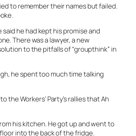
ried to remember their names but failed.
poke.
 said he had kept his promise and
one. There was a lawyer, a new
ution to the pitfalls of “groupthink” in
gh, he spent too much time talking
to the Workers’ Party’s rallies that Ah
from his kitchen. He got up and went to
loor into the back of the fridge.