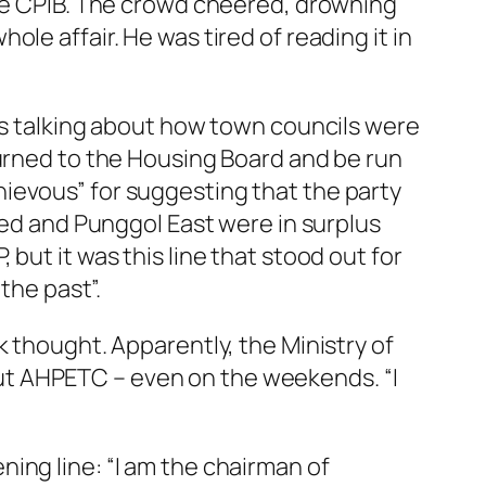
the CPIB. The crowd cheered, drowning
le affair. He was tired of reading it in
was talking about how town councils were
turned to the Housing Board and be run
ievous” for suggesting that the party
nied and Punggol East were in surplus
but it was this line that stood out for
the past”.
k thought. Apparently, the Ministry of
ut AHPETC – even on the weekends. “I
ing line: “I am the chairman of