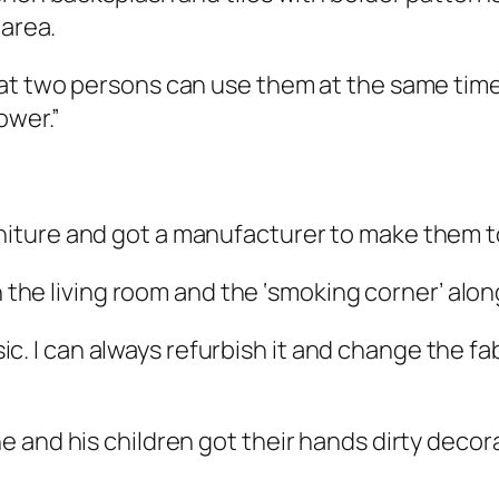
 area.
t two persons can use them at the same time. 
ower.”
ture and got a manufacturer to make them to 
 the living room and the ‘smoking corner’ along 
sic. I can always refurbish it and change the fabri
 and his children got their hands dirty decora