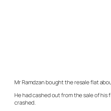
Mr Ramdzan bought the resale flat about
He had cashed out from the sale of his 
crashed.