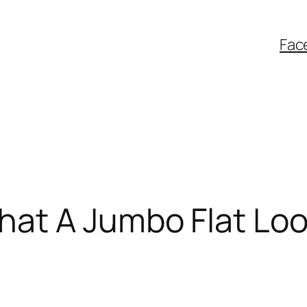
Fac
at A Jumbo Flat Loo