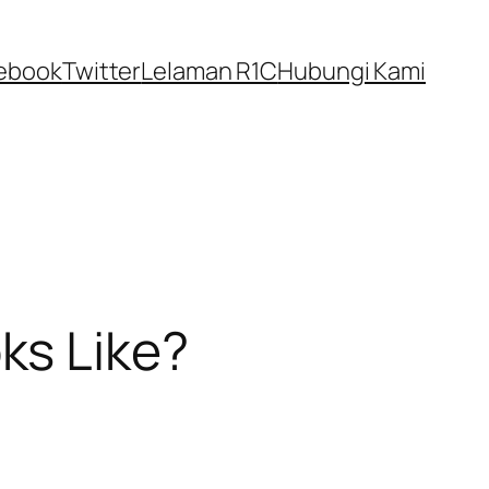
ebook
Twitter
Lelaman R1C
Hubungi Kami
ks Like?