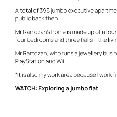
A total of 395 jumbo executive apartme
public back then.
Mr Ramdzan’s home is made up of a four-
four bedrooms and three halls – the livi
Mr Ramdzan, who runs a jewellery busines
PlayStation and Wii.
“It is also my work area because I work 
WATCH: Exploring a jumbo flat