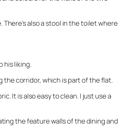
There’s also a stool in the toilet where
his liking.
the corridor, which is part of the flat.
c. It is also easy to clean. I just use a
ting the feature walls of the dining and