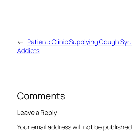
←
Patient: Clinic Supplying Cough Syr
Addicts
Comments
Leave a Reply
Your email address will not be published