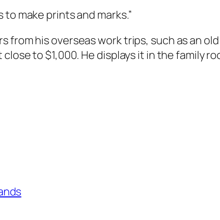
 to make prints and marks.”
s from his overseas work trips, such as an ol
close to $1,000. He displays it in the family r
ands