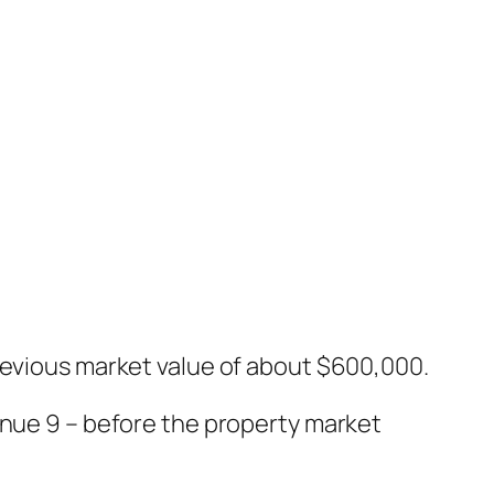
revious market value of about $600,000.
enue 9 – before the property market