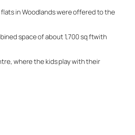
flats in Woodlands were offered to the
bined space of about 1,700 sq ftwith
tre, where the kids play with their