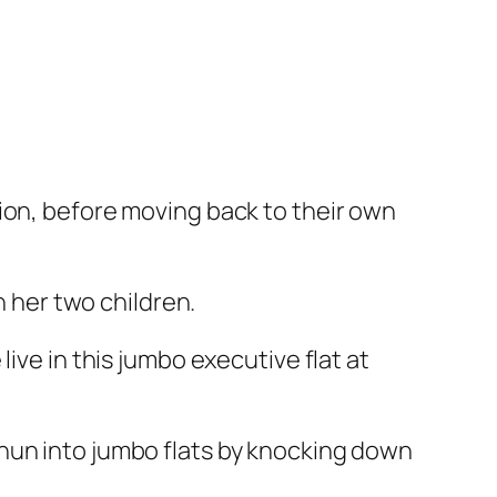
ion, before moving back to their own
h her two children.
ive in this jumbo executive flat at
hun into jumbo flats by knocking down