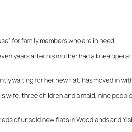
use” for family members who are in need.
even years after his mother had a knee operat
ntly waiting for her new flat, has moved in wit
 wife, three children and a maid, nine people l
reds of unsold new flats in Woodlands and Yis