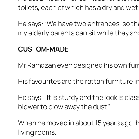
toilets, each of which has a dry and wet
He says: “We have two entrances, so tha
my elderly parents can sit while they sh
CUSTOM-MADE
Mr Ramdzan even designed his own furni
His favourites are the rattan furniture in
He says: “It is sturdy and the look is clas
blower to blow away the dust.”
When he moved in about 15 years ago, he
living rooms.