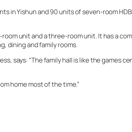
nts in Yishun and 90 units of seven-room HDB 
room unit and a three-room unit. It has a com
ng, dining and family rooms.
s, says: “The family hall is like the games cen
from home most of the time.”