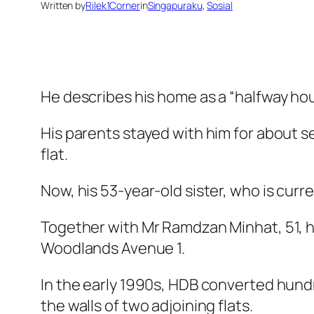
Written by
Rilek1Corner
in
Singapuraku
, 
Sosial
He describes his home as a “halfway ho
His parents stayed with him for about s
flat.
Now, his 53-year-old sister, who is curre
Together with Mr Ramdzan Minhat, 51, his
Woodlands Avenue 1.
In the early 1990s, HDB converted hund
the walls of two adjoining flats.