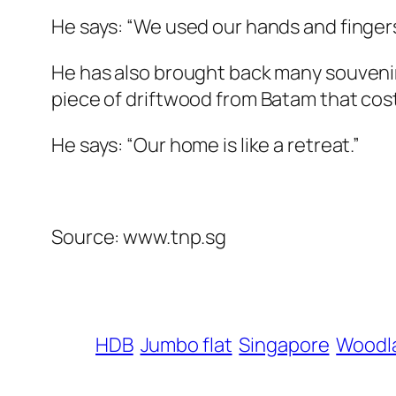
He says: “We used our hands and fingers
He has also brought back many souvenir
piece of driftwood from Batam that cost 
He says: “Our home is like a retreat.”
Source: www.tnp.sg
HDB
Jumbo flat
Singapore
Woodl