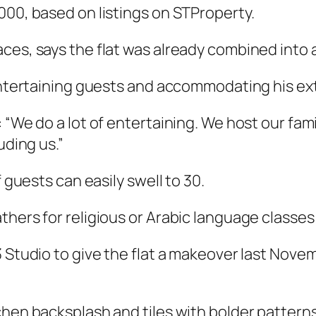
000, based on listings on STProperty.
ces, says the flat was already combined into 
 entertaining guests and accommodating his ex
 “We do a lot of entertaining. We host our fami
uding us.”
f guests can easily swell to 30.
thers for religious or Arabic language classes
3 Studio to give the flat a makeover last Nov
chen backsplash and tiles with bolder patterns