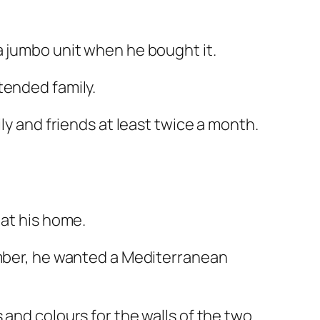
a jumbo unit when he bought it.
tended family.
ly and friends at least twice a month.
 at his home.
ember, he wanted a Mediterranean
 and colours for the walls of the two