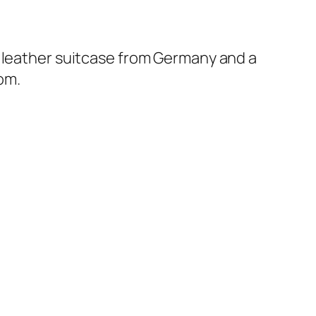
d leather suitcase from Germany and a
oom.