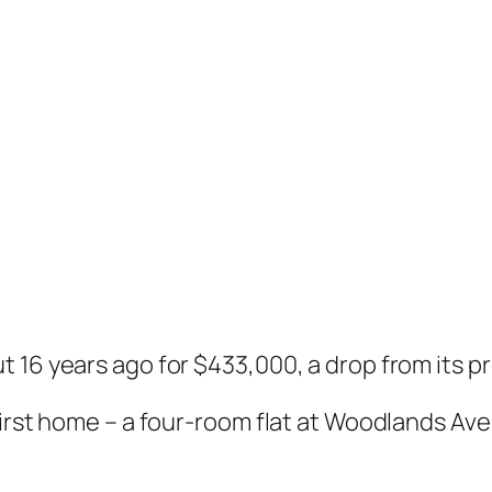
 16 years ago for $433,000, a drop from its p
first home – a four-room flat at Woodlands Av