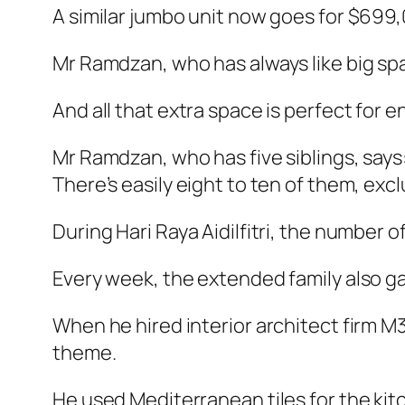
A similar jumbo unit now goes for $699,
Mr Ramdzan, who has always like big spa
And all that extra space is perfect for
Mr Ramdzan, who has five siblings, says:
There’s easily eight to ten of them, excl
During Hari Raya Aidilfitri, the number o
Every week, the extended family also ga
When he hired interior architect firm M
theme.
He used Mediterranean tiles for the kit