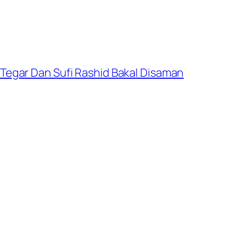
Tegar Dan Sufi Rashid Bakal Disaman