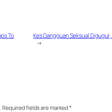
ups To
Kes Gangguan Seksual Digugur, 
→
.
Required fields are marked
*