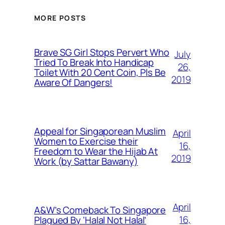
MORE POSTS
Brave SG Girl Stops Pervert Who
July
Tried To Break Into Handicap
26,
Toilet With 20 Cent Coin, Pls Be
2019
Aware Of Dangers!
Appeal for Singaporean Muslim
April
Women to Exercise their
16,
Freedom to Wear the Hijab At
2019
Work (by Sattar Bawany)
April
A&W’s Comeback To Singapore
16,
Plagued By ‘Halal Not Halal’