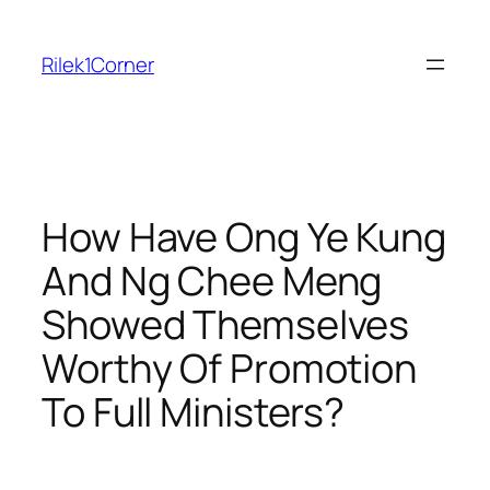
Skip
to
Rilek1Corner
content
How Have Ong Ye Kung
And Ng Chee Meng
Showed Themselves
Worthy Of Promotion
To Full Ministers?