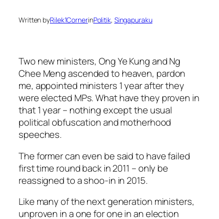
Written by
Rilek1Corner
in
Politik
, 
Singapuraku
Two new ministers, Ong Ye Kung and Ng
Chee Meng ascended to heaven, pardon
me, appointed ministers 1 year after they
were elected MPs. What have they proven in
that 1 year – nothing except the usual
political obfuscation and motherhood
speeches.
The former can even be said to have failed
first time round back in 2011 – only be
reassigned to a shoo-in in 2015.
Like many of the next generation ministers,
unproven in a one for one in an election