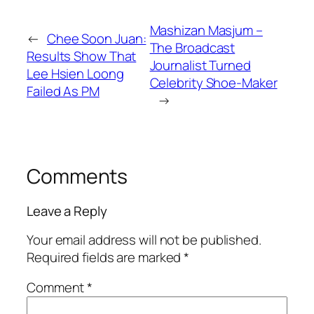
Mashizan Masjum –
←
Chee Soon Juan:
The Broadcast
Results Show That
Journalist Turned
Lee Hsien Loong
Celebrity Shoe-Maker
Failed As PM
→
Comments
Leave a Reply
Your email address will not be published.
Required fields are marked
*
Comment
*