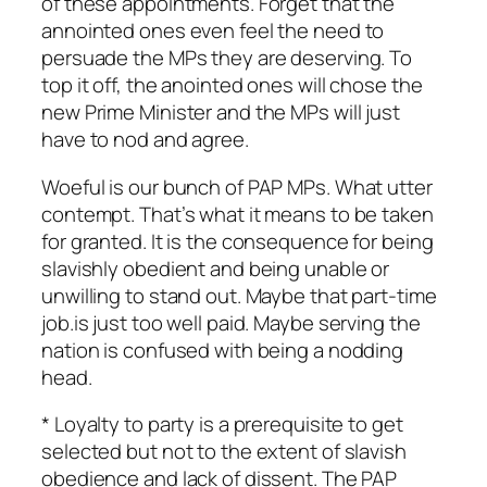
of these appointments. Forget that the
annointed ones even feel the need to
persuade the MPs they are deserving. To
top it off, the anointed ones will chose the
new Prime Minister and the MPs will just
have to nod and agree.
Woeful is our bunch of PAP MPs. What utter
contempt. That’s what it means to be taken
for granted. It is the consequence for being
slavishly obedient and being unable or
unwilling to stand out. Maybe that part-time
job.is just too well paid. Maybe serving the
nation is confused with being a nodding
head.
* Loyalty to party is a prerequisite to get
selected but not to the extent of slavish
obedience and lack of dissent. The PAP