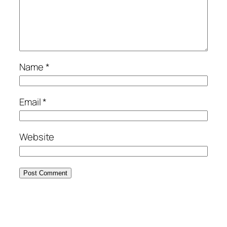
Name
*
Email
*
Website