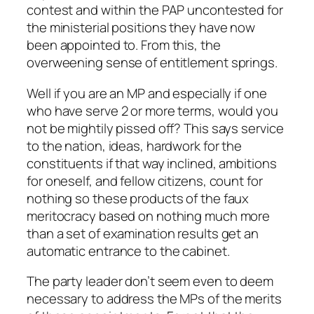
contest and within the PAP uncontested for
the ministerial positions they have now
been appointed to. From this, the
overweening sense of entitlement springs.
Well if you are an MP and especially if one
who have serve 2 or more terms, would you
not be mightily pissed off? This says service
to the nation, ideas, hardwork for the
constituents if that way inclined, ambitions
for oneself, and fellow citizens, count for
nothing so these products of the faux
meritocracy based on nothing much more
than a set of examination results get an
automatic entrance to the cabinet.
The party leader don’t seem even to deem
necessary to address the MPs of the merits