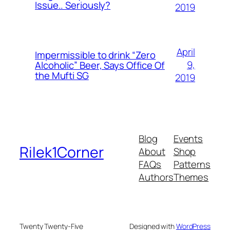
Issue.. Seriously?
2019
April
Impermissible to drink “Zero
9,
Alcoholic” Beer, Says Office Of
the Mufti SG
2019
Blog
Events
Rilek1Corner
About
Shop
FAQs
Patterns
Authors
Themes
Twenty Twenty-Five
Designed with
WordPress