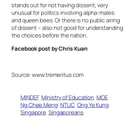
stands out for not having dissent, very
unusual for politics involving alpha-males
and queen bees. Or there is no public airing
of dissent – also not good for understanding
the choices before the nation.
Facebook post by Chris Kuan
Source: www.tremeritus.com
MINDEF
Ministry of Education
MOE
Ng Chee Meng
NTUC
Ong Ye Kung
Singapore
Singaporeans