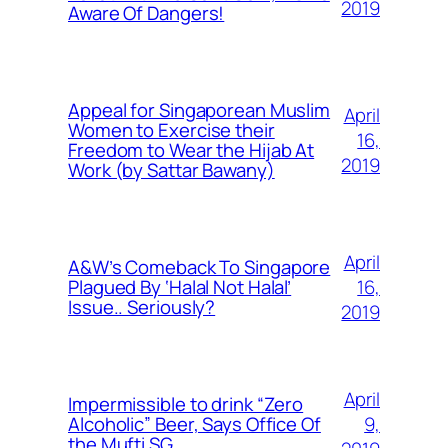
2019
Aware Of Dangers!
Appeal for Singaporean Muslim
April
Women to Exercise their
16,
Freedom to Wear the Hijab At
2019
Work (by Sattar Bawany)
April
A&W’s Comeback To Singapore
16,
Plagued By ‘Halal Not Halal’
Issue.. Seriously?
2019
April
Impermissible to drink “Zero
9,
Alcoholic” Beer, Says Office Of
the Mufti SG