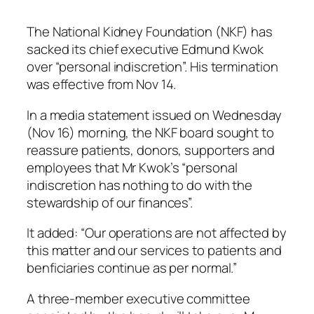
The National Kidney Foundation (NKF) has
sacked its chief executive Edmund Kwok
over “personal indiscretion”. His termination
was effective from Nov 14.
In a media statement issued on Wednesday
(Nov 16) morning, the NKF board sought to
reassure patients, donors, supporters and
employees that Mr Kwok’s “personal
indiscretion has nothing to do with the
stewardship of our finances”.
It added: “Our operations are not affected by
this matter and our services to patients and
benficiaries continue as per normal.”
A three-member executive committee