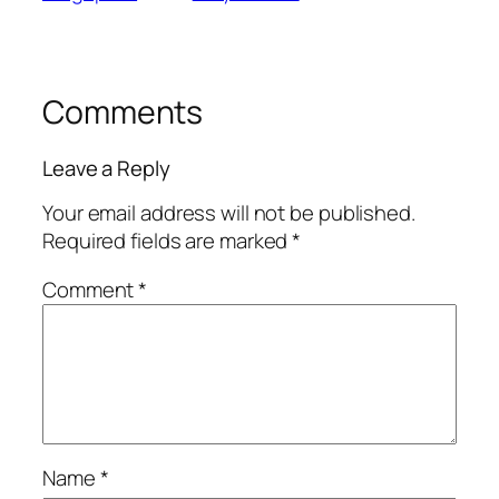
Comments
Leave a Reply
Your email address will not be published.
Required fields are marked
*
Comment
*
Name
*