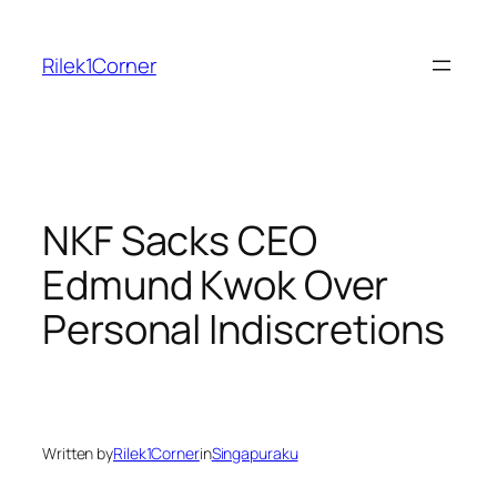
Skip
to
Rilek1Corner
content
NKF Sacks CEO
Edmund Kwok Over
Personal Indiscretions
Written by
Rilek1Corner
in
Singapuraku