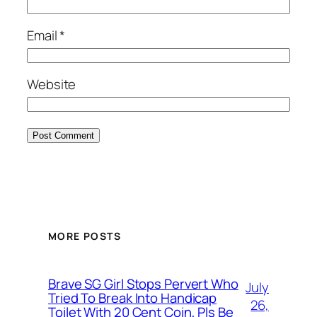
Email
*
Website
MORE POSTS
Brave SG Girl Stops Pervert Who
July
Tried To Break Into Handicap
26,
Toilet With 20 Cent Coin, Pls Be