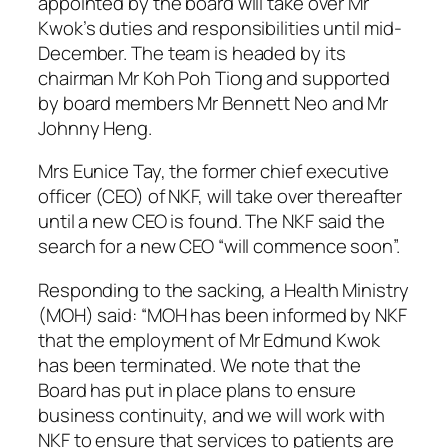
appointed by the board will take over Mr
Kwok’s duties and responsibilities until mid-
December. The team is headed by its
chairman Mr Koh Poh Tiong and supported
by board members Mr Bennett Neo and Mr
Johnny Heng.
Mrs Eunice Tay, the former chief executive
officer (CEO) of NKF, will take over thereafter
until a new CEO is found. The NKF said the
search for a new CEO “will commence soon”.
Responding to the sacking, a Health Ministry
(MOH) said: “MOH has been informed by NKF
that the employment of Mr Edmund Kwok
has been terminated. We note that the
Board has put in place plans to ensure
business continuity, and we will work with
NKF to ensure that services to patients are