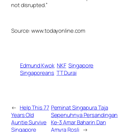
not disrupted.”
Source: www.todayonline.com
Edmund Kwok
NKF
Singapore
Singaporeans
TT Durai
←
Help This 77
Peminat Singapura Taja
Years Old
Sepenuhnya Persandingan
Auntie Survive
Ke-3 Amar Baharin Dan
Singapore
Amyra Rosli
→