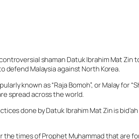
 controversial shaman Datuk Ibrahim Mat Zin to
 to defend Malaysia against North Korea.
ularly known as “Raja Bomoh”, or Malay for “S
are spread across the world.
ctices done by Datuk Ibrahim Mat Zin is bid’ah
ter the times of Prophet Muhammad that are fo