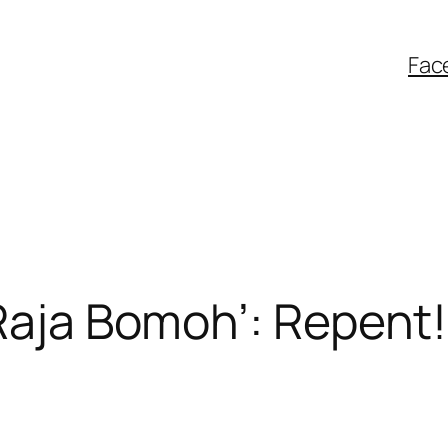
Fac
Raja Bomoh’: Repent! 