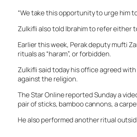
“We take this opportunity to urge him to
Zulkifli also told Ibrahim to refer either
Earlier this week, Perak deputy mufti Z
rituals as “haram”, or forbidden.
Zulkifli said today his office agreed with 
against the religion.
The Star Online
reported Sunday a video
pair of sticks, bamboo cannons, a carpet
He also performed another ritual outsid