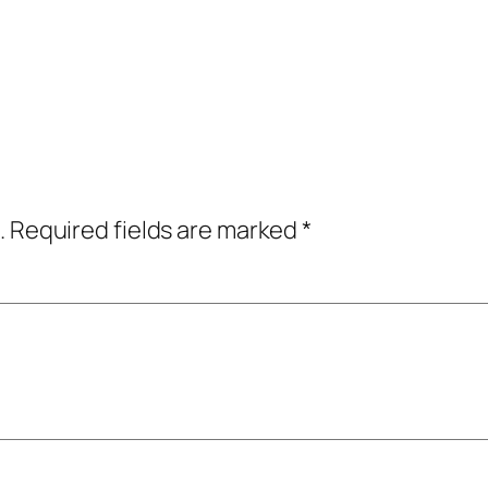
.
Required fields are marked
*