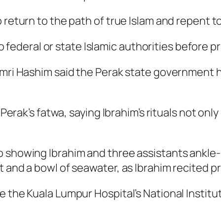
 return to the path of true Islam and repent to
 to federal or state Islamic authorities before p
amri Hashim said the Perak state government h
Perak’s fatwa, saying Ibrahim’s rituals not only 
 showing Ibrahim and three assistants ankle-
 and a bowl of seawater, as Ibrahim recited pr
e the Kuala Lumpur Hospital’s National Instit