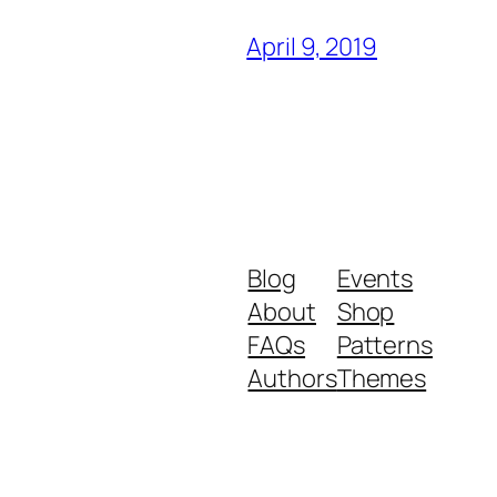
April 9, 2019
Blog
Events
About
Shop
FAQs
Patterns
Authors
Themes