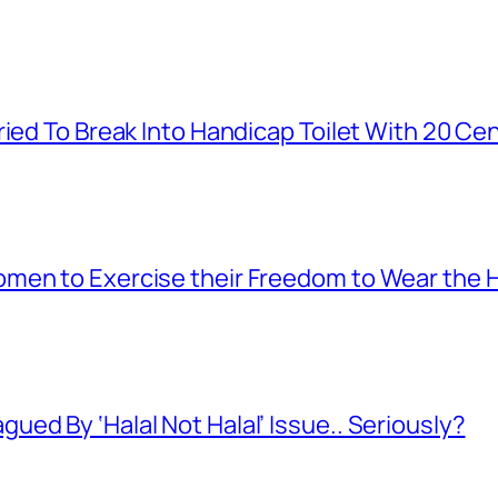
ied To Break Into Handicap Toilet With 20 Cen
men to Exercise their Freedom to Wear the H
ed By ‘Halal Not Halal’ Issue.. Seriously?