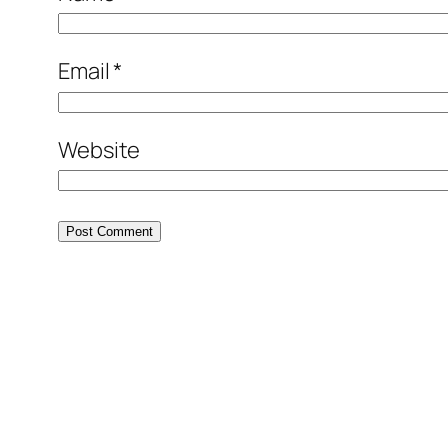
Email
*
Website