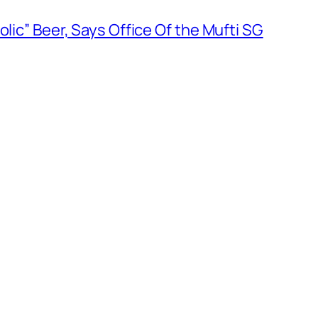
olic” Beer, Says Office Of the Mufti SG