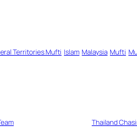
eral Territories Mufti
Islam
Malaysia
Mufti
Mu
 Team
Thailand Chasi