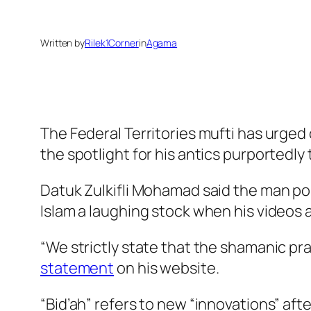
Written by
Rilek1Corner
in
Agama
The Federal Territories mufti has urged
the spotlight for his antics purportedly
Datuk Zulkifli Mohamad said the man pop
Islam a laughing stock when his videos 
“We strictly state that the shamanic pra
statement
on his website.
“Bid’ah” refers to new “innovations” af