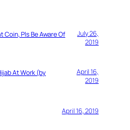
July 26,
t Coin, Pls Be Aware Of
2019
April 16,
ijab At Work (by
2019
April 16, 2019