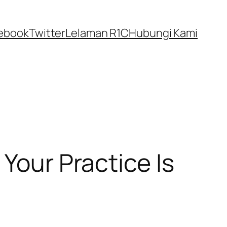
ebook
Twitter
Lelaman R1C
Hubungi Kami
Your Practice Is