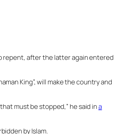
 repent, after the latter again entered
haman King”, will make the country and
 that must be stopped,” he said in
a
rbidden by Islam.