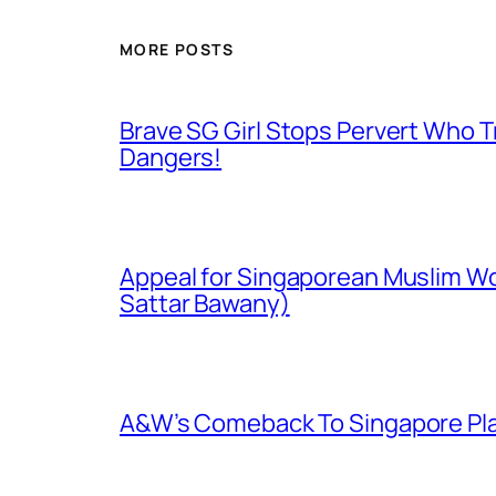
MORE POSTS
Brave SG Girl Stops Pervert Who Tr
Dangers!
Appeal for Singaporean Muslim Wo
Sattar Bawany)
A&W’s Comeback To Singapore Plagu