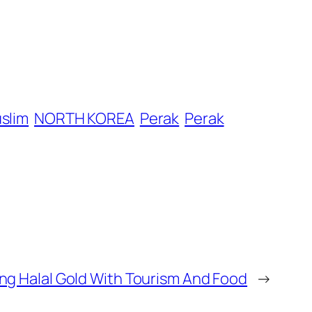
slim
NORTH KOREA
Perak
Perak
ng Halal Gold With Tourism And Food
→