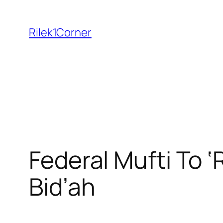
Skip
to
Rilek1Corner
content
Federal Mufti To ‘
Bid’ah