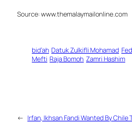
Source: www.themalaymailonline.com
bid’ah
Datuk Zulkifli Mohamad
Fed
Mefti
Raja Bomoh
Zamri Hashim
←
Irfan, Ikhsan Fandi Wanted By Chile