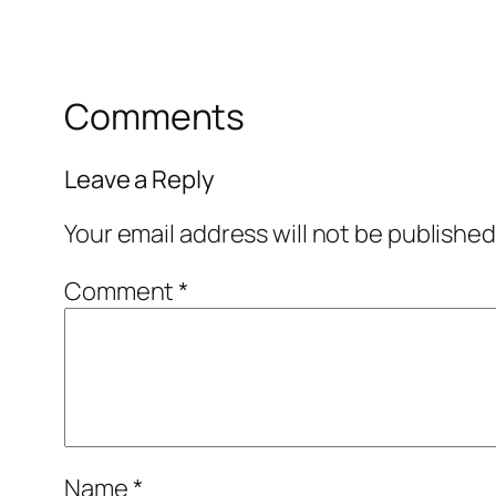
Comments
Leave a Reply
Your email address will not be published
Comment
*
Name
*