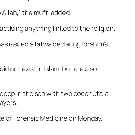
 Allah,” the mufti added.
ractising anything linked to the religion.
as issued a fatwa declaring Ibrahim’s
did not exist in Islam, but are also
deep in the sea with two coconuts, a
ayers.
ute of Forensic Medicine on Monday.