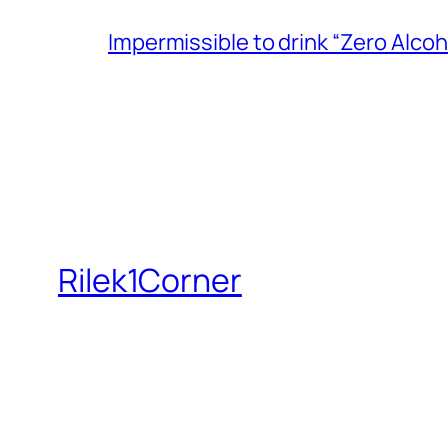
Impermissible to drink “Zero Alcoh
Rilek1Corner