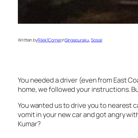
Written by
Rilek1Corner
in
Singapuraku
, 
Sosial
You needed a driver (even from East Co
home, we followed your instructions. But 
You wanted us to drive you to nearest c
vomit in your new car and got angry with
Kumar?