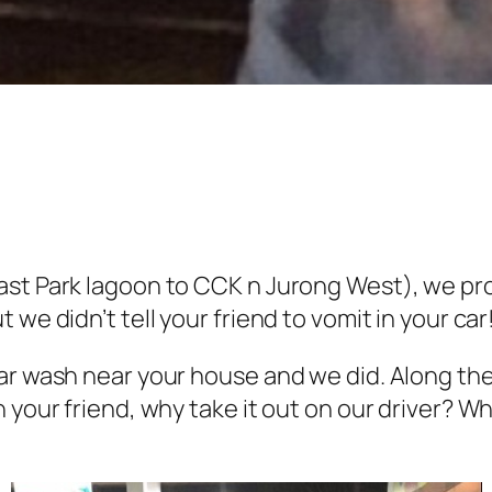
ast Park lagoon to CCK n Jurong West), we pro
we didn’t tell your friend to vomit in your car
ar wash near your house and we did. Along the
 your friend, why take it out on our driver? 