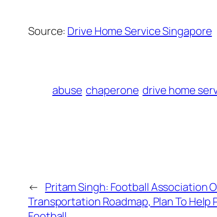
Source:
Drive Home Service Singapore
abuse
chaperone
drive home ser
←
Pritam Singh: Football Association 
Transportation Roadmap, Plan To Help P
Football