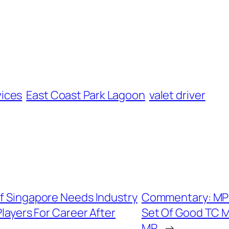
vices
East Coast Park Lagoon
valet driver
Of Singapore Needs Industry
Commentary: MPs R
layers For Career After
Set Of Good TC M
MP
→