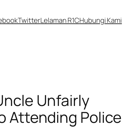
ebook
Twitter
Lelaman R1C
Hubungi Kami
Uncle Unfairly
To Attending Police