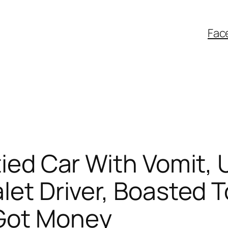
Fac
tied Car With Vomit, 
let Driver, Boasted 
 Got Money