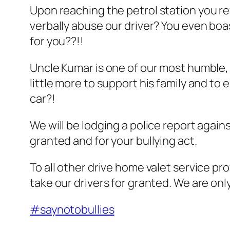
Upon reachin
g the petrol station you 
verbally abuse our driver? You even boa
for you??!!
Uncle Kumar is one of our most humble, 
little more to support his family and to 
car?!
We will be lodging a police report again
granted and for your bullying act.
To all other drive home valet service pro
take our drivers for granted. We are onl
#
saynotobullies