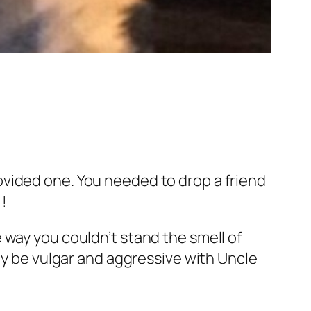
vided one. You needed to drop a friend
!!
 way you couldn’t stand the smell of
Why be vulgar and aggressive with Uncle