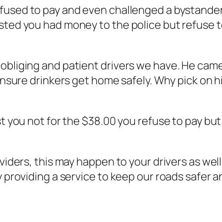
refused to pay and even challenged a bystande
sted you had money to the police but refuse t
obliging and patient drivers we have. He came
ensure drinkers get home safely. Why pick on hi
st you not for the $38.00 you refuse to pay but 
viders, this may happen to your drivers as well.
y providing a service to keep our roads safer 