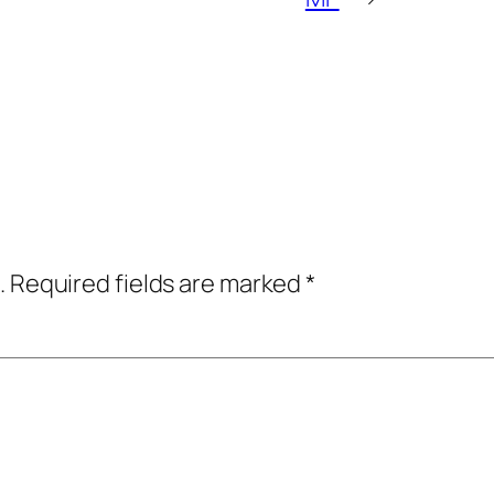
.
Required fields are marked
*