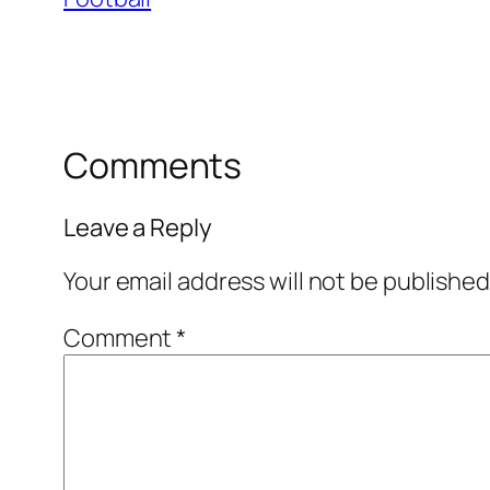
Comments
Leave a Reply
Your email address will not be published
Comment
*