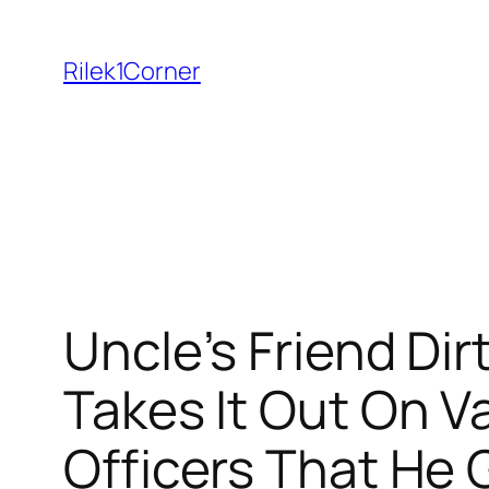
Skip
to
Rilek1Corner
content
Uncle’s Friend Dir
Takes It Out On Va
Officers That He