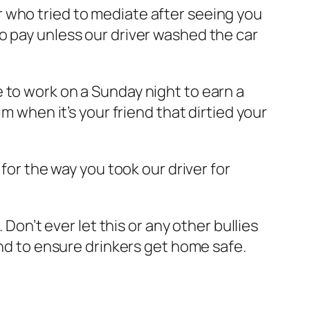
r who tried to mediate after seeing you
o pay unless our driver washed the car
 to work on a Sunday night to earn a
m when it’s your friend that dirtied your
for the way you took our driver for
 Don’t ever let this or any other bullies
and to ensure drinkers get home safe.