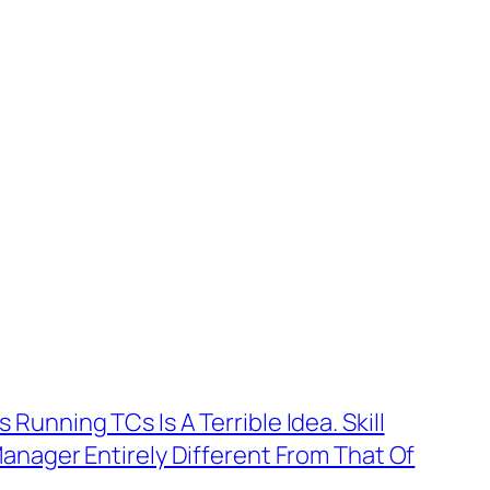
unning TCs Is A Terrible Idea. Skill
anager Entirely Different From That Of