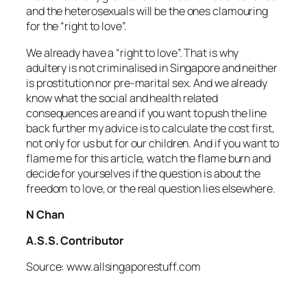
and the heterosexuals will be the ones clamouring
for the “right to love”.
We already have a “right to love”. That is why
adultery is not criminalised in Singapore and neither
is prostitution nor pre-marital sex. And we already
know what the social and health related
consequences are and if you want to push the line
back further my advice is to calculate the cost first,
not only for us but for our children. And if you want to
flame me for this article, watch the flame burn and
decide for yourselves if the question is about the
freedom to love, or the real question lies elsewhere.
N Chan
A.S.S. Contributor
Source: www.allsingaporestuff.com