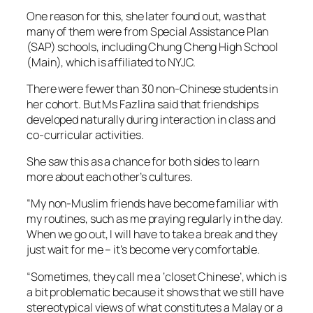
One reason for this, she later found out, was that
many of them were from Special Assistance Plan
(SAP) schools, including Chung Cheng High School
(Main), which is affiliated to NYJC.
There were fewer than 30 non-Chinese students in
her cohort. But Ms Fazlina said that friendships
developed naturally during interaction in class and
co-curricular activities.
She saw this as a chance for both sides to learn
more about each other’s cultures.
“My non-Muslim friends have become familiar with
my routines, such as me praying regularly in the day.
When we go out, I will have to take a break and they
just wait for me – it’s become very comfortable.
“Sometimes, they call me a ‘closet Chinese’, which is
a bit problematic because it shows that we still have
stereotypical views of what constitutes a Malay or a