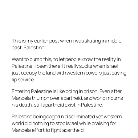
This is my earlier post when i was skating in middle
east, Palestine.
Want to bump this, to let people know the reality in
Palestine. I been there. It really sucks when Israel
just occupy the land with western powers just paying
lip service.
Entering Palestine is like going in prison. Even after
Mandela triumph over apartheid, and world mourns
his death, still apartheid exist in Palestine.
Palestine being caged n discriminated yet western
world did nothing to stop Israel while praising for
Mandela effort to fight apartheid.