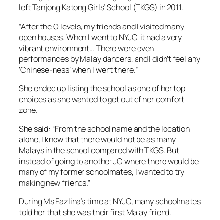
left Tanjong Katong Girls’ School (TKGS) in 2011.
“After the O levels, my friends and I visited many
open houses. When I went to NYJC, it had a very
vibrant environment… There were even
performances by Malay dancers, and I didn’t feel any
‘Chinese-ness’ when I went there.”
She ended up listing the school as one of her top
choices as she wanted to get out of her comfort
zone.
She said: “From the school name and the location
alone, I knew that there would not be as many
Malays in the school compared with TKGS. But
instead of going to another JC where there would be
many of my former schoolmates, I wanted to try
making new friends.”
During Ms Fazlina’s time at NYJC, many schoolmates
told her that she was their first Malay friend.