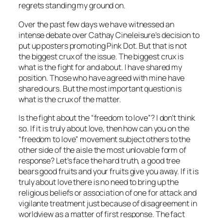
regrets standing my ground on.
Over the past few days we have witnessed an
intense debate over Cathay Cineleisure’s decision to
put up posters promoting Pink Dot. But that is not
the biggest crux of the issue. The biggest crux is
what is the fight for and about. I have shared my
position. Those who have agreed with mine have
shared ours. But the most important question is
what is the crux of the matter.
Is the fight about the “freedom to love”? I don’t think
so. If it is truly about love, then how can you on the
“freedom to love” movement subject others to the
other side of the aisle the most unlovable form of
response? Let’s face the hard truth, a good tree
bears good fruits and your fruits give you away. If it is
truly about love there is no need to bring up the
religious beliefs or association of one for attack and
vigilante treatment just because of disagreement in
worldview as a matter of first response. The fact