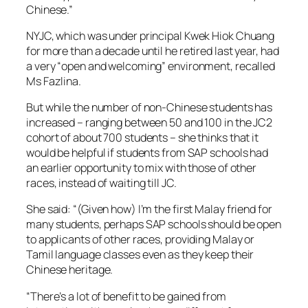
Chinese.”
NYJC, which was under principal Kwek Hiok Chuang
for more than a decade until he retired last year, had
a very “open and welcoming” environment, recalled
Ms Fazlina.
But while the number of non-Chinese students has
increased – ranging between 50 and 100 in the JC2
cohort of about 700 students – she thinks that it
would be helpful if students from SAP schools had
an earlier opportunity to mix with those of other
races, instead of waiting till JC.
She said: “(Given how) I’m the first Malay friend for
many students, perhaps SAP schools should be open
to applicants of other races, providing Malay or
Tamil language classes even as they keep their
Chinese heritage.
“There’s a lot of benefit to be gained from