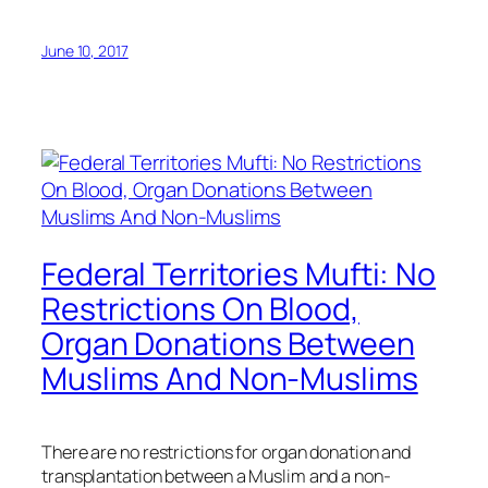
June 10, 2017
Federal Territories Mufti: No
Restrictions On Blood,
Organ Donations Between
Muslims And Non-Muslims
There are no restrictions for organ donation and
transplantation between a Muslim and a non-