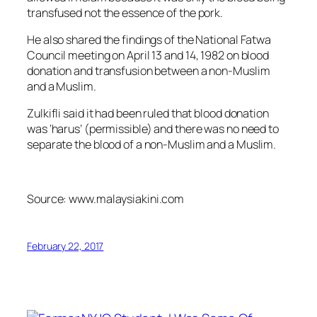
transfused not the essence of the pork.
He also shared the findings of the National Fatwa
Council meeting on April 13 and 14, 1982 on blood
donation and transfusion between a non-Muslim
and a Muslim.
Zulkifli said it had been ruled that blood donation
was ‘harus’ (permissible) and there was no need to
separate the blood of a non-Muslim and a Muslim.
Source: www.malaysiakini.com
February 22, 2017