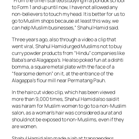
“From the time I started studying in a pondok school
to Form 1 and up until now, I have not allowed any
non-believers to touch my head. It is better for us to
go to Muslim shops because at least this way, we
can help Muslim businesses,” Shahul Hamid said.
Three years ago, also through a video a clip that
went viral, Shahul Hamid urged Muslims not to buy
curry powder products from “Hindu” companies like
Baba’s and Alagappa’s. He also poked fun at a dishti
bomma, a square metal plate with the face of a
“fearsome demon” on it, at the entrance of the
Alagappa’s flour mill near Permatang Pauh.
In the haircut video clip, which has been viewed
more than 9,000 times, Shahul Hamid also said it
was haram for Muslim women to go to a non-Muslim
salon, as a woman’s hair was considered aurat and
should not be exposed to non-Muslims, even if they
are women.
Shahul Hamid also made a jab at transgenders