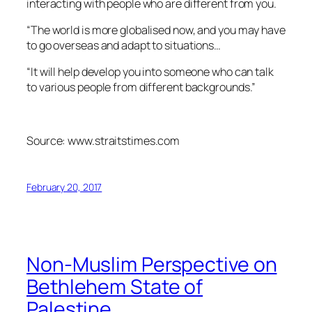
interacting with people who are different from you.
“The world is more globalised now, and you may have
to go overseas and adapt to situations…
“It will help develop you into someone who can talk
to various people from different backgrounds.”
Source: www.straitstimes.com
February 20, 2017
Non-Muslim Perspective on
Bethlehem State of
Palestine