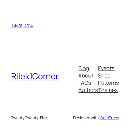
July 18, 2014
Blog
Events
Rilek1Corner
About
Shop
FAQs
Patterns
Authors
Themes
Twenty Twenty-Five
Designed with
WordPress