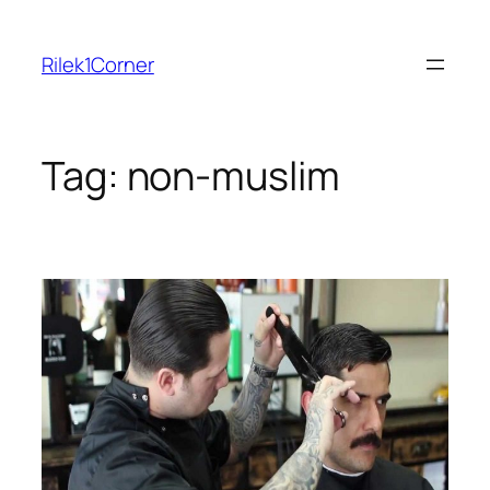
Skip
to
Rilek1Corner
content
Tag:
non-muslim