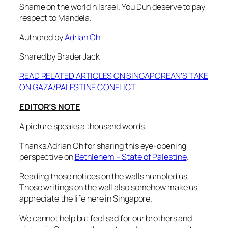
Shame on the world n Israel. You Dun deserve to pay
respect to Mandela.
Authored by
Adrian Oh
Shared by Brader Jack
READ RELATED ARTICLES ON SINGAPOREAN’S TAKE
ON GAZA/PALESTINE CONFLICT
EDITOR’S NOTE
A picture speaks a thousand words.
Thanks Adrian Oh for sharing this eye-opening
perspective on
Bethlehem – State of Palestine
.
Reading those notices on the walls humbled us.
Those writings on the wall also somehow make us
appreciate the life here in Singapore.
We cannot help but feel sad for our brothers and