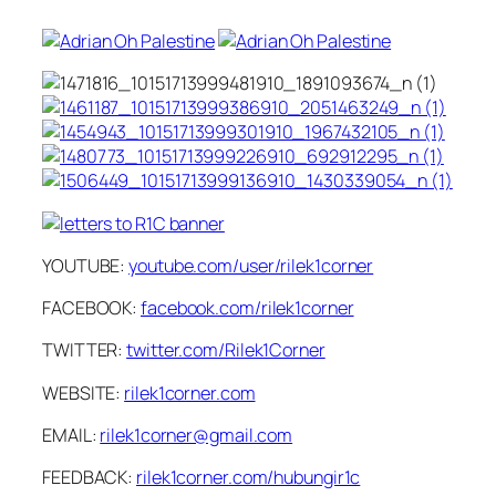
YOUTUBE:
youtube.com/user/rilek1corner
FACEBOOK:
facebook.com/rilek1corner
TWITTER:
twitter.com/Rilek1Corner
WEBSITE:
rilek1corner.com
EMAIL:
rilek1corner@gmail.com
FEEDBACK:
rilek1corner.com/hubungir1c