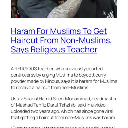
Haram For Muslims To Get
Haircut From Non-Muslims,
Says Religious Teacher
A RELIGIOUS teacher, who previously courted
controversy by urging Muslims to boycott curry
powder made by Hindus, says it is haram for Muslims
to receive a haircut from non-Muslims.
Ustaz Shahul Hamid Seeni Muhammad, headmaster
of Maahad Tahfiz Darul Tahzhib, said in a video
uploaded two years ago, which has since gone viral,
that getting a haircut from non-Muslims was haram.