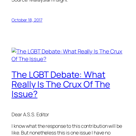
October 18, 2017
The LGBT Debate: What
Really Is The Crux Of The
Issue?
Dear A.S.S. Editor
I know what the response to this contribution will be
like. But nonetheless this is one issue I have no