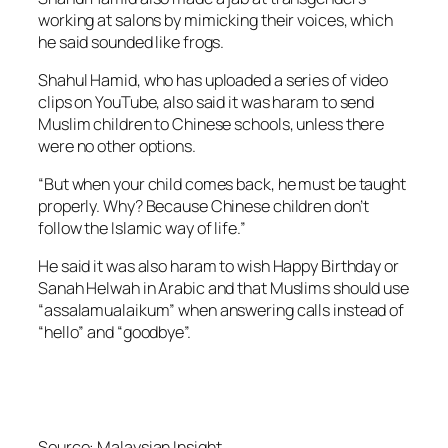
working at salons by mimicking their voices, which
he said sounded like frogs.
Shahul Hamid, who has uploaded a series of video
clips on YouTube, also said it was haram to send
Muslim children to Chinese schools, unless there
were no other options.
“But when your child comes back, he must be taught
properly. Why? Because Chinese children don’t
follow the Islamic way of life.”
He said it was also haram to wish Happy Birthday or
Sanah Helwah in Arabic and that Muslims should use
“assalamualaikum” when answering calls instead of
“hello” and “goodbye”.
Source:
Malaysian Insight