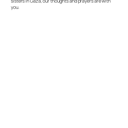
sisters in Gaza, our thoughts and prayers are with
you.