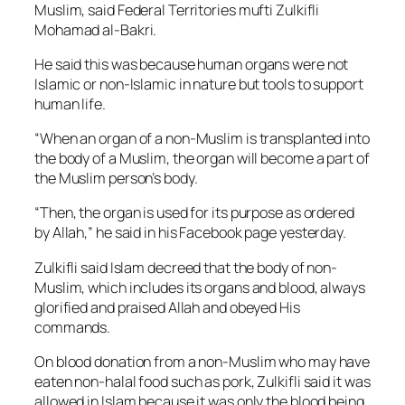
Muslim, said Federal Territories mufti Zulkifli
Mohamad al-Bakri.
He said this was because human organs were not
Islamic or non-Islamic in nature but tools to support
human life.
“When an organ of a non-Muslim is transplanted into
the body of a Muslim, the organ will become a part of
the Muslim person’s body.
“Then, the organ is used for its purpose as ordered
by Allah,” he said in his Facebook page yesterday.
Zulkifli said Islam decreed that the body of non-
Muslim, which includes its organs and blood, always
glorified and praised Allah and obeyed His
commands.
On blood donation from a non-Muslim who may have
eaten non-halal food such as pork, Zulkifli said it was
allowed in Islam because it was only the blood being