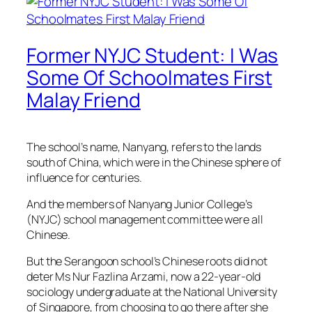
Former NYJC Student: I Was
Some Of Schoolmates First
Malay Friend
The school’s name, Nanyang, refers to the lands
south of China, which were in the Chinese sphere of
influence for centuries.
And the members of Nanyang Junior College’s
(NYJC) school management committee were all
Chinese.
But the Serangoon school’s Chinese roots did not
deter Ms Nur Fazlina Arzami, now a 22-year-old
sociology undergraduate at the National University
of Singapore, from choosing to go there after she