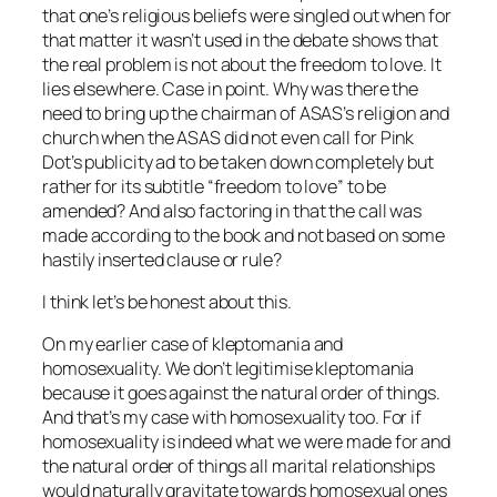
that one’s religious beliefs were singled out when for
that matter it wasn’t used in the debate shows that
the real problem is not about the freedom to love. It
lies elsewhere. Case in point. Why was there the
need to bring up the chairman of ASAS’s religion and
church when the ASAS did not even call for Pink
Dot’s publicity ad to be taken down completely but
rather for its subtitle “freedom to love” to be
amended? And also factoring in that the call was
made according to the book and not based on some
hastily inserted clause or rule?
I think let’s be honest about this.
On my earlier case of kleptomania and
homosexuality. We don’t legitimise kleptomania
because it goes against the natural order of things.
And that’s my case with homosexuality too. For if
homosexuality is indeed what we were made for and
the natural order of things all marital relationships
would naturally gravitate towards homosexual ones