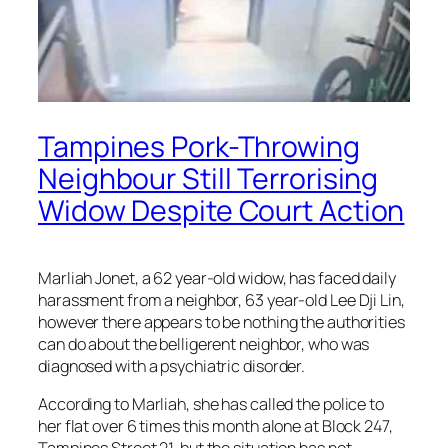
Tampines Pork-Throwing
Neighbour Still Terrorising
Widow Despite Court Action
Marliah Jonet, a 62 year-old widow, has faced daily
harassment from a neighbor, 63 year-old Lee Dji Lin,
however there appears to be nothing the authorities
can do about the belligerent neighbor, who was
diagnosed with a psychiatric disorder.
According to Marliah, she has called the police to
her flat over 6 times this month alone at Block 247,