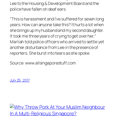
Lee to the Housing & Development Board and the
police have fallen on deaf ears.
“This is harassment and I’ve suffered for seven long
years. How can anyone take this? It hurts a lot when
she brings up my husband and my second daughter.
It took me three years of crying to get over her,”
Marliah told police officers who arrived to settle yet
another disturbance from Lee in the presence of
reporters. She burst into tears as she spoke.
Source: www.allsingaporestuff.com
July 25, 2017