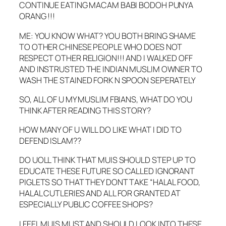
CONTINUE EATING MACAM BABI BODOH PUNYA
ORANG !!!
ME: YOU KNOW WHAT? YOU BOTH BRING SHAME
TO OTHER CHINESE PEOPLE WHO DOES NOT
RESPECT OTHER RELIGION!!! AND I WALKED OFF
AND INSTRUSTED THE INDIAN MUSLIM OWNER TO
WASH THE STAINED FORK N SPOON SEPERATELY
SO, ALL OF U MY MUSLIM FBIANS, WHAT DO YOU
THINK AFTER READING THIS STORY?
HOW MANY OF U WILL DO LIKE WHAT I DID TO
DEFEND ISLAM??
DO UOLL THINK THAT MUIS SHOULD STEP UP TO
EDUCATE THESE FUTURE SO CALLED IGNORANT
PIGLETS SO THAT THEY DONT TAKE “HALAL FOOD,
HALAL CUTLERIES AND ALL FOR GRANTED AT
ESPECIALLY PUBLIC COFFEE SHOPS?
I FEEL MUIS MUST AND SHOULD LOOK INTO THESE