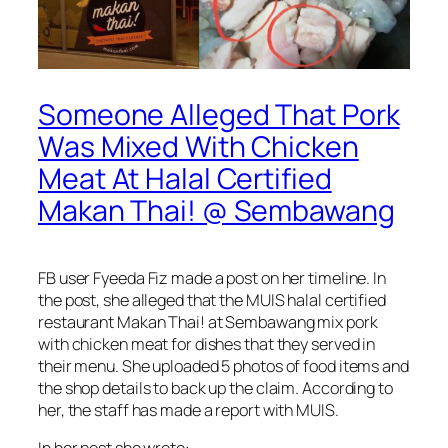
Someone Alleged That Pork
Was Mixed With Chicken
Meat At Halal Certified
Makan Thai! @ Sembawang
FB user Fyeeda Fiz made a post on her timeline. In
the post, she alleged that the MUIS halal certified
restaurant Makan Thai! at Sembawang mix pork
with chicken meat for dishes that they served in
their menu. She uploaded 5 photos of food items and
the shop details to back up the claim. According to
her, the staff has made a report with MUIS.
In her post she wrote: