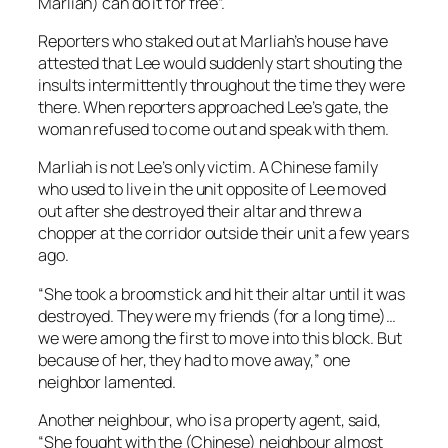
Marliah) can do it for free”.
Reporters who staked out at Marliah’s house have
attested that Lee would suddenly start shouting the
insults intermittently throughout the time they were
there. When reporters approached Lee’s gate, the
woman refused to come out and speak with them.
Marliah is not Lee’s only victim. A Chinese family
who used to live in the unit opposite of Lee moved
out after she destroyed their altar and threw a
chopper at the corridor outside their unit a few years
ago.
“She took a broomstick and hit their altar until it was
destroyed. They were my friends (for a long time)…
we were among the first to move into this block. But
because of her, they had to move away,” one
neighbor lamented.
Another neighbour, who is a property agent, said,
“She fought with the (Chinese) neighbour almost