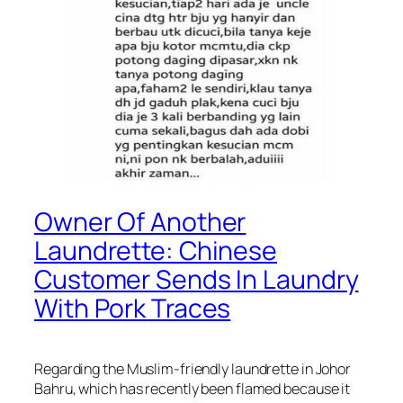
Owner Of Another
Laundrette: Chinese
Customer Sends In Laundry
With Pork Traces
Regarding the Muslim-friendly laundrette in Johor
Bahru, which has recently been flamed because it