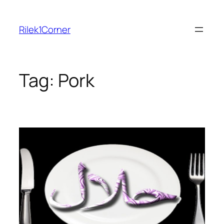
Skip
to
Rilek1Corner
content
Tag:
Pork