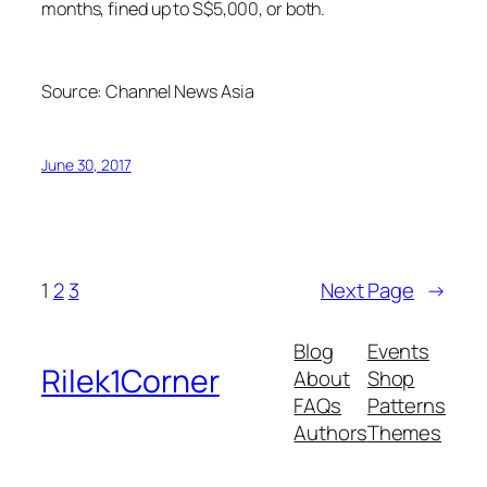
months, fined up to S$5,000, or both.
Source:
Channel News Asia
June 30, 2017
1
2
3
Next Page
→
Blog
Events
Rilek1Corner
About
Shop
FAQs
Patterns
Authors
Themes