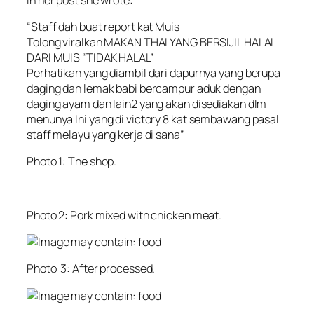
“Staff dah buat report kat Muis
Tolong viralkan MAKAN THAI YANG BERSIJIL HALAL
DARI MUIS “TIDAK HALAL”
Perhatikan yang diambil dari dapurnya yang berupa
daging dan lemak babi bercampur aduk dengan
daging ayam dan lain2 yang akan disediakan dlm
menunya Ini yang di victory 8 kat sembawang pasal
staff melayu yang kerja di sana”
Photo 1: The shop.
Photo 2: Pork mixed with chicken meat.
Photo 3: After processed.