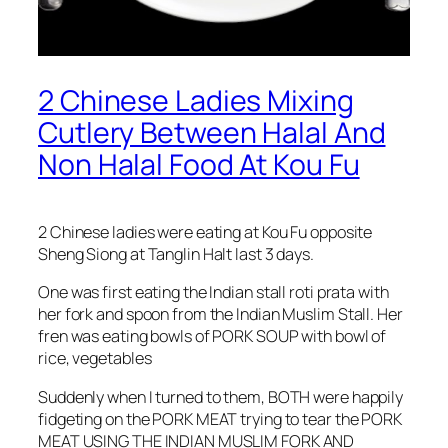
2 Chinese Ladies Mixing
Cutlery Between Halal And
Non Halal Food At Kou Fu
2 Chinese ladies were eating at Kou Fu opposite
Sheng Siong at Tanglin Halt last 3 days.
One was first eating the Indian stall roti prata with
her fork and spoon from the Indian Muslim Stall. Her
fren was eating bowls of PORK SOUP with bowl of
rice, vegetables
Suddenly when I turned to them, BOTH were happily
fidgeting on the PORK MEAT trying to tear the PORK
MEAT USING THE INDIAN MUSLIM FORK AND