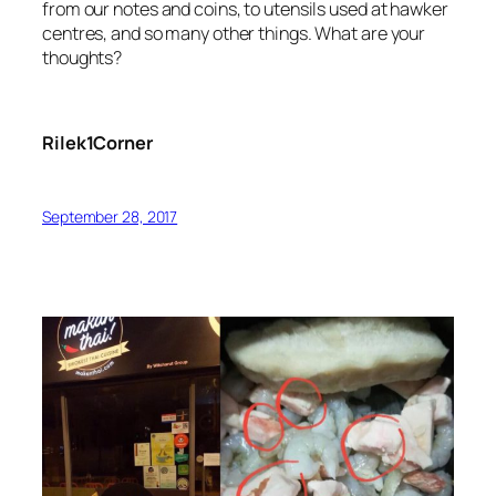
from our notes and coins, to utensils used at hawker
centres, and so many other things. What are your
thoughts?
Rilek1Corner
September 28, 2017