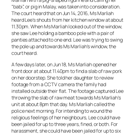
“babi”, or pig in Malay, was taken into consideration.
The court heard that on Jun 14, 2016, Ms Marliah
heard Lee’s shouts from her kitchen window at about
11.30pm. When Ms Marliah looked out of the window,
she saw Lee holding a bamboo pole with a pair of
panties attached to one end. Lee was trying to swing
the pole up and towards Ms Marliah’s window, the
court heard.
A few days later, on Jun 18, Ms Marliah opened her
front door at about 11.40pm to find a slab of raw pork
on her doorstep. She told her daughter to review
footage from a CCTV camera the family had
installed outside their flat. The footage captured Lee
throwing the slab of raw meat towards Ms Marliah’s
unit at about 8pm that day. Ms Marliah called the
police next morning. For intending to wound the
religious feelings of her neighbours, Lee could have
been jailed for up to three years, fined, or both. For
harassment, she could have been jailed for up to six