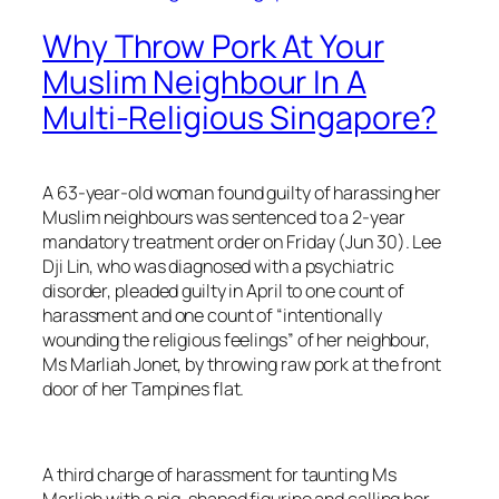
Why Throw Pork At Your
Muslim Neighbour In A
Multi-Religious Singapore?
A 63-year-old woman found guilty of harassing her
Muslim neighbours was sentenced to a 2-year
mandatory treatment order on Friday (Jun 30). Lee
Dji Lin, who was diagnosed with a psychiatric
disorder, pleaded guilty in April to one count of
harassment and one count of “intentionally
wounding the religious feelings” of her neighbour,
Ms Marliah Jonet, by throwing raw pork at the front
door of her Tampines flat.
A third charge of harassment for taunting Ms
Marliah with a pig-shaped figurine and calling her