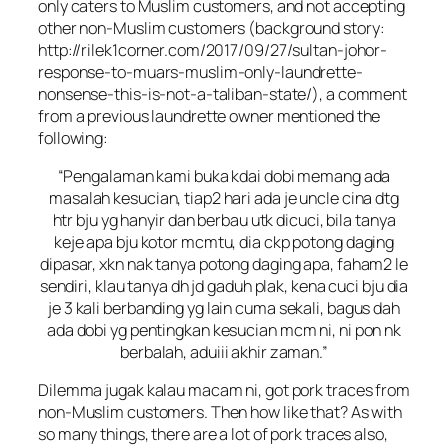
only caters to Muslim customers, and not accepting
other non-Muslim customers (background story:
http://rilek1corner.com/2017/09/27/sultan-johor-
response-to-muars-muslim-only-laundrette-
nonsense-this-is-not-a-taliban-state/), a comment
from a previous laundrette owner mentioned the
following:
“Pengalaman kami buka kdai dobi memang ada
masalah kesucian, tiap2 hari ada je uncle cina dtg
htr bju yg hanyir dan berbau utk dicuci, bila tanya
keje apa bju kotor mcmtu, dia ckp potong daging
dipasar, xkn nak tanya potong daging apa, faham2 le
sendiri, klau tanya dh jd gaduh plak, kena cuci bju dia
je 3 kali berbanding yg lain cuma sekali, bagus dah
ada dobi yg pentingkan kesucian mcm ni, ni pon nk
berbalah, aduiii akhir zaman.”
Dilemma jugak kalau macam ni, got pork traces from
non-Muslim customers. Then how like that? As with
so many things, there are a lot of pork traces also,