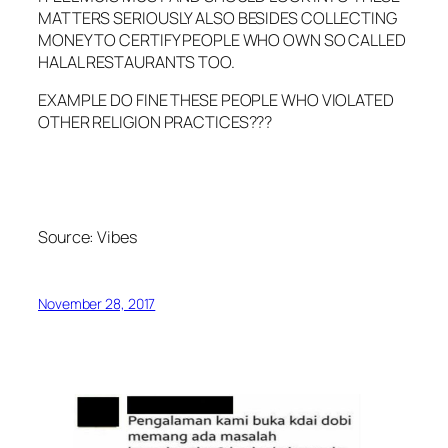
MATTERS SERIOUSLY ALSO BESIDES COLLECTING
MONEY TO CERTIFY PEOPLE WHO OWN SO CALLED
HALAL RESTAURANTS TOO.
EXAMPLE DO FINE THESE PEOPLE WHO VIOLATED
OTHER RELIGION PRACTICES???
Source:
Vibes
November 28, 2017