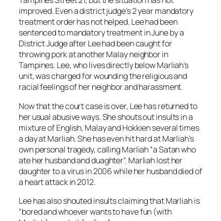
Tampines Street 21, but the situation has not
improved. Even a district judge’s 2 year mandatory
treatment order has not helped. Lee had been
sentenced to mandatory treatment in June by a
District Judge after Lee had been caught for
throwing pork at another Malay neighbor in
Tampines. Lee, who lives directly below Marliah’s
unit, was charged for wounding the religious and
racial feelings of her neighbor and harassment.
Now that the court case is over, Lee has returned to
her usual abusive ways. She shouts out insults in a
mixture of English, Malay and Hokkien several times
a day at Marliah. She has even hit hard at Marliah’s
own personal tragedy, calling Marliah “a Satan who
ate her husband and duaghter”. Marliah lost her
daughter to a virus in 2006 while her husband died of
a heart attack in 2012.
Lee has also shouted insults claiming that Marliah is
“bored and whoever wants to have fun (with