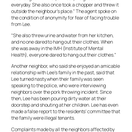
everyday. She also once took a chopper and threw it
outside the neighbour’s place.” The agent spoke on
the condition of anonymity for fear of facing trouble
from Lee.
“She also threw urine and water from her kitchen,
and no one dared to hang out their clothes. When
she was away in the IMH (Institute of Mental
Health), everyone dared to hang out their clothes.”
Another neighbor, who said she enjoyed an amicable
relationship with Lee’s family in the past, said that
Lee turned nasty when their family was seen
speaking to the police, who were interviewing
neighbors over the pork throwing incident. Since
then, Lee has been pouring dirty water at their
doorstep and shouting at her children. Lee has even
made a false report to the residents’ committee that
the family were illegal tenants.
Complaints made by all the neighbors affected by