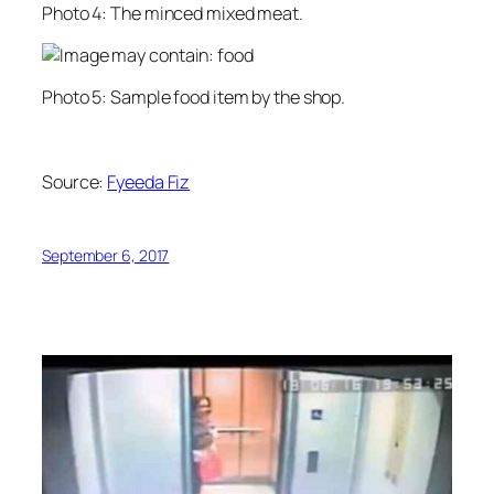
Photo 4: The minced mixed meat.
Photo 5: Sample food item by the shop.
Source:
Fyeeda Fiz
September 6, 2017