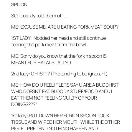
SPOON.
SO i quickly told them off …
ME: EXCUSE ME, ARE U EATING PORK MEAT SOUP?
1ST LADY : Nodded her head and still continue
tearing the pork meat from the bowl
ME: Sorry do you know that the fork n spoon IS
MEANT FOR HALAL STALL?O
2nd lady: OH IS IT? (Pretending to be ignorant)
ME: HOW DO U FEEL IF LETS SAY U ARE A BUDDHIST
WHO DOESNT EAT BLOODY STUFF/FOOD AND U
EAT THEM NOT FEELING GUILTY OF YOUR
DOINGS???”
1st lady: PUT DOWN HER FORK N SPOON TOOK
TISSUE AND WIPED HER MOUTH WHILE THE OTHER
PIGLET PRETEND NOTHING HAPPEN AND