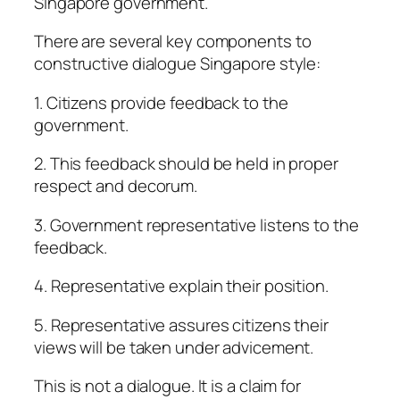
Singapore government.
There are several key components to
constructive dialogue Singapore style:
1. Citizens provide feedback to the
government.
2. This feedback should be held in proper
respect and decorum.
3. Government representative listens to the
feedback.
4. Representative explain their position.
5. Representative assures citizens their
views will be taken under advicement.
This is not a dialogue. It is a claim for