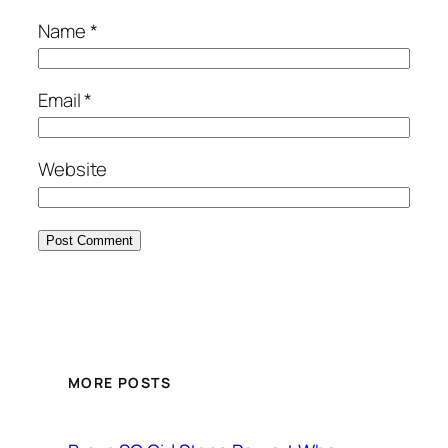
Name
*
Email
*
Website
MORE POSTS