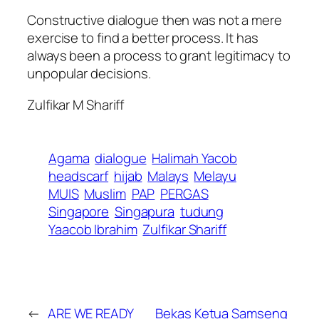
Constructive dialogue then was not a mere
exercise to find a better process. It has
always been a process to grant legitimacy to
unpopular decisions.
Zulfikar M Shariff
Agama
dialogue
Halimah Yacob
headscarf
hijab
Malays
Melayu
MUIS
Muslim
PAP
PERGAS
Singapore
Singapura
tudung
Yaacob Ibrahim
Zulfikar Shariff
←
ARE WE READY
Bekas Ketua Samseng