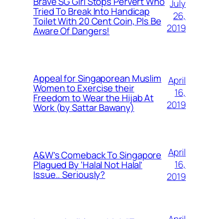
Brave SG Girl Stops Pervert Who
July
Tried To Break Into Handicap
26,
Toilet With 20 Cent Coin, Pls Be
2019
Aware Of Dangers!
Appeal for Singaporean Muslim
April
Women to Exercise their
16,
Freedom to Wear the Hijab At
2019
Work (by Sattar Bawany)
April
A&W’s Comeback To Singapore
16,
Plagued By ‘Halal Not Halal’
Issue.. Seriously?
2019