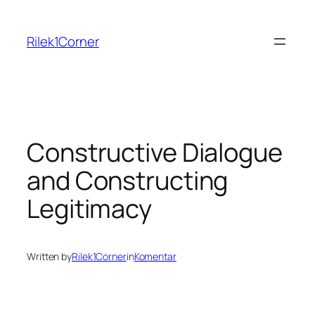
Skip
to
Rilek1Corner
content
Constructive Dialogue
and Constructing
Legitimacy
Written by
Rilek1Corner
in
Komentar