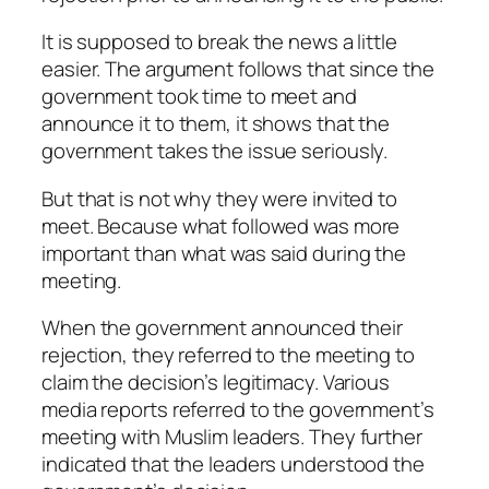
It is supposed to break the news a little
easier. The argument follows that since the
government took time to meet and
announce it to them, it shows that the
government takes the issue seriously.
But that is not why they were invited to
meet. Because what followed was more
important than what was said during the
meeting.
When the government announced their
rejection, they referred to the meeting to
claim the decision’s legitimacy. Various
media reports referred to the government’s
meeting with Muslim leaders. They further
indicated that the leaders understood the