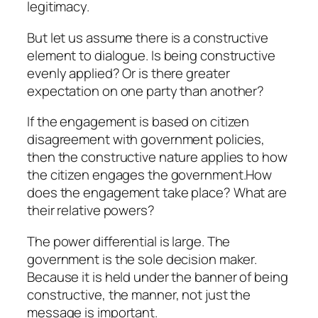
legitimacy.
But let us assume there is a constructive
element to dialogue. Is being constructive
evenly applied? Or is there greater
expectation on one party than another?
If the engagement is based on citizen
disagreement with government policies,
then the constructive nature applies to how
the citizen engages the government.How
does the engagement take place? What are
their relative powers?
The power differential is large. The
government is the sole decision maker.
Because it is held under the banner of being
constructive, the manner, not just the
message is important.