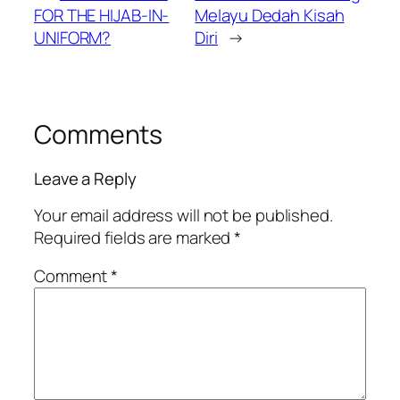
FOR THE HIJAB-IN-
Melayu Dedah Kisah
UNIFORM?
Diri
→
Comments
Leave a Reply
Your email address will not be published.
Required fields are marked
*
Comment
*