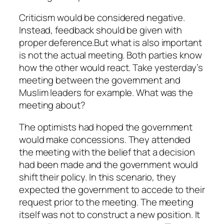
Criticism would be considered negative.
Instead, feedback should be given with
proper deference.But what is also important
is not the actual meeting. Both parties know
how the other would react. Take yesterday’s
meeting between the government and
Muslim leaders for example. What was the
meeting about?
The optimists had hoped the government
would make concessions. They attended
the meeting with the belief that a decision
had been made and the government would
shift their policy. In this scenario, they
expected the government to accede to their
request prior to the meeting. The meeting
itself was not to construct a new position. It