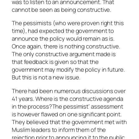
was to listen to an announcement. That
cannot be seen as being constructive.
The pessimists (who were proven right this
time), had expected the government to
announce the policy would remain as is.
Once again, there is nothing constructive.
The only constructive argument made is
that feedback is given so that the
government may modify the policy in future.
But this is not a new issue.
There had been numerous discussions over
41 years. Where is the constructive agenda
in the process?The pessimist’ assessment
is however flawed on one significant point.
They believed that the government met with
Muslim leaders to inform them of the
rejection prior to announcing it to the public.