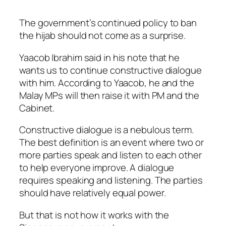
The government’s continued policy to ban
the hijab should not come as a surprise.
Yaacob Ibrahim said in his note that he
wants us to continue constructive dialogue
with him. According to Yaacob, he and the
Malay MPs will then raise it with PM and the
Cabinet.
Constructive dialogue is a nebulous term.
The best definition is an event where two or
more parties speak and listen to each other
to help everyone improve. A dialogue
requires speaking and listening. The parties
should have relatively equal power.
But that is not how it works with the