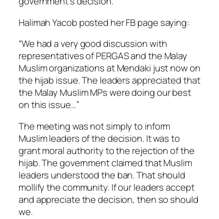
government’s decision.
Halimah Yacob posted her FB page saying:
“We had a very good discussion with
representatives of PERGAS and the Malay
Muslim organizations at Mendaki just now on
the hijab issue. The leaders appreciated that
the Malay Muslim MPs were doing our best
on this issue…”
The meeting was not simply to inform
Muslim leaders of the decision. It was to
grant moral authority to the rejection of the
hijab. The government claimed that Muslim
leaders understood the ban. That should
mollify the community. If our leaders accept
and appreciate the decision, then so should
we.