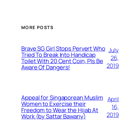
MORE POSTS
Brave SG Girl Stops Pervert Who
July
Tried To Break Into Handicap
26,
Toilet With 20 Cent Coin, Pls Be
2019
Aware Of Dangers!
Appeal for Singaporean Muslim
April
Women to Exercise their
16,
Freedom to Wear the Hijab At
2019
Work (by Sattar Bawany)