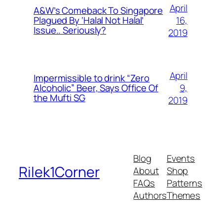
April
A&W’s Comeback To Singapore
16,
Plagued By ‘Halal Not Halal’
Issue.. Seriously?
2019
April
Impermissible to drink “Zero
9,
Alcoholic” Beer, Says Office Of
the Mufti SG
2019
Blog
Events
Rilek1Corner
About
Shop
FAQs
Patterns
Authors
Themes