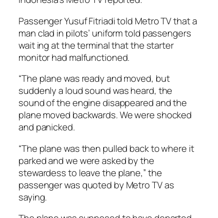
Passenger Yusuf Fitriadi told Metro TV that a
man clad in pilots’ uniform told passengers
wait ing at the terminal that the starter
monitor had malfunctioned.
“The plane was ready and moved, but
suddenly a loud sound was heard, the
sound of the engine disappeared and the
plane moved backwards. We were shocked
and panicked.
“The plane was then pulled back to where it
parked and we were asked by the
stewardess to leave the plane,” the
passenger was quoted by Metro TV as
saying.