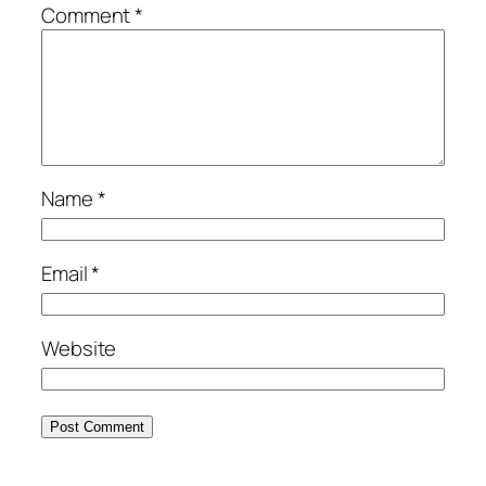
Comment
*
Name
*
Email
*
Website