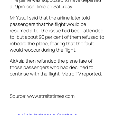
The plane was supposed to have departed
at 9pm local time on Saturday.
Mr Yusuf said that the airline later told
passengers that the flight would be
resumed after the issue had been attended
to, but about 90 per cent of them refused to
reboard the plane, fearing that the fault
would reoccur during the flight.
AirAsia then refunded the plane fare of
those passengers who had declined to
continue with the flight, Metro TV reported.
Source: www.straitstimes.com