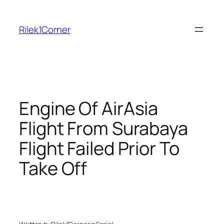
Skip
to
Rilek1Corner
content
Engine Of AirAsia
Flight From Surabaya
Flight Failed Prior To
Take Off