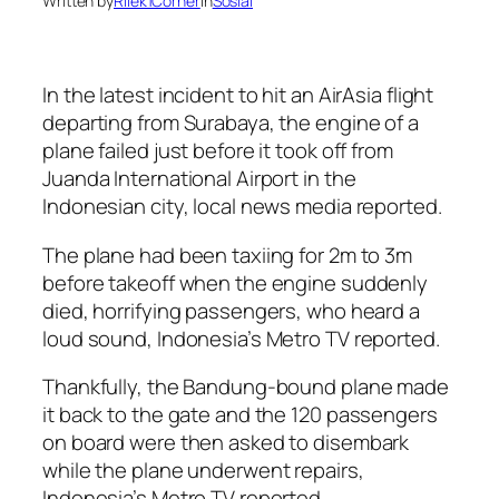
Written by
Rilek1Corner
in
Sosial
In the latest incident to hit an AirAsia flight
departing from Surabaya, the engine of a
plane failed just before it took off from
Juanda International Airport in the
Indonesian city, local news media reported.
The plane had been taxiing for 2m to 3m
before takeoff when the engine suddenly
died, horrifying passengers, who heard a
loud sound, Indonesia’s Metro TV reported.
Thankfully, the Bandung-bound plane made
it back to the gate and the 120 passengers
on board were then asked to disembark
while the plane underwent repairs,
Indonesia’s Metro TV reported.