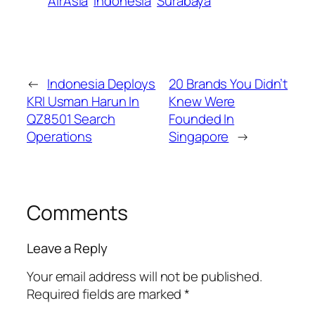
AirAsia
Indonesia
Surabaya
←
Indonesia Deploys
20 Brands You Didn’t
KRI Usman Harun In
Knew Were
QZ8501 Search
Founded In
Operations
Singapore
→
Comments
Leave a Reply
Your email address will not be published.
Required fields are marked
*