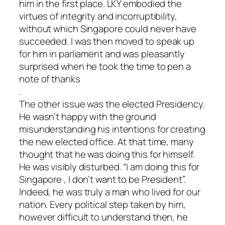
him in the first place. LKY embodied the
virtues of integrity and incorruptibility,
without which Singapore could never have
succeeded. I was then moved to speak up
for him in parliament and was pleasantly
surprised when he took the time to pen a
note of thanks
.
The other issue was the elected Presidency.
He wasn’t happy with the ground
misunderstanding his intentions for creating
the new elected office. At that time, many
thought that he was doing this for himself.
He was visibly disturbed. “I am doing this for
Singapore , I don’t want to be President”.
Indeed, he was truly a man who lived for our
nation. Every political step taken by him,
however difficult to understand then, he