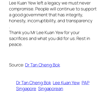
Lee Kuan Yew left a legacy we must never
compromise. People will continue to support
a good government that has integrity,
honesty, incorruptibility, and transparency
.
Thank you Mr Lee Kuan Yew for your
sacrifices and what you did for us. Rest in
peace.
Source:
Dr Tan Cheng Bok
Dr Tan Cheng Bok
Lee Kuan Yew
PAP
Singapore
Singaporean