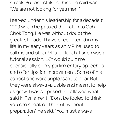
streak. But one striking thing he said was
“We are not looking for yes men.”
I served under his leadership for a decade till
1990 when he passed the baton to Goh
Chok Tong. He was without doubt the
greatest leader I have encountered in my
life. In my early years as an MP, he used to
call me and other MPs for lunch. Lunch was a
tutorial session. LKY would quiz me
occasionally on my parliamentary speeches
and offer tips for improvement. Some of his
corrections were unpleasant to hear. But
they were always valuable and meant to help
us grow. I was surprised he followed what I
said in Parliament. “Don’t be fooled to think
you can speak off the cuff without
preparation” he said. “You must always