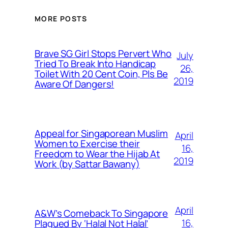
MORE POSTS
Brave SG Girl Stops Pervert Who
July
Tried To Break Into Handicap
26,
Toilet With 20 Cent Coin, Pls Be
2019
Aware Of Dangers!
Appeal for Singaporean Muslim
April
Women to Exercise their
16,
Freedom to Wear the Hijab At
2019
Work (by Sattar Bawany)
April
A&W’s Comeback To Singapore
16,
Plagued By ‘Halal Not Halal’