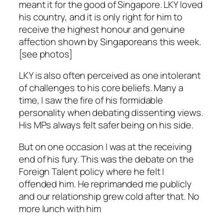
meant it for the good of Singapore. LKY loved
his country, and it is only right for him to
receive the highest honour and genuine
affection shown by Singaporeans this week.
[see photos]
LKY is also often perceived as one intolerant
of challenges to his core beliefs. Many a
time, I saw the fire of his formidable
personality when debating dissenting views.
His MPs always felt safer being on his side.
But on one occasion I was at the receiving
end of his fury. This was the debate on the
Foreign Talent policy where he felt I
offended him. He reprimanded me publicly
and our relationship grew cold after that. No
more lunch with him
.