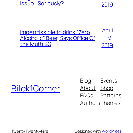
Issue.. Seriously?
2019
April
Impermissible to drink “Zero
9,
Alcoholic” Beer, Says Office Of
the Mufti SG
2019
Blog
Events
Rilek1Corner
About
Shop
FAQs
Patterns
Authors
Themes
Twenty Twenty-Five
Designed with
WordPress