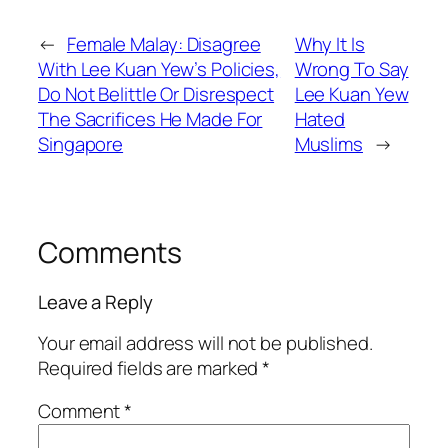
←
Female Malay: Disagree
Why It Is
With Lee Kuan Yew’s Policies,
Wrong To Say
Do Not Belittle Or Disrespect
Lee Kuan Yew
The Sacrifices He Made For
Hated
Singapore
Muslims
→
Comments
Leave a Reply
Your email address will not be published.
Required fields are marked
*
Comment
*