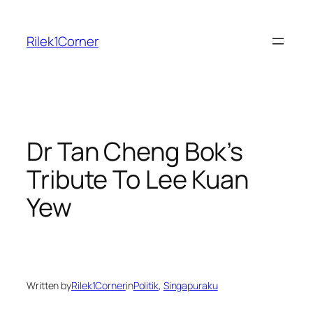
Skip
to
Rilek1Corner
content
Dr Tan Cheng Bok’s
Tribute To Lee Kuan
Yew
Written by
Rilek1Corner
in
Politik
, 
Singapuraku