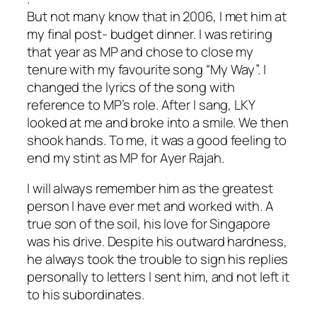
But not many know that in 2006, I met him at
my final post- budget dinner. I was retiring
that year as MP and chose to close my
tenure with my favourite song “My Way”. I
changed the lyrics of the song with
reference to MP’s role. After I sang, LKY
looked at me and broke into a smile. We then
shook hands. To me, it was a good feeling to
end my stint as MP for Ayer Rajah.
I will always remember him as the greatest
person I have ever met and worked with. A
true son of the soil, his love for Singapore
was his drive. Despite his outward hardness,
he always took the trouble to sign his replies
personally to letters l sent him, and not left it
to his subordinates.