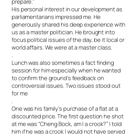
prepare.”
His personal interest in our development as
parliamentarians impressed me. He
generously shared his deep experience with
us as a master politician. He brought into
focus political issues of the day, be it local or
world affairs. We were at a master class.
.
Lunch was also sometimes a fact finding
session for him especially when he wanted
to confirm the ground’s feedback on
controversial issues. Two issues stood out
for me
.
One was his family’s purchase of a flat at a
discounted price. The first question he shot
at me was “Cheng Bock, am l a crook?” I told
him if he was a crook l would not have served