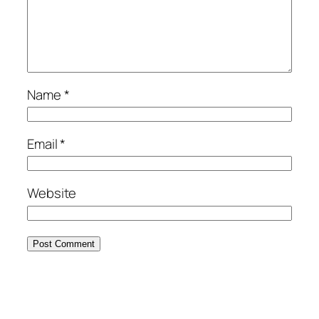
Name
*
Email
*
Website