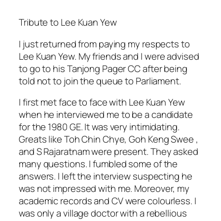
Tribute to Lee Kuan Yew
I just returned from paying my respects to
Lee Kuan Yew. My friends and I were advised
to go to his Tanjong Pager CC after being
told not to join the queue to Parliament.
I first met face to face with Lee Kuan Yew
when he interviewed me to be a candidate
for the 1980 GE. It was very intimidating.
Greats like Toh Chin Chye, Goh Keng Swee ,
and S Rajaratnam were present. They asked
many questions. I fumbled some of the
answers. I left the interview suspecting he
was not impressed with me. Moreover, my
academic records and CV were colourless. I
was only a village doctor with a rebellious