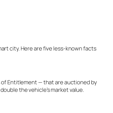
art city. Here are five less-known facts
s of Entitlement — that are auctioned by
double the vehicle’s market value.