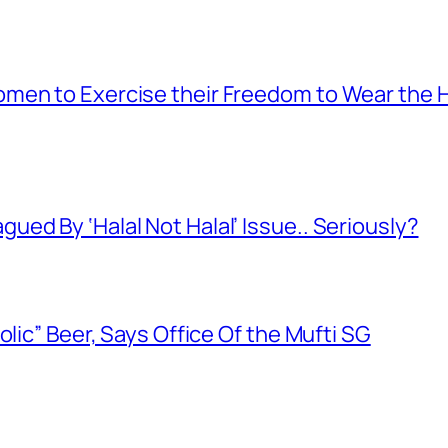
men to Exercise their Freedom to Wear the H
ed By ‘Halal Not Halal’ Issue.. Seriously?
olic” Beer, Says Office Of the Mufti SG