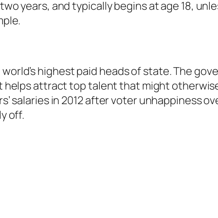
t two years, and typically begins at age 18, u
mple.
 world’s highest paid heads of state. The gove
t helps attract top talent that might otherwise
ers’ salaries in 2012 after voter unhappiness o
y off.