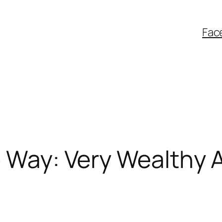
Fac
 Way: Very Wealthy An