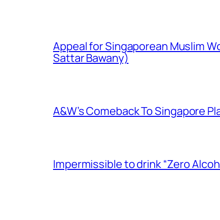
Appeal for Singaporean Muslim Wo
Sattar Bawany)
A&W’s Comeback To Singapore Plagu
Impermissible to drink “Zero Alcoh