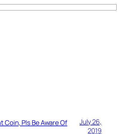
July 26,
t Coin, Pls Be Aware Of
2019