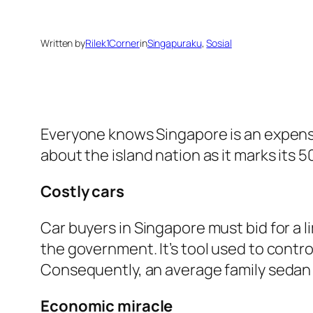
Written by
Rilek1Corner
in
Singapuraku
, 
Sosial
Everyone knows Singapore is an expensiv
about the island nation as it marks its 
Costly cars
Car buyers in Singapore must bid for a 
the government. It’s tool used to contr
Consequently, an average family sedan 
Economic miracle