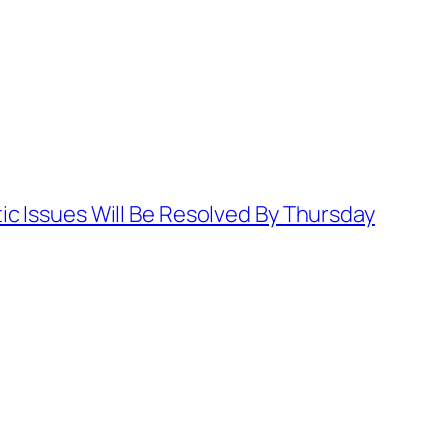
ic Issues Will Be Resolved By Thursday