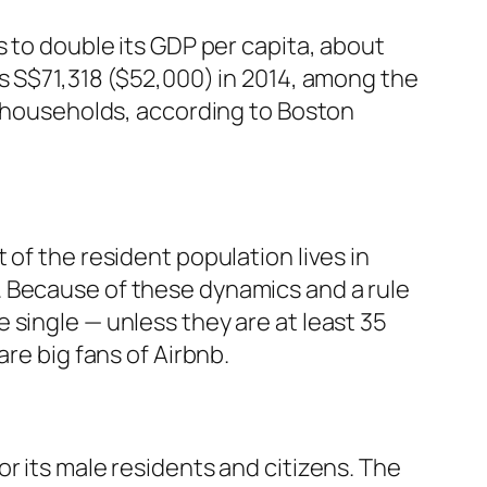
s to double its GDP per capita, about
as S$71,318 ($52,000) in 2014, among the
re households, according to Boston
of the resident population lives in
. Because of these dynamics and a rule
 single — unless they are at least 35
re big fans of Airbnb.
r its male residents and citizens. The