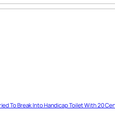
ied To Break Into Handicap Toilet With 20 Cen