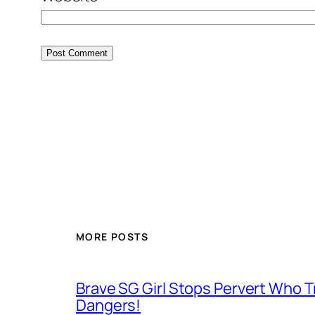
MORE POSTS
Brave SG Girl Stops Pervert Who Tr
Dangers!