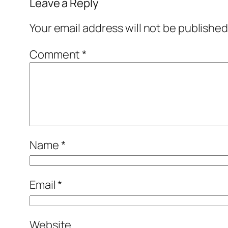
Leave a Reply
Your email address will not be published
Comment
*
Name
*
Email
*
Website