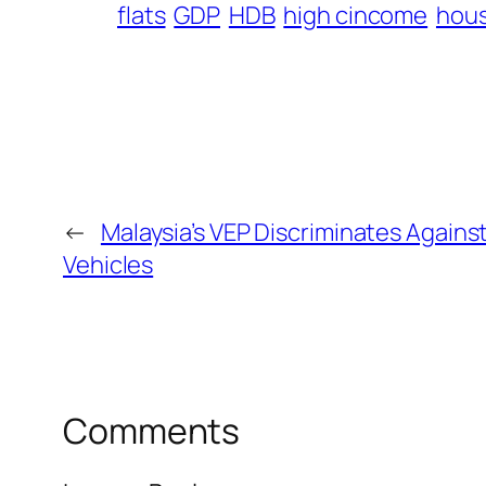
flats
GDP
HDB
high cincome
hou
←
Malaysia’s VEP Discriminates Agains
Vehicles
Comments