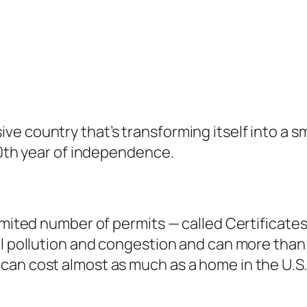
e country that’s transforming itself into a sm
50th year of independence.
limited number of permits — called Certificate
ol pollution and congestion and can more than 
can cost almost as much as a home in the U.S.