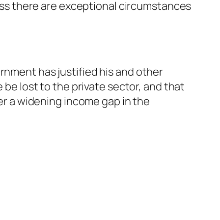
nless there are exceptional circumstances
rnment has justified his and other
 be lost to the private sector, and that
ver a widening income gap in the