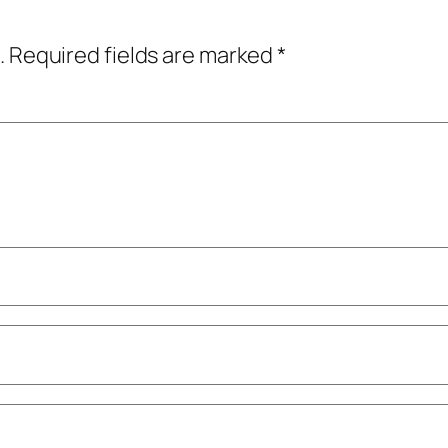
.
Required fields are marked
*