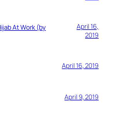
April 16,
ijab At Work (by
2019
April 16, 2019
April 9, 2019