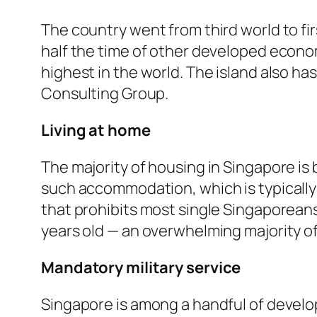
The country went from third world to fi
half the time of other developed econom
highest in the world. The island also h
Consulting Group.
Living at home
The majority of housing in Singapore is 
such accommodation, which is typically
that prohibits most single Singaporeans
years old — an overwhelming majority of 
Mandatory military service
Singapore is among a handful of develop