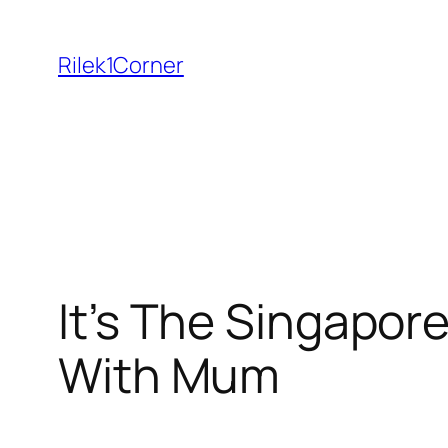
Skip
to
Rilek1Corner
content
It’s The Singapore
With Mum