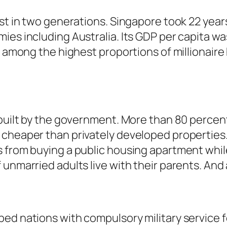
rst in two generations. Singapore took 22 year
ies including Australia. Its GDP per capita w
as among the highest proportions of millionai
built by the government. More than 80 percent 
 cheaper than privately developed properties
 from buying a public housing apartment while
unmarried adults live with their parents. And a
ed nations with compulsory military service fo