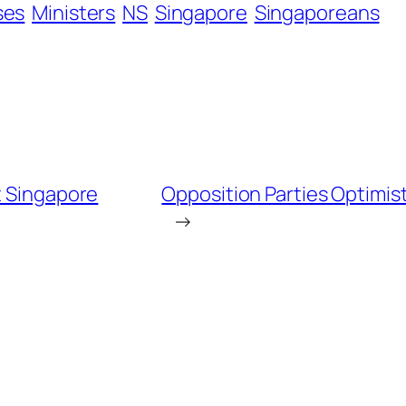
ses
Ministers
NS
Singapore
Singaporeans
t Singapore
Opposition Parties Optimist
→