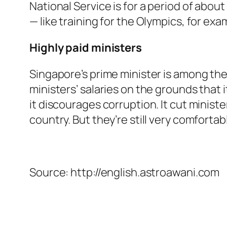
National Service is for a period of abou
— like training for the Olympics, for exa
Highly paid ministers
Singapore’s prime minister is among the
ministers’ salaries on the grounds that i
it discourages corruption. It cut minist
country. But they’re still very comfortabl
Source: http://english.astroawani.com