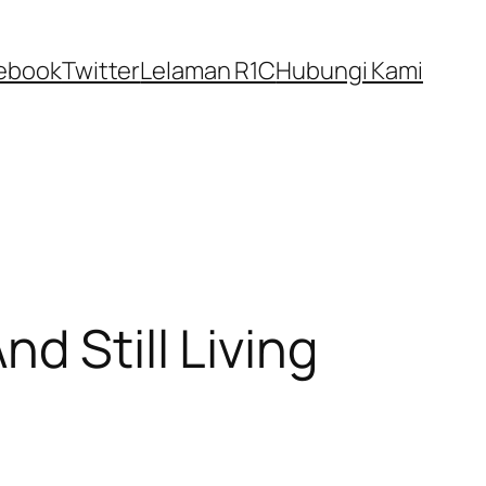
ebook
Twitter
Lelaman R1C
Hubungi Kami
d Still Living