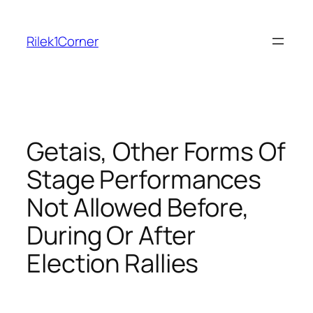
Skip
to
Rilek1Corner
content
Getais, Other Forms Of
Stage Performances
Not Allowed Before,
During Or After
Election Rallies