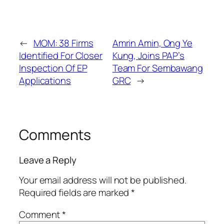
←
MOM: 38 Firms
Amrin Amin, Ong Ye
Identified For Closer
Kung, Joins PAP’s
Inspection Of EP
Team For Sembawang
Applications
GRC
→
Comments
Leave a Reply
Your email address will not be published.
Required fields are marked
*
Comment
*