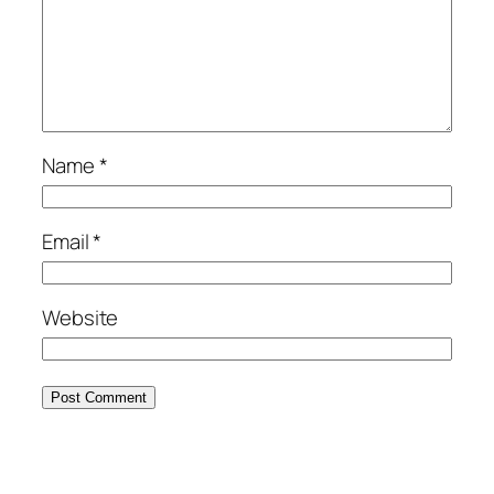
Name
*
Email
*
Website