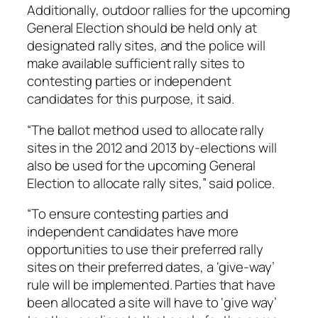
Additionally, outdoor rallies for the upcoming
General Election should be held only at
designated rally sites, and the police will
make available sufficient rally sites to
contesting parties or independent
candidates for this purpose, it said.
“The ballot method used to allocate rally
sites in the 2012 and 2013 by-elections will
also be used for the upcoming General
Election to allocate rally sites,” said police.
“To ensure contesting parties and
independent candidates have more
opportunities to use their preferred rally
sites on their preferred dates, a ‘give-way’
rule will be implemented. Parties that have
been allocated a site will have to ‘give way’