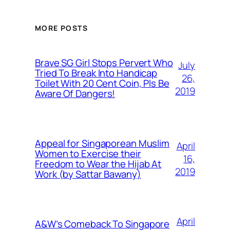
MORE POSTS
Brave SG Girl Stops Pervert Who
July
Tried To Break Into Handicap
26,
Toilet With 20 Cent Coin, Pls Be
2019
Aware Of Dangers!
Appeal for Singaporean Muslim
April
Women to Exercise their
16,
Freedom to Wear the Hijab At
2019
Work (by Sattar Bawany)
April
A&W’s Comeback To Singapore