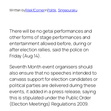
Written by
Rilek1Corner
in
Politik
, 
Singapuraku
There will be no getai performances and
other forms of stage performances and
entertainment allowed before, during or
after election rallies, said the police on
Friday (Aug 14).
Seventh Month event organisers should
also ensure that no speeches intended to
canvass support for election candidates or
political parties are delivered during these
events, it added in a press release, saying
this is stipulated under the Public Order
(Election Meetings) Regulations 2009.