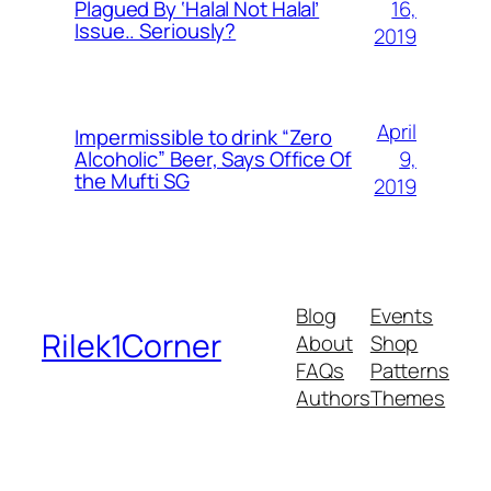
16,
Plagued By ‘Halal Not Halal’
Issue.. Seriously?
2019
April
Impermissible to drink “Zero
9,
Alcoholic” Beer, Says Office Of
the Mufti SG
2019
Blog
Events
Rilek1Corner
About
Shop
FAQs
Patterns
Authors
Themes