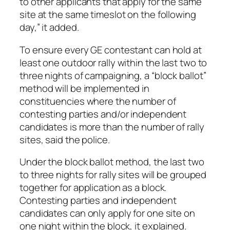
to other applicants that apply for the same
site at the same timeslot on the following
day,” it added.
To ensure every GE contestant can hold at
least one outdoor rally within the last two to
three nights of campaigning, a “block ballot”
method will be implemented in
constituencies where the number of
contesting parties and/or independent
candidates is more than the number of rally
sites, said the police.
Under the block ballot method, the last two
to three nights for rally sites will be grouped
together for application as a block.
Contesting parties and independent
candidates can only apply for one site on
one night within the block, it explained.