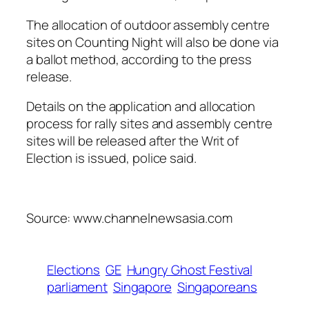
The allocation of outdoor assembly centre
sites on Counting Night will also be done via
a ballot method, according to the press
release.
Details on the application and allocation
process for rally sites and assembly centre
sites will be released after the Writ of
Election is issued, police said.
Source: www.channelnewsasia.com
Elections
GE
Hungry Ghost Festival
parliament
Singapore
Singaporeans