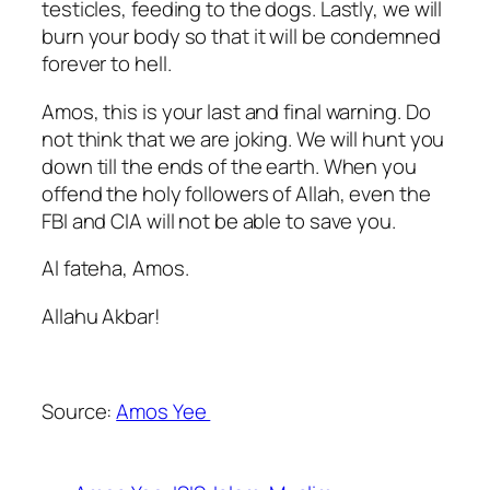
testicles, feeding to the dogs. Lastly, we will
burn your body so that it will be condemned
forever to hell.
Amos, this is your last and final warning. Do
not think that we are joking. We will hunt you
down till the ends of the earth. When you
offend the holy followers of Allah, even the
FBI and CIA will not be able to save you.
Al fateha, Amos.
Allahu Akbar!
Source:
Amos Yee