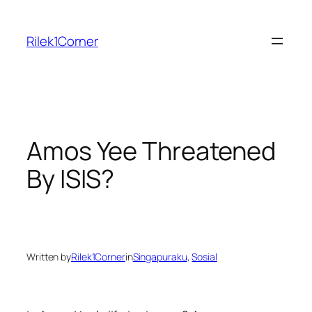
Skip
to
Rilek1Corner
content
Amos Yee Threatened
By ISIS?
Written by
Rilek1Corner
in
Singapuraku
, 
Sosial