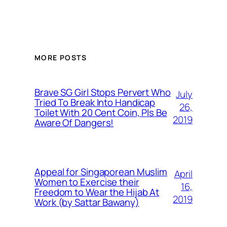
MORE POSTS
Brave SG Girl Stops Pervert Who
July
Tried To Break Into Handicap
26,
Toilet With 20 Cent Coin, Pls Be
2019
Aware Of Dangers!
Appeal for Singaporean Muslim
April
Women to Exercise their
16,
Freedom to Wear the Hijab At
2019
Work (by Sattar Bawany)