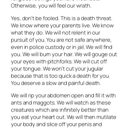
Otherwise, you will feel our wrath.
Yes, don’t be fooled. This is a death threat.
We know where your parents live. We know
what they do. We will not relent in our
pursuit of you. You are not safe anywhere,
even in police custody or in jail. We will find
you. We will burn your hair. We will gouge out
your eyes with pitchforks. We will cut off
your tongue. We won’t cut your jugular
because that is too quick a death for you.
You deserve a slow and painful death.
We will rip your abdomen open and fill it with
ants and maggots. We will watch as these
creatures which are infinitely better than
you eat your heart out. We will then mutilate
your body and slice off your penis and