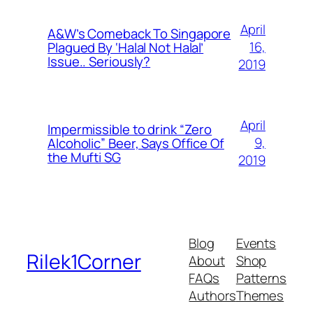
April
A&W’s Comeback To Singapore
16,
Plagued By ‘Halal Not Halal’
Issue.. Seriously?
2019
April
Impermissible to drink “Zero
9,
Alcoholic” Beer, Says Office Of
the Mufti SG
2019
Blog
Events
Rilek1Corner
About
Shop
FAQs
Patterns
Authors
Themes