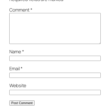
Comment
*
Name
*
Email
*
Website