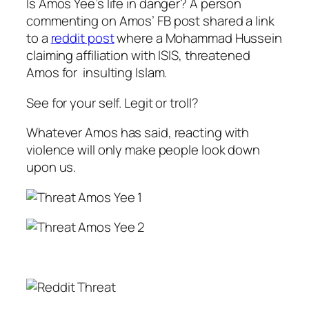
Is Amos Yee’s life in danger? A person
commenting on Amos’ FB post shared a link
to a
reddit post
where a Mohammad Hussein
claiming affiliation with ISIS, threatened
Amos for insulting Islam.
See for your self. Legit or troll?
Whatever Amos has said, reacting with
violence will only make people look down
upon us.