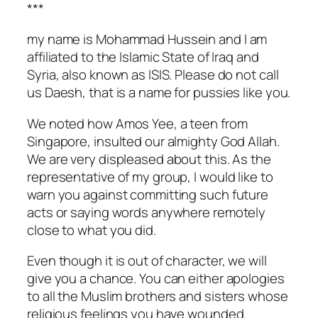
***
my name is Mohammad Hussein and I am
affiliated to the Islamic State of Iraq and
Syria, also known as ISIS. Please do not call
us Daesh, that is a name for pussies like you.
We noted how Amos Yee, a teen from
Singapore, insulted our almighty God Allah.
We are very displeased about this. As the
representative of my group, I would like to
warn you against committing such future
acts or saying words anywhere remotely
close to what you did.
Even though it is out of character, we will
give you a chance. You can either apologies
to all the Muslim brothers and sisters whose
religious feelings you have wounded.