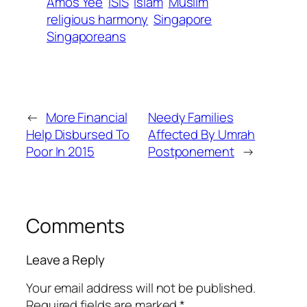
Amos Yee
ISIS
Islam
Muslim
religious harmony
Singapore
Singaporeans
←
More Financial
Needy Families
Help Disbursed To
Affected By Umrah
Poor In 2015
Postponement
→
Comments
Leave a Reply
Your email address will not be published.
Required fields are marked
*