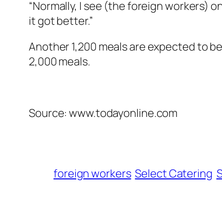
“Normally, I see (the foreign workers) on 
it got better.”
Another 1,200 meals are expected to be d
2,000 meals.
Source: www.todayonline.com
foreign workers
Select Catering
S