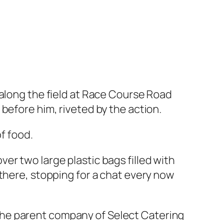
 along the field at Race Course Road
before him, riveted by the action.
f food.
er two large plastic bags filled with
there, stopping for a chat every now
the parent company of Select Catering