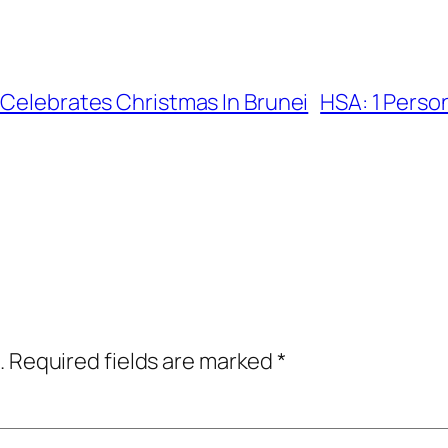
 Celebrates Christmas In Brunei
HSA: 1 Person
.
Required fields are marked
*