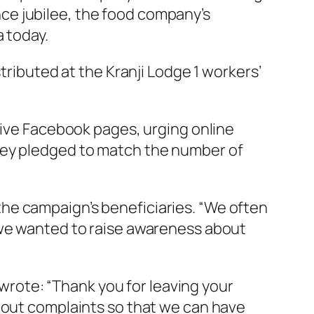
ce jubilee, the food company’s
a today.
tributed at the Kranji Lodge 1 workers’
tive Facebook pages, urging online
hey pledged to match the number of
he campaign’s beneficiaries. “We often
 we wanted to raise awareness about
rote: “Thank you for leaving your
thout complaints so that we can have