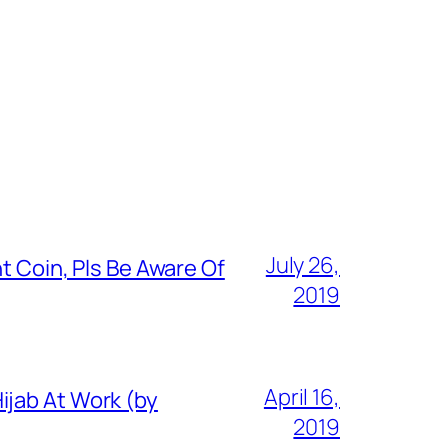
July 26,
t Coin, Pls Be Aware Of
2019
April 16,
ijab At Work (by
2019