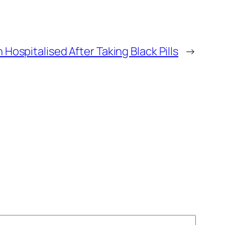
 Hospitalised After Taking Black Pills
→