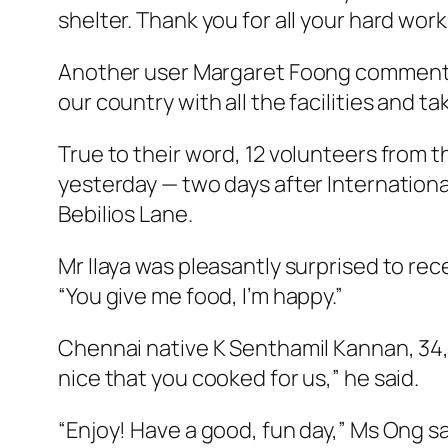
shelter. Thank you for all your hard wo
Another user Margaret Foong commented
our country with all the facilities and t
True to their word, 12 volunteers from t
yesterday — two days after Internation
Bebilios Lane.
Mr IIaya was pleasantly surprised to rece
“You give me food, I’m happy.”
Chennai native K Senthamil Kannan, 34, a
nice that you cooked for us,” he said.
“Enjoy! Have a good, fun day,” Ms Ong sa