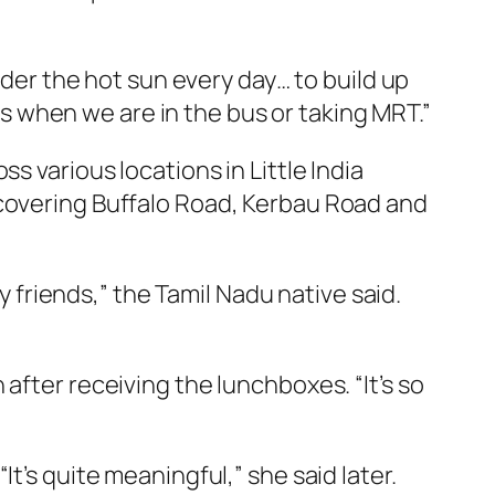
r the hot sun every day… to build up
ats when we are in the bus or taking MRT.”
s various locations in Little India
 covering Buffalo Road, Kerbau Road and
y friends,” the Tamil Nadu native said.
after receiving the lunchboxes. “It’s so
t’s quite meaningful,” she said later.