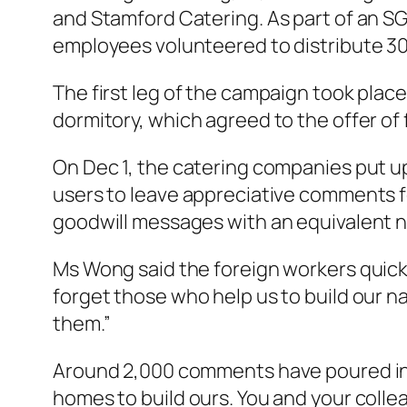
and Stamford Catering. As part of an S
employees volunteered to distribute 300 
The first leg of the campaign took place
dormitory, which agreed to the offer of 
On Dec 1, the catering companies put up
users to leave appreciative comments f
goodwill messages with an equivalent 
Ms Wong said the foreign workers quick
forget those who help us to build our 
them.”
Around 2,000 comments have poured in 
homes to build ours. You and your colle