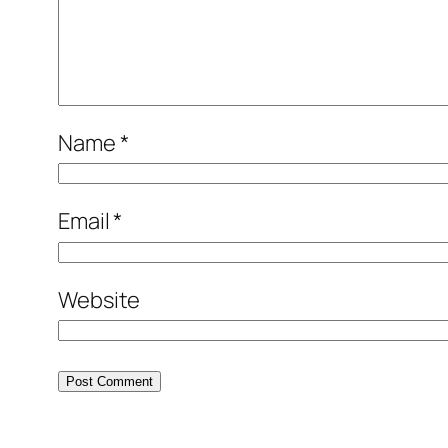
Name
*
Email
*
Website