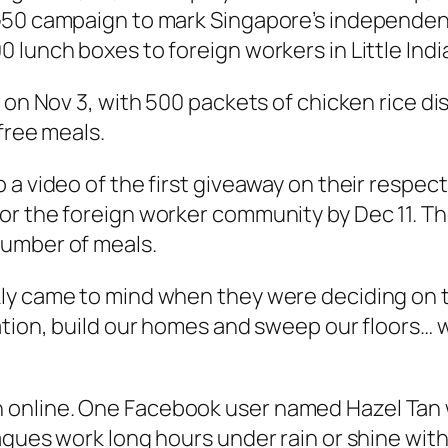
G50 campaign to mark Singapore’s independen
lunch boxes to foreign workers in Little Indi
 on Nov 3, with 500 packets of chicken rice dis
free meals.
 a video of the first giveaway on their respec
or the foreign worker community by Dec 11. T
number of meals.
ly came to mind when they were deciding on t
nation, build our homes and sweep our floors…
online. One Facebook user named Hazel Tan w
agues work long hours under rain or shine wi