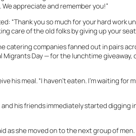
rk. We appreciate and remember you!”
: “Thank you so much for your hard work unde
aking care of the old folks by giving up your se
he catering companies fanned out in pairs acros
al Migrants Day — for the lunchtime giveaway,
ive his meal. “I haven’t eaten. I’m waiting for m
nd his friends immediately started digging in 
id as she moved on to the next group of men. “I