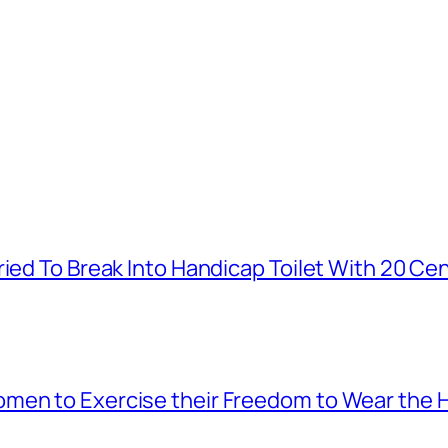
ied To Break Into Handicap Toilet With 20 Cen
men to Exercise their Freedom to Wear the H