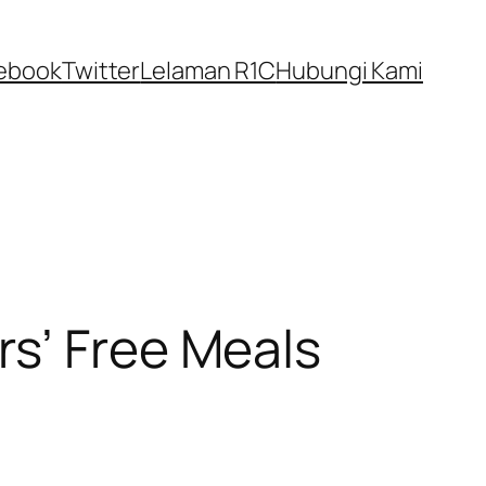
ebook
Twitter
Lelaman R1C
Hubungi Kami
rs’ Free Meals