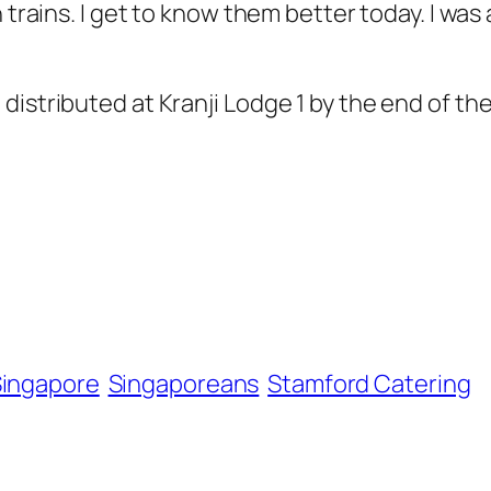
trains. I get to know them better today. I was a 
istributed at Kranji Lodge 1 by the end of the
ingapore
Singaporeans
Stamford Catering