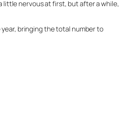
little nervous at first, but after a while,
 year, bringing the total number to