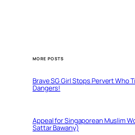
MORE POSTS
Brave SG Girl Stops Pervert Who Tr
Dangers!
Appeal for Singaporean Muslim Wo
Sattar Bawany)