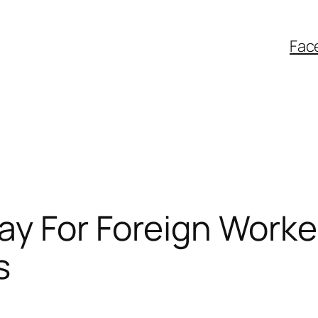
Fac
y For Foreign Worke
s