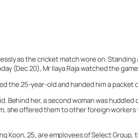
lessly as the cricket match wore on. Standing
oday (Dec 20), Mr Ilaya Raja watched the game 
 the 25-year-old and handed him a packet o
id. Behind her, a second woman was huddled ov
em, she offered them to other foreign workers 
g Koon, 25, are employees of Select Group, 