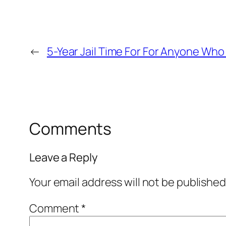
←
5-Year Jail Time For For Anyone Who
Comments
Leave a Reply
Your email address will not be published
Comment
*