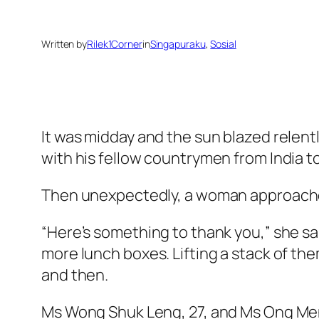
Written by
Rilek1Corner
in
Singapuraku
, 
Sosial
It was midday and the sun blazed relent
with his fellow countrymen from India t
Then unexpectedly, a woman approached
“Here’s something to thank you,” she sa
more lunch boxes. Lifting a stack of th
and then.
Ms Wong Shuk Leng, 27, and Ms Ong Men