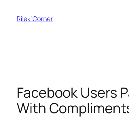
Skip
to
Rilek1Corner
content
Facebook Users Pa
With Compliment