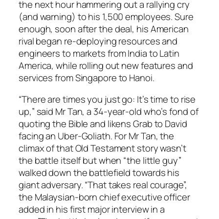
the next hour hammering out a rallying cry
(and warning) to his 1,500 employees. Sure
enough, soon after the deal, his American
rival began re-deploying resources and
engineers to markets from India to Latin
America, while rolling out new features and
services from Singapore to Hanoi.
“There are times you just go: It’s time to rise
up,” said Mr Tan, a 34-year-old who’s fond of
quoting the Bible and likens Grab to David
facing an Uber-Goliath. For Mr Tan, the
climax of that Old Testament story wasn’t
the battle itself but when “the little guy”
walked down the battlefield towards his
giant adversary. “That takes real courage”,
the Malaysian-born chief executive officer
added in his first major interview in a