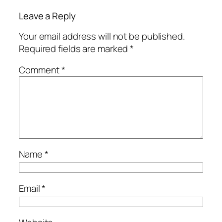
Leave a Reply
Your email address will not be published.
Required fields are marked
*
Comment
*
Name
*
Email
*