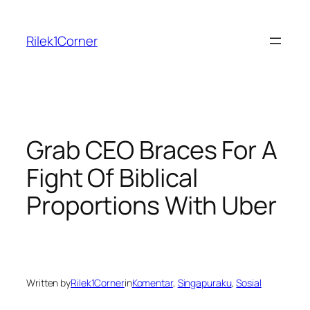
Skip
to
Rilek1Corner
content
Grab CEO Braces For A
Fight Of Biblical
Proportions With Uber
Written by
Rilek1Corner
in
Komentar
, 
Singapuraku
, 
Sosial