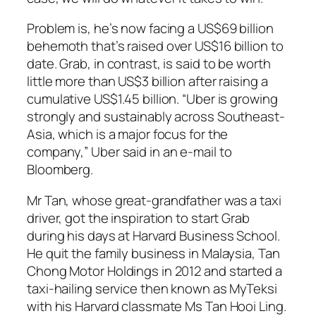
Problem is, he’s now facing a US$69 billion
behemoth that’s raised over US$16 billion to
date. Grab, in contrast, is said to be worth
little more than US$3 billion after raising a
cumulative US$1.45 billion. “Uber is growing
strongly and sustainably across Southeast-
Asia, which is a major focus for the
company,” Uber said in an e-mail to
Bloomberg.
Mr Tan, whose great-grandfather was a taxi
driver, got the inspiration to start Grab
during his days at Harvard Business School.
He quit the family business in Malaysia, Tan
Chong Motor Holdings in 2012 and started a
taxi-hailing service then known as MyTeksi
with his Harvard classmate Ms Tan Hooi Ling.