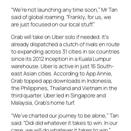
“We’re not launching any time soon,” Mr Tan
said of global roaming. “Frankly, for us, we
are just focused on our local stuff.”
Grab will take on Uber solo if needed. It’s
already dispatched a clutch of rivals en route
to expanding across 31 cities in six countries
since its 2012 inception in a Kuala Lumpur
warehouse. Uber is active in just 16 South-
east Asian cities. According to App Annie,
Grab topped app downloads in Indonesia,
the Philippines, Thailand and Vietnam in the
third quarter. Uber led in Singapore and
Malaysia, Grab’s home turf.
“We’ve charted our journey to be alone,” Tan
said. “Didi did whatever it takes to win. In our
case, we will do whatever it takes to win.”