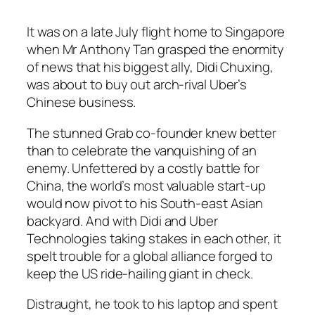
It was on a late July flight home to Singapore
when Mr Anthony Tan grasped the enormity
of news that his biggest ally, Didi Chuxing,
was about to buy out arch-rival Uber’s
Chinese business.
The stunned Grab co-founder knew better
than to celebrate the vanquishing of an
enemy. Unfettered by a costly battle for
China, the world’s most valuable start-up
would now pivot to his South-east Asian
backyard. And with Didi and Uber
Technologies taking stakes in each other, it
spelt trouble for a global alliance forged to
keep the US ride-hailing giant in check.
Distraught, he took to his laptop and spent