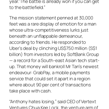
year.”The battle is already won if you can get
to the battlefield.”
The mission statement penned at 30,000
feet was a rare display of emotion for a man
whose ultra-competitiveness lurks just
beneath an unflappable demeanour,
according to friends. He responded to
Uber’s deal by clinching US$750 million (S$1
billion) from investors led by SoftBank Group
— a record for a South-east Asian tech start-
up. That money will bankroll Mr Tan’s newest
endeavour: GrabPay, a mobile payments
service that could set it apart in a region
where about 90 per cent of transactions
take place with cash.
“Anthony hates losing,” said CEO of Vertext
Ventures Chua Kee Lock, the venture arm of