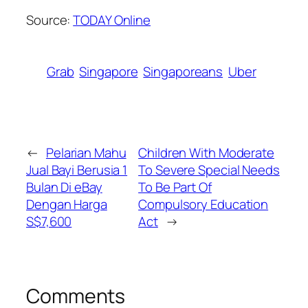
Source:
TODAY Online
Grab
Singapore
Singaporeans
Uber
←
Pelarian Mahu
Children With Moderate
Jual Bayi Berusia 1
To Severe Special Needs
Bulan Di eBay
To Be Part Of
Dengan Harga
Compulsory Education
S$7,600
Act
→
Comments