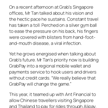
On a recent afternoon at Grab’s Singapore
offices, Mr Tan talked about his vision and
the hectic pace he sustains. Constant travel
has taken a toll: Perched on a silver gym ball
to ease the pressure on his back, his fingers
were covered with blisters from hand-foot-
and-mouth disease, a viral infection.
Yet he grows energised when talking about
Grab’s future. Mr Tan’s priority now is building
GrabPay into a regional mobile wallet and
payments service to hook users and drivers
without credit cards. “We really believe that
GrabPay will change the game.”
This year, it teamed up with Ant Financial to
allow Chinese travellers visiting Singapore
and Thailand to pay for rides through Alipay.