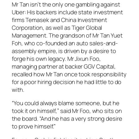
Mr Tan isn’t the only one gambling against
Uber: His backers include state investment
firms Temasek and China Investment
Corporation, as well as Tiger Global
Management. The grandson of Mr Tan Yuet
Foh, who co-founded an auto sales-and-
assembly empire, is driven by a desire to
forge his own legacy. Mr Jixun Foo,
managing partner at backer GGV Capital,
recalled how Mr Tan once took responsibility
for a poor hiring decision he had little to do
with.
“You could always blame someone, but he
took it on himself,” said Mr Foo, who sits on
the board. “And he has a very strong desire
to prove himself.”