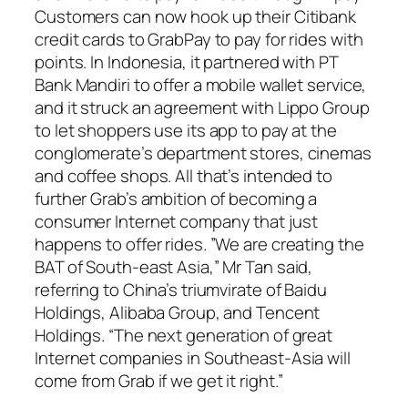
Customers can now hook up their Citibank
credit cards to GrabPay to pay for rides with
points. In Indonesia, it partnered with PT
Bank Mandiri to offer a mobile wallet service,
and it struck an agreement with Lippo Group
to let shoppers use its app to pay at the
conglomerate’s department stores, cinemas
and coffee shops. All that’s intended to
further Grab’s ambition of becoming a
consumer Internet company that just
happens to offer rides. ”We are creating the
BAT of South-east Asia,” Mr Tan said,
referring to China’s triumvirate of Baidu
Holdings, Alibaba Group, and Tencent
Holdings. “The next generation of great
Internet companies in Southeast-Asia will
come from Grab if we get it right.”