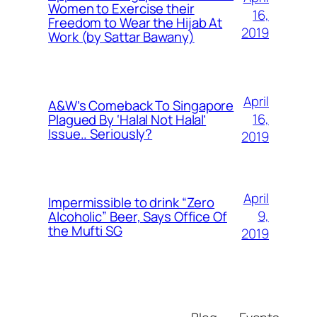
Women to Exercise their
16,
Freedom to Wear the Hijab At
2019
Work (by Sattar Bawany)
April
A&W’s Comeback To Singapore
16,
Plagued By ‘Halal Not Halal’
Issue.. Seriously?
2019
April
Impermissible to drink “Zero
9,
Alcoholic” Beer, Says Office Of
the Mufti SG
2019