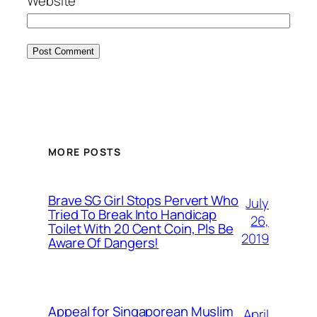
Website
MORE POSTS
Brave SG Girl Stops Pervert Who
July
Tried To Break Into Handicap
26,
Toilet With 20 Cent Coin, Pls Be
2019
Aware Of Dangers!
Appeal for Singaporean Muslim
April