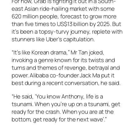
For now, Grab is fighting it out in a South-
east Asian ride-hailing market with some
620 million people, forecast to grow more
than five times to US$13 billion by 2025. But
it’s been a topsy-turvy journey, replete with
stunners like Uber’s capitulation.
“It’s like Korean drama,” Mr Tan joked,
invoking a genre known for its twists and
turns and themes of revenge, betrayal and
power. Alibaba co-founder Jack Ma put it
best during a recent conversation, he said.
“He said, ‘You know Anthony, life is a
tsunami. When you’re up on a tsunami, get
ready for the crash. When you are at the
bottom, get ready for the next wave’.”