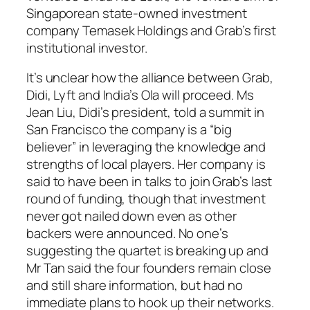
Singaporean state-owned investment
company Temasek Holdings and Grab’s first
institutional investor.
It’s unclear how the alliance between Grab,
Didi, Lyft and India’s Ola will proceed. Ms
Jean Liu, Didi’s president, told a summit in
San Francisco the company is a “big
believer” in leveraging the knowledge and
strengths of local players. Her company is
said to have been in talks to join Grab’s last
round of funding, though that investment
never got nailed down even as other
backers were announced. No one’s
suggesting the quartet is breaking up and
Mr Tan said the four founders remain close
and still share information, but had no
immediate plans to hook up their networks.