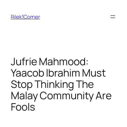
Skip
to
Rilek1Corner
content
Jufrie Mahmood:
Yaacob Ibrahim Must
Stop Thinking The
Malay Community Are
Fools