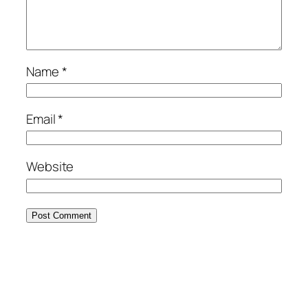
Name
*
Email
*
Website