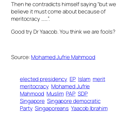
Then he contradicts himself saying “but we
believe it must come about because of
meritocracy ……”.
Good try Dr Yaacob. You think we are fools?
Source:
Mohamed Jufrie Mahmood
elected presidency
EP
Islam
merit
meritocracy
Mohamed Jufrie
Mahmood
Muslim
PAP
SDP
Singapore
Singapore democratic
Party
Singaporeans
Yaacob Ibrahim