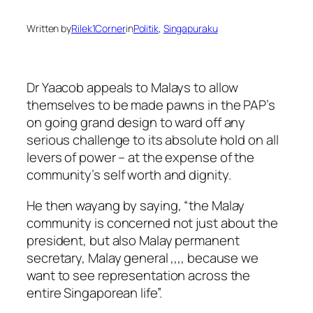
Written by
Rilek1Corner
in
Politik
, 
Singapuraku
Dr Yaacob appeals to Malays to allow
themselves to be made pawns in the PAP’s
on going grand design to ward off any
serious challenge to its absolute hold on all
levers of power – at the expense of the
community’s self worth and dignity.
He then wayang by saying, “the Malay
community is concerned not just about the
president, but also Malay permanent
secretary, Malay general ,,,, because we
want to see representation across the
entire Singaporean life”.