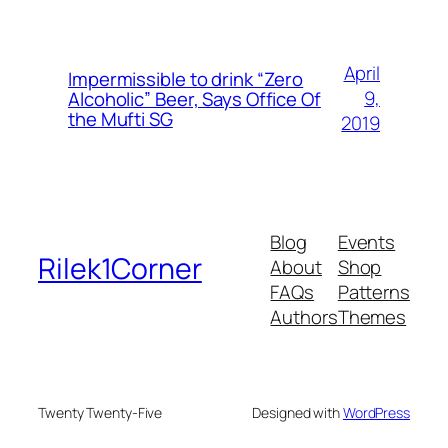
April
Impermissible to drink “Zero
9,
Alcoholic” Beer, Says Office Of
the Mufti SG
2019
Blog
Events
Rilek1Corner
About
Shop
FAQs
Patterns
Authors
Themes
Twenty Twenty-Five
Designed with
WordPress