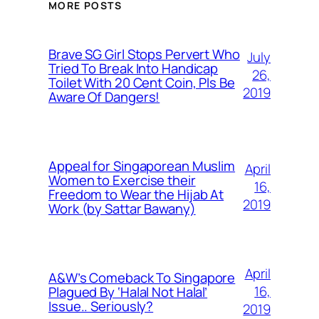
MORE POSTS
Brave SG Girl Stops Pervert Who
July
Tried To Break Into Handicap
26,
Toilet With 20 Cent Coin, Pls Be
2019
Aware Of Dangers!
Appeal for Singaporean Muslim
April
Women to Exercise their
16,
Freedom to Wear the Hijab At
2019
Work (by Sattar Bawany)
April
A&W’s Comeback To Singapore
16,
Plagued By ‘Halal Not Halal’
Issue.. Seriously?
2019