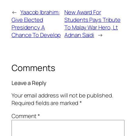
←
Yaacob Ibrahim:
New Award For
Give Elected
Students Pays Tribute
Presidency A
To Malay War Hero, Lt
Chance To Develop
Adnan Saidi
→
Comments
Leave a Reply
Your email address will not be published.
Required fields are marked
*
Comment
*