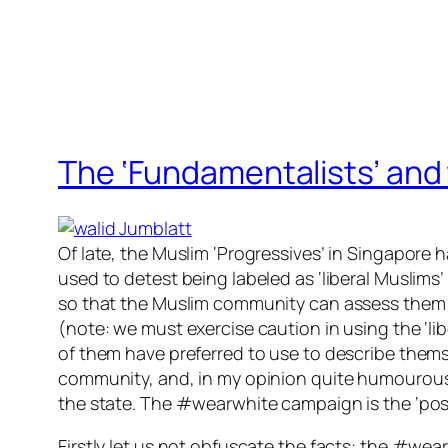
The ‘Fundamentalists’ and 
Of late, the Muslim ‘Progressives’ in Singapore
used to detest being labeled as ‘liberal Muslims’ 
so that the Muslim community can assess th
em 
(note: we must exercise caution in using the ‘lib
of them have preferred to use to describe thems
community, and, in my opinion quite humourously
the state. The #wearwhite campaign is the ‘poste
Firstly let us not obfuscate the facts: the #wear