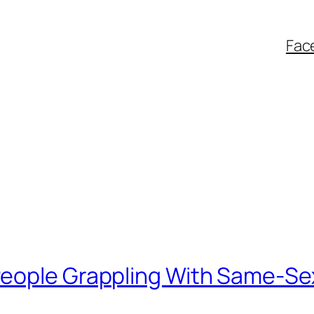
Fac
eople Grappling With Same-Se