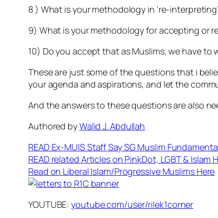
8 ) What is your methodology in ‘re-interpreting
9) What is your methodology for accepting or rej
10) Do you accept that as Muslims, we have to 
These are just some of the questions that i beli
your agenda and aspirations, and let the commu
And the answers to these questions are also need
Authored by
Walid J. Abdullah
READ Ex-MUIS Staff Say SG Muslim Fundamental
READ related Articles on PinkDot, LGBT & Islam 
Read on Liberal Islam/Progressive Muslims Here
YOUTUBE:
youtube.com/user/rilek1corner