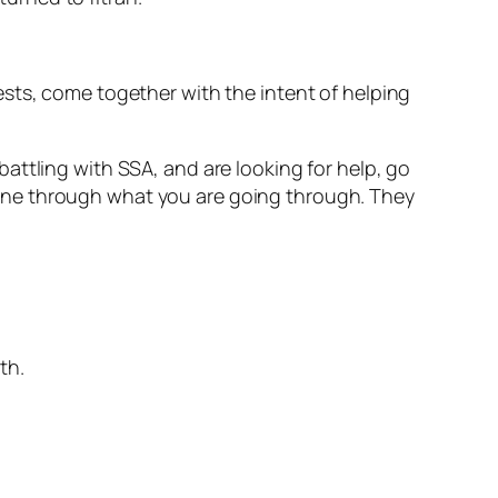
sts, come together with the intent of helping
e battling with SSA, and are looking for help, go
one through what you are going through. They
th.