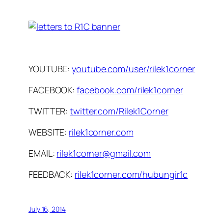
YOUTUBE:
youtube.com/user/rilek1corner
FACEBOOK:
facebook.com/rilek1corner
TWITTER:
twitter.com/Rilek1Corner
WEBSITE:
rilek1corner.com
EMAIL:
rilek1corner@gmail.com
FEEDBACK:
rilek1corner.com/hubungir1c
July 16, 2014