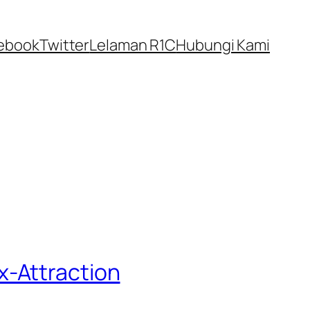
ebook
Twitter
Lelaman R1C
Hubungi Kami
x-Attraction