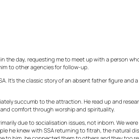
er in the day, requesting me to meet up with a person wh
m to other agencies for follow-up.
SA. It’s the classic story of an absent father figure an
ately succumb to the attraction. He read up and research
 and comfort through worship and spirituality.
rimarily due to socialisation issues, not inborn. We wer
e he knew with SSA returning to fitrah, the natural disp
e to him, he connected them to others and they too ret