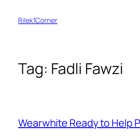
Skip
to
Rilek1Corner
content
Tag:
Fadli Fawzi
Wearwhite Ready to Help P