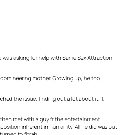
o was asking for help with Same Sex Attraction
d a domineering mother. Growing up, he too
ed the issue, finding out a lot about it. It
e then met with a guy fr the entertainment
osition inherent in humanity. All he did was put
urned to fitrah.