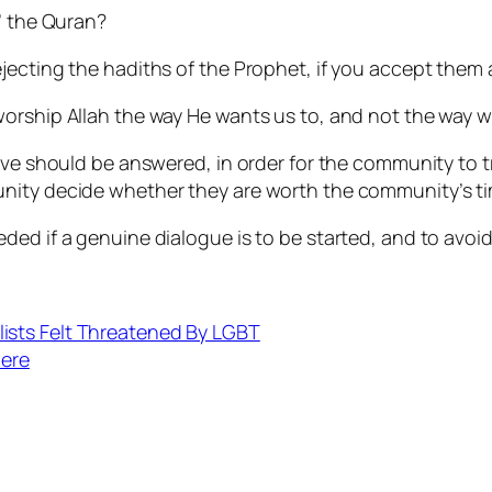
’ the Quran?
ecting the hadiths of the Prophet, if you accept them a
worship Allah the way He wants us to, and not the way 
eve should be answered, in order for the community to t
nity decide whether they are worth the community’s ti
ed if a genuine dialogue is to be started, and to avoid 
ists Felt Threatened By LGBT
Here