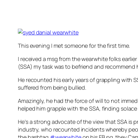
This evening I met someone for the first time.
I received a msg from the wearwhite folks earli
(SSA) my task was to befriend and recommend hi
He recounted his early years of grappling with S
suffered from being bullied.
Amazingly, he had the force of will to not immedi
helped him grapple with the SSA, finding solace
He’s a strong advocate of the view that SSA is p
industry, who recounted incidents whereby peopl
the hashtag
‪#‎
wearwhite‬
on his FB pg. they Cam