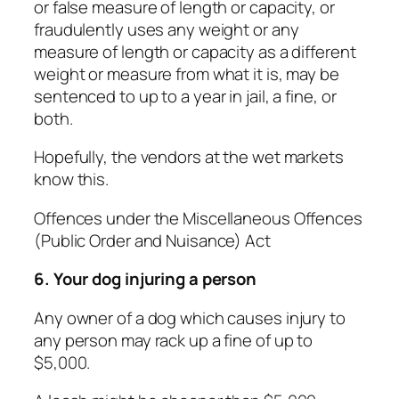
or false measure of length or capacity, or
fraudulently uses any weight or any
measure of length or capacity as a different
weight or measure from what it is, may be
sentenced to up to a year in jail, a fine, or
both.
Hopefully, the vendors at the wet markets
know this.
Offences under the Miscellaneous Offences
(Public Order and Nuisance) Act
6. Your dog injuring a person
Any owner of a dog which causes injury to
any person may rack up a fine of up to
$5,000.