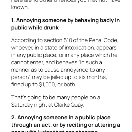
known.
1. Annoying someone by behaving badly in
public while drunk
According to section 510 of the Penal Code,
whoever, in a state of intoxication, appears
in any public place, or in any place which he
cannot enter, and behaves “in such a
manner as to cause annoyance to any
person”, may be jailed up to six months,
fined up to $1,000, or both.
That’s going to be many people on a
Saturday night at Clarke Quay.
2. Annoying someone in a public place
through an act, or by reciting or uttering a