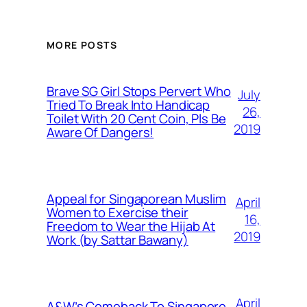
MORE POSTS
Brave SG Girl Stops Pervert Who
July
Tried To Break Into Handicap
26,
Toilet With 20 Cent Coin, Pls Be
2019
Aware Of Dangers!
Appeal for Singaporean Muslim
April
Women to Exercise their
16,
Freedom to Wear the Hijab At
2019
Work (by Sattar Bawany)
April
A&W’s Comeback To Singapore