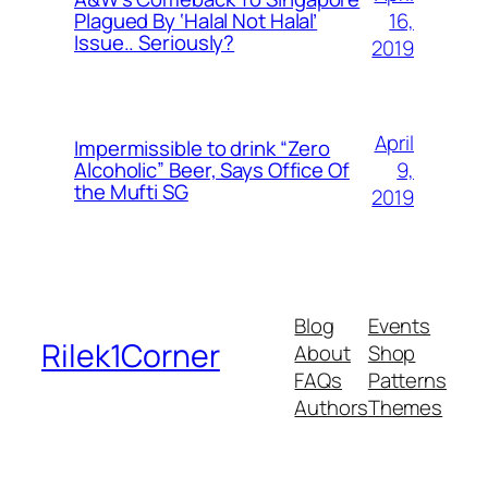
16,
Plagued By ‘Halal Not Halal’
Issue.. Seriously?
2019
April
Impermissible to drink “Zero
9,
Alcoholic” Beer, Says Office Of
the Mufti SG
2019
Blog
Events
Rilek1Corner
About
Shop
FAQs
Patterns
Authors
Themes