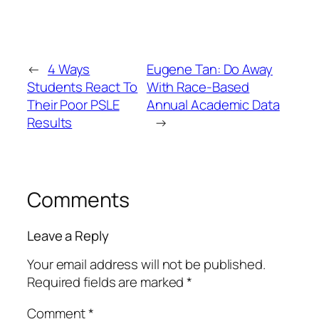
←
4 Ways
Eugene Tan: Do Away
Students React To
With Race-Based
Their Poor PSLE
Annual Academic Data
Results
→
Comments
Leave a Reply
Your email address will not be published.
Required fields are marked
*
Comment
*