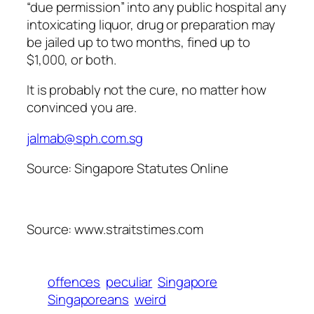
“due permission” into any public hospital any
intoxicating liquor, drug or preparation may
be jailed up to two months, fined up to
$1,000, or both.
It is probably not the cure, no matter how
convinced you are.
jalmab@sph.com.sg
Source: Singapore Statutes Online
Source: www.straitstimes.com
offences
peculiar
Singapore
Singaporeans
weird