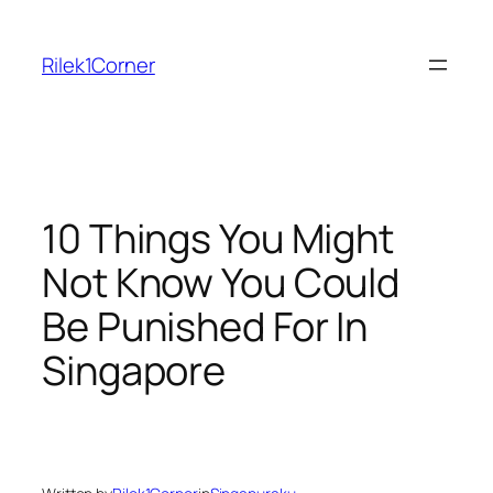
Skip
to
Rilek1Corner
content
10 Things You Might
Not Know You Could
Be Punished For In
Singapore