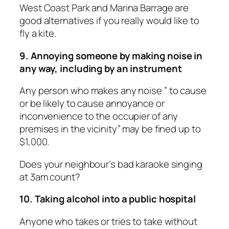
West Coast Park and Marina Barrage are
good alternatives if you really would like to
fly a kite.
9. Annoying someone by making noise in
any way, including by an instrument
Any person who makes any noise ” to cause
or be likely to cause annoyance or
inconvenience to the occupier of any
premises in the vicinity” may be fined up to
$1,000.
Does your neighbour’s bad karaoke singing
at 3am count?
10. Taking alcohol into a public hospital
Anyone who takes or tries to take without