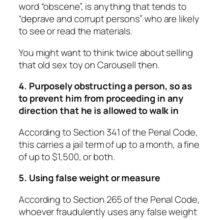
word “obscene”, is anything that tends to
“deprave and corrupt persons” who are likely
to see or read the materials.
You might want to think twice about selling
that old sex toy on Carousell then.
4. Purposely obstructing a person, so as
to prevent him from proceeding in any
direction that he is allowed to walk in
According to Section 341 of the Penal Code,
this carries a jail term of up to a month, a fine
of up to $1,500, or both.
5. Using false weight or measure
According to Section 265 of the Penal Code,
whoever fraudulently uses any false weight