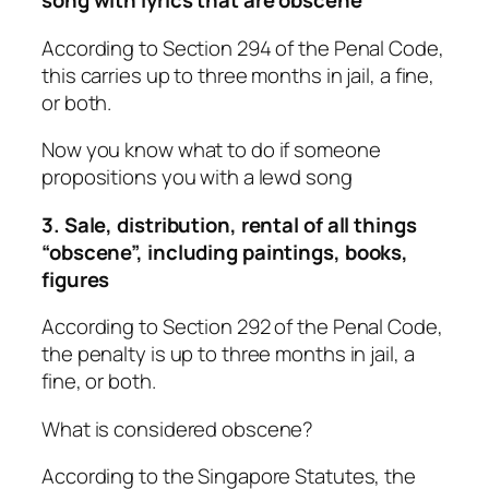
song with lyrics that are obscene
According to Section 294 of the Penal Code,
this carries up to three months in jail, a fine,
or both.
Now you know what to do if someone
propositions you with a lewd song
3. Sale, distribution, rental of all things
“obscene”, including paintings, books,
figures
According to Section 292 of the Penal Code,
the penalty is up to three months in jail, a
fine, or both.
What is considered obscene?
According to the Singapore Statutes, the