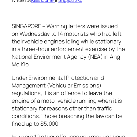
Written by
Rilek1Corner
in
Singapuraku
SINGAPORE – Warning letters were issued
on Wednesday to 14 motorists who had left
their vehicle engines idling while stationary
in a three-hour enforcement exercise by the
National Environment Agency (NEA) in Ang
Mo Kio.
Under Environmental Protection and
Management (Vehicular Emissions)
regulations, it is an offence to leave the
engine of a motor vehicle running when it is
stationary for reasons other than traffic
conditions. Those breaching the law can be
fined up to $5,000.
Here are 10 other offences you may not have