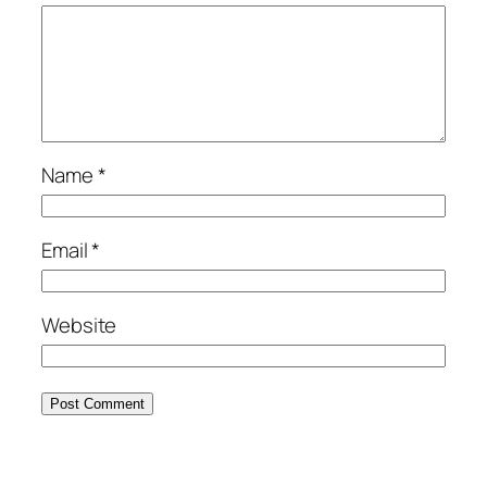
Name
*
Email
*
Website