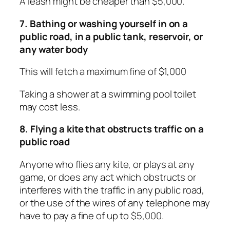
A leash might be cheaper than $5,000.
7. Bathing or washing yourself in on a
public road, in a public tank, reservoir, or
any water body
This will fetch a maximum fine of $1,000
Taking a shower at a swimming pool toilet
may cost less.
8. Flying a kite that obstructs traffic on a
public road
Anyone who flies any kite, or plays at any
game, or does any act which obstructs or
interferes with the traffic in any public road,
or the use of the wires of any telephone may
have to pay a fine of up to $5,000.