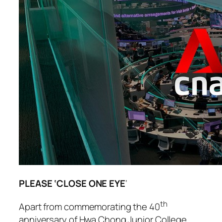
PLEASE ‘CLOSE ONE EYE
‘
th
Apart from commemorating the 40
anniversary of Hwa Chong Junior College,