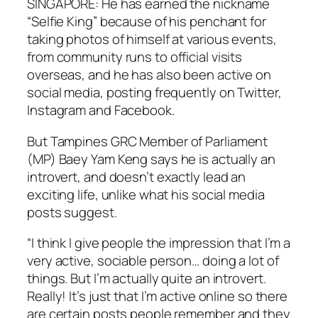
SINGAPORE: He has earned the nickname
“Selfie King” because of his penchant for
taking photos of himself at various events,
from community runs to official visits
overseas, and he has also been active on
social media, posting frequently on Twitter,
Instagram and Facebook.
But Tampines GRC Member of Parliament
(MP) Baey Yam Keng says he is actually an
introvert, and doesn’t exactly lead an
exciting life, unlike what his social media
posts suggest.
“I think I give people the impression that I’m a
very active, sociable person… doing a lot of
things. But I’m actually quite an introvert.
Really! It’s just that I’m active online so there
are certain posts people remember and they