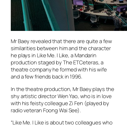
Mr Baey revealed that there are quite a few
similarities between him and the character
he plays in Like Me. I Like, a Mandarin
production staged by The ETCeteras, a
theatre company he formed with his wife
and a few friends back in 1996.
In the theatre production, Mr Baey plays the
shy artistic director Wen Yao, who is in love
with his feisty colleague Zi Fen (played by
radio veteran Foong Wai See).
“Like Me. I Like is about two colleagues who