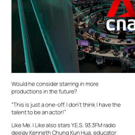
Would he consider starring in more
productions in the future?
“This is just a one-off. I don’t think I have the
talent to be an actor!”
Like Me. I Like also stars Y.E.S. 93.3FM radio
deejay Kenneth Chung Kun Hua, educator