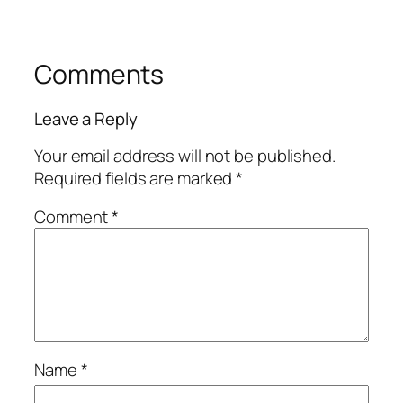
Comments
Leave a Reply
Your email address will not be published.
Required fields are marked
*
Comment
*
Name
*