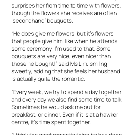
surprises her from time to time with flowers,
though the flowers she receives are often
‘secondhand’ bouquets.
“He does give me flowers, but it’s flowers
that people give him, like when he attends
some ceremony! I’m used to that. Some
bouquets are very nice, even nicer than
those he bought!” said Ms Lim, smiling
sweetly, adding that she feels her husband
is actually quite the romantic.
“Every week, we try to spend a day together
and every day we also find some time to talk.
Sometimes he would ask me out for
breakfast, or dinner. Even if it is at a hawker
centre, it’s time spent together.