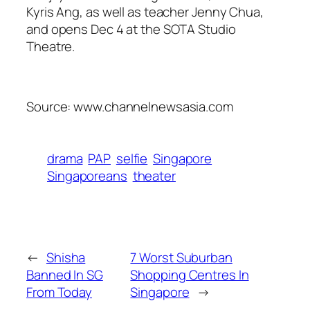
Kyris Ang, as well as teacher Jenny Chua,
and opens Dec 4 at the SOTA Studio
Theatre.
Source: www.channelnewsasia.com
drama
PAP
selfie
Singapore
Singaporeans
theater
←
Shisha
7 Worst Suburban
Banned In SG
Shopping Centres In
From Today
Singapore
→