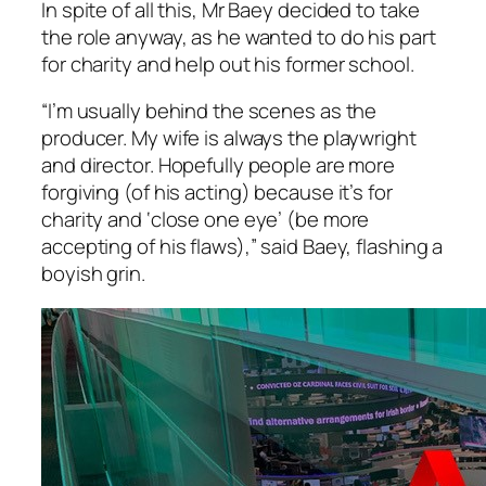
In spite of all this, Mr Baey decided to take
the role anyway, as he wanted to do his part
for charity and help out his former school.
“I’m usually behind the scenes as the
producer. My wife is always the playwright
and director. Hopefully people are more
forgiving (of his acting) because it’s for
charity and ‘close one eye’ (be more
accepting of his flaws),” said Baey, flashing a
boyish grin.