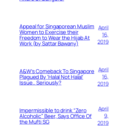
Appeal for Singaporean Muslim
April
Women to Exercise their
16,
Freedom to Wear the Hijab At
2019
Work (by Sattar Bawany)
April
A&W’s Comeback To Singapore
16,
Plagued By ‘Halal Not Halal’
Issue.. Seriously?
2019
April
Impermissible to drink “Zero
9,
Alcoholic” Beer, Says Office Of
the Mufti SG
2019