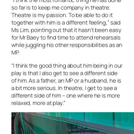
“I think the most romantic thing he has done
so far is to keep me company in theatre.
Theatre is my passion. To be able to do it
together with him is a different feeling,” said
Ms Lim, pointing out that it hasn’t been easy
for Mr Baey to find time to attend rehearsals
while juggling his other responsibilities as an
MP.
“I think the good thing about him being in our
play is that I also get to see a different side
of him. As a father, an MP or a husband, he is
a bit more serious. In theatre, I get to see a
different side of him – one where he is more
relaxed, more at play.”