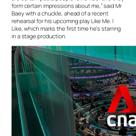
form certain impressions about me,” said Mr
Baey with a chuckle, ahead of a recent
rehearsal for his upcoming play Like Me. I
Like, which marks the first time he’s starring
in a stage production.