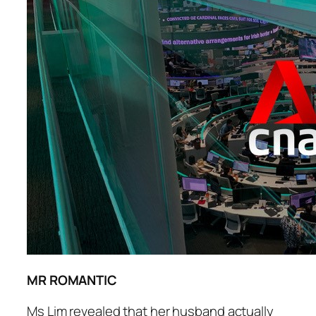
MR ROMANTIC
Ms Lim revealed that her husband actually