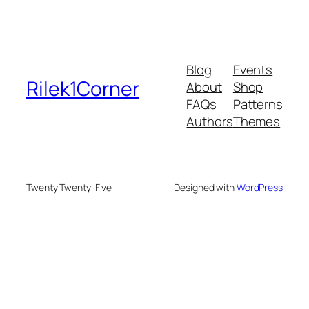
Blog
Events
Rilek1Corner
About
Shop
FAQs
Patterns
Authors
Themes
Twenty Twenty-Five
Designed with
WordPress
bonusu