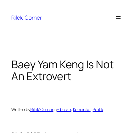
Skip
to
Rilek1Corner
content
Baey Yam Keng Is Not
An Extrovert
Written by
Rilek1Corner
in
Hiburan
, 
Komentar
, 
Politik