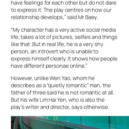
have feelings for each other but do not dare
to express it. The play centres on how our
relationship develops,” said Mr Baey.
“My character has a very active social media
life, takes a lot of pictures, selfies and things
like that. But in real life, he is a very shy
person, an introvert who is unable to
express himself clearly. It shows how people
have different personae online.”
However, unlike Wen Yao, whom he
describes as a “quietly romantic” man, the
father of three said he is not romantic at all.
But his wife Lim Hai Yen, who is also the
play’s writer and director, says otherwise.