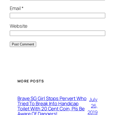
Email
*
Website
MORE POSTS
Brave SG Girl Stops Pervert Who
July
Tried To Break Into Handicap
26,
Toilet With 20 Cent Coin, Pls Be
2019
Aware Of Dangers!