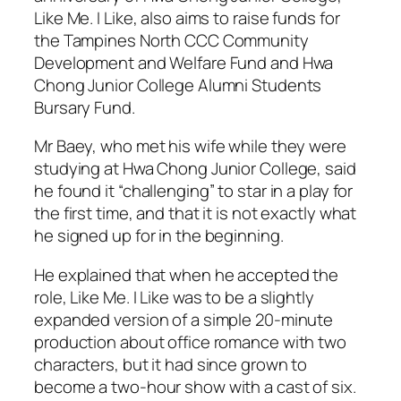
Like Me. I Like, also aims to raise funds for
the Tampines North CCC Community
Development and Welfare Fund and Hwa
Chong Junior College Alumni Students
Bursary Fund.
Mr Baey, who met his wife while they were
studying at Hwa Chong Junior College, said
he found it “challenging” to star in a play for
the first time, and that it is not exactly what
he signed up for in the beginning.
He explained that when he accepted the
role, Like Me. I Like was to be a slightly
expanded version of a simple 20-minute
production about office romance with two
characters, but it had since grown to
become a two-hour show with a cast of six.