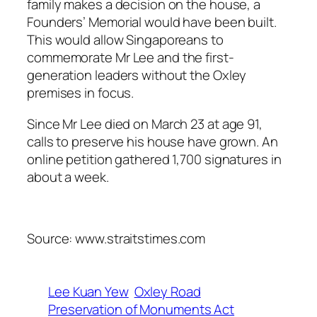
family makes a decision on the house, a
Founders’ Memorial would have been built.
This would allow Singaporeans to
commemorate Mr Lee and the first-
generation leaders without the Oxley
premises in focus.
Since Mr Lee died on March 23 at age 91,
calls to preserve his house have grown. An
online petition gathered 1,700 signatures in
about a week.
Source: www.straitstimes.com
Lee Kuan Yew
Oxley Road
Preservation of Monuments Act