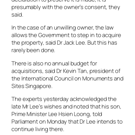
presumably with the owner’s consent, they
said.
In the case of an unwilling owner, the law
allows the Government to step in to acquire
the property, said Dr Jack Lee. But this has
rarely been done.
There is also no annual budget for
acquisitions, said Dr Kevin Tan, president of
the International Council on Monuments and
Sites Singapore.
The experts yesterday acknowledged the
late Mr Lee’s wishes and noted that his son,
Prime Minister Lee Hsien Loong, told
Parliament on Monday that Dr Lee intends to
continue living there.