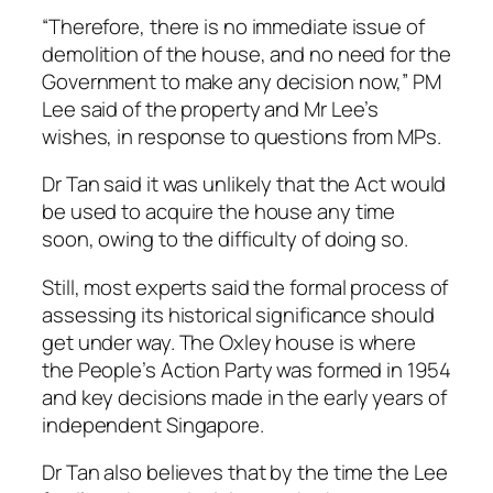
“Therefore, there is no immediate issue of
demolition of the house, and no need for the
Government to make any decision now,” PM
Lee said of the property and Mr Lee’s
wishes, in response to questions from MPs.
Dr Tan said it was unlikely that the Act would
be used to acquire the house any time
soon, owing to the difficulty of doing so.
Still, most experts said the formal process of
assessing its historical significance should
get under way. The Oxley house is where
the People’s Action Party was formed in 1954
and key decisions made in the early years of
independent Singapore.
Dr Tan also believes that by the time the Lee