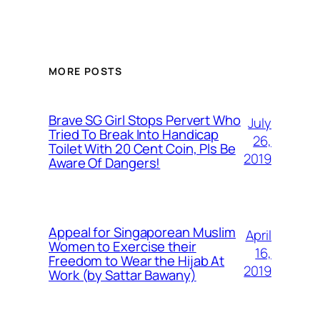
MORE POSTS
Brave SG Girl Stops Pervert Who
July
Tried To Break Into Handicap
26,
Toilet With 20 Cent Coin, Pls Be
2019
Aware Of Dangers!
Appeal for Singaporean Muslim
April
Women to Exercise their
16,
Freedom to Wear the Hijab At
2019
Work (by Sattar Bawany)