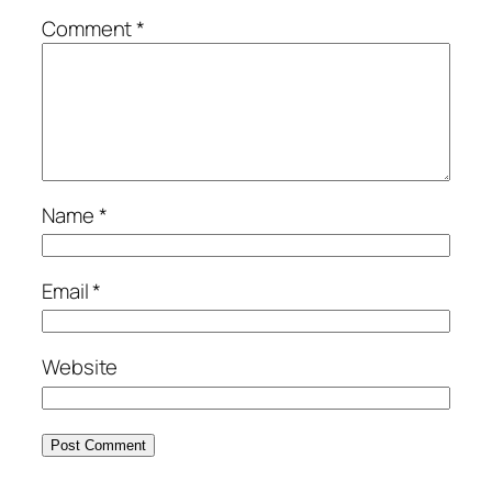
Comment
*
Name
*
Email
*
Website