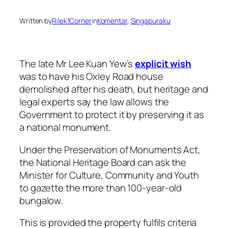
Written by
Rilek1Corner
in
Komentar
, 
Singapuraku
The late Mr Lee Kuan Yew’s
explicit wish
was to have his Oxley Road house
demolished after his death, but heritage and
legal experts say the law allows the
Government to protect it by preserving it as
a national monument.
Under the Preservation of Monuments Act,
the National Heritage Board can ask the
Minister for Culture, Community and Youth
to gazette the more than 100-year-old
bungalow.
This is provided the property fulfils criteria