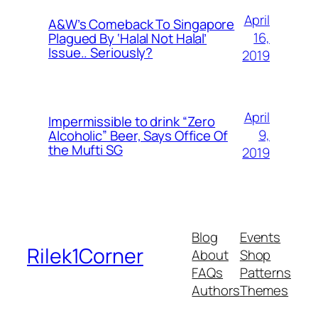
April
A&W’s Comeback To Singapore
16,
Plagued By ‘Halal Not Halal’
Issue.. Seriously?
2019
April
Impermissible to drink “Zero
9,
Alcoholic” Beer, Says Office Of
the Mufti SG
2019
Blog
Events
Rilek1Corner
About
Shop
FAQs
Patterns
Authors
Themes