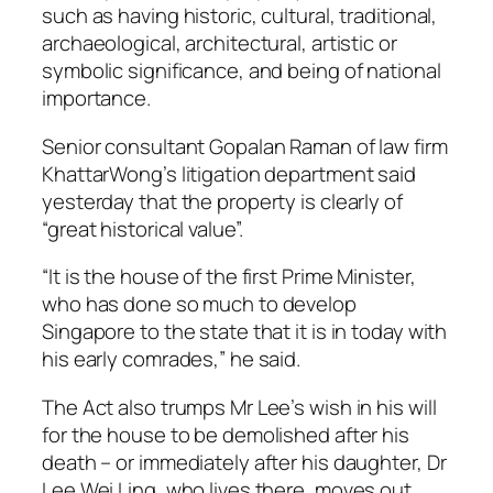
such as having historic, cultural, traditional,
archaeological, architectural, artistic or
symbolic significance, and being of national
importance.
Senior consultant Gopalan Raman of law firm
KhattarWong’s litigation department said
yesterday that the property is clearly of
“great historical value”.
“It is the house of the first Prime Minister,
who has done so much to develop
Singapore to the state that it is in today with
his early comrades,” he said.
The Act also trumps Mr Lee’s wish in his will
for the house to be demolished after his
death – or immediately after his daughter, Dr
Lee Wei Ling, who lives there, moves out