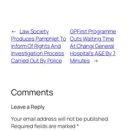
←
Law Society
GPFirst Programme
Produces Pamphlet To
Cuts Waiting Time
Inform Of Rights And
At Changi General
Investigation Process
Hospital’s A&E By 7
Carried Out By Police
Minutes
→
Comments
Leave a Reply
Your email address will not be published.
Required fields are marked
*