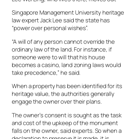
Singapore Management University heritage
law expert Jack Lee said the state has
“power over personal wishes”.
“A will of any person cannot override the
ordinary law of the land. For instance, if
someone were to will that his house
becomes a casino, land zoning laws would
take precedence,” he said.
When a property has been identified for its
heritage value, the authorities generally
engage the owner over their plans.
The owner’s consent is sought as the task
and cost of the upkeep of the monument
falls on the owner, said experts. So when a
declaration to preserve it is made, it is