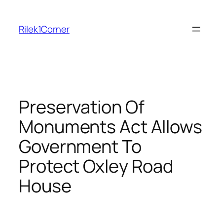
Skip
to
Rilek1Corner
content
Preservation Of
Monuments Act Allows
Government To
Protect Oxley Road
House