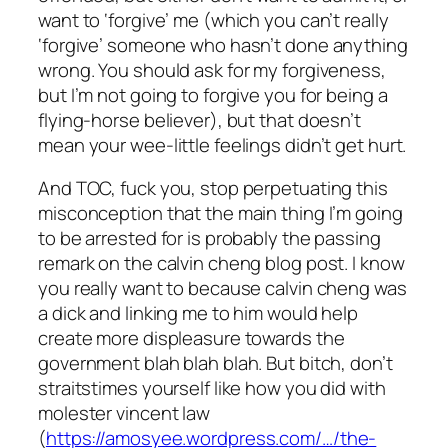
want to ‘forgive’ me (which you can’t really
‘forgive’ someone who hasn’t done anything
wrong. You should ask for my forgiveness,
but I’m not going to forgive you for being a
flying-horse believer), but that doesn’t
mean your wee-little feelings didn’t get hurt.
And TOC, fuck you, stop perpetuating this
misconception that the main thing I’m going
to be arrested for is probably the passing
remark on the calvin cheng blog post. I know
you really want to because calvin cheng was
a dick and linking me to him would help
create more displeasure towards the
government blah blah blah. But bitch, don’t
straitstimes yourself like how you did with
molester vincent law
(
https://amosyee.wordpress.com/…/the-