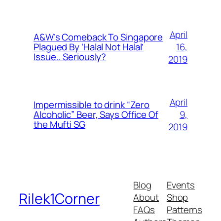
April
A&W’s Comeback To Singapore
16,
Plagued By ‘Halal Not Halal’
Issue.. Seriously?
2019
April
Impermissible to drink “Zero
9,
Alcoholic” Beer, Says Office Of
the Mufti SG
2019
Blog
Events
Rilek1Corner
About
Shop
FAQs
Patterns