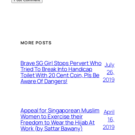
MORE POSTS
Brave SG Girl Stops Pervert Who
July
Tried To Break Into Handicap
26,
Toilet With 20 Cent Coin, Pls Be
2019
Aware Of Dangers!
Appeal for Singaporean Muslim
April
Women to Exercise their
16,
Freedom to Wear the Hijab At
2019
Work (by Sattar Bawany)