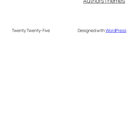
Authors
Themes
Twenty Twenty-Five
Designed with
WordPress
su