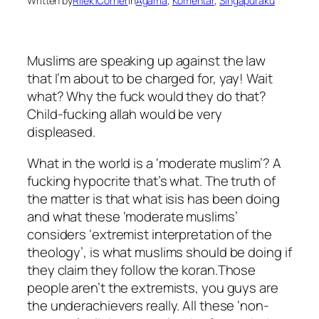
Written by
Rilek1Corner
in
Agama
, 
Komentar
, 
Singapuraku
Muslims are speaking up against the law
that I’m about to be charged for, yay! Wait
what? Why the fuck would they do that?
Child-fucking allah would be very
displeased.
What in the world is a ‘moderate muslim’? A
fucking hypocrite that’s what. The truth of
the matter is that what isis has been doing
and what these ‘moderate muslims’
considers ‘extremist interpretation of the
theology’, is what muslims should be doing if
they claim they follow the koran.Those
people aren’t the extremists, you guys are
the underachievers really. All these ‘non-