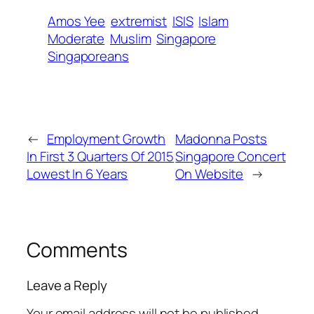
Amos Yee
extremist
ISIS
Islam
Moderate
Muslim
Singapore
Singaporeans
←
Employment Growth
Madonna Posts
In First 3 Quarters Of 2015
Singapore Concert
Lowest In 6 Years
On Website
→
Comments
Leave a Reply
Your email address will not be published.