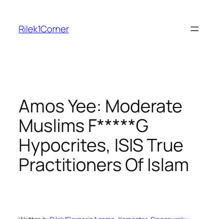
Skip
to
Rilek1Corner
content
Amos Yee: Moderate
Muslims F*****G
Hypocrites, ISIS True
Practitioners Of Islam