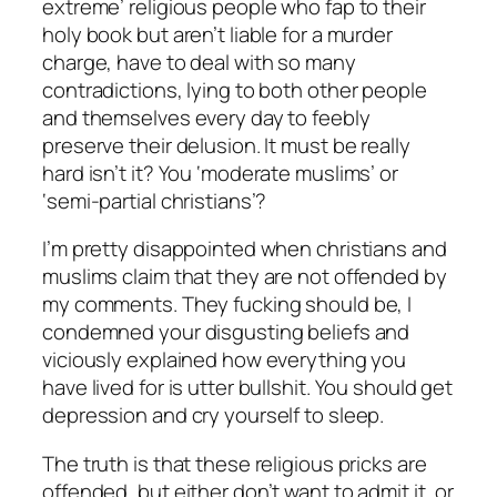
extreme’ religious people who fap to their
holy book but aren’t liable for a murder
charge, have to deal with so many
contradictions, lying to both other people
and themselves every day to feebly
preserve their delusion. It must be really
hard isn’t it? You ‘moderate muslims’ or
‘semi-partial christians’?
I’m pretty disappointed when christians and
muslims claim that they are not offended by
my comments. They fucking should be, I
condemned your disgusting beliefs and
viciously explained how everything you
have lived for is utter bullshit. You should get
depression and cry yourself to sleep.
The truth is that these religious pricks are
offended, but either don’t want to admit it, or