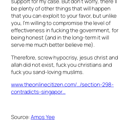
support for my case. But don’t worry, there’ll
be plenty of other things that will happen
that you can exploit to your favor, but unlike
you, I’m willing to compromise the level of
effectiveness in fucking the government, for
being honest (and in the long-term it will
serve me much better believe me).
Therefore, screw hypocrisy, jesus christ and
allah did not exist, fuck you christians and
fuck you sand-loving muslims.
www.theonlinecitizen.com/…/section-298-
contradicts-singapor…
Source:
Amos Yee