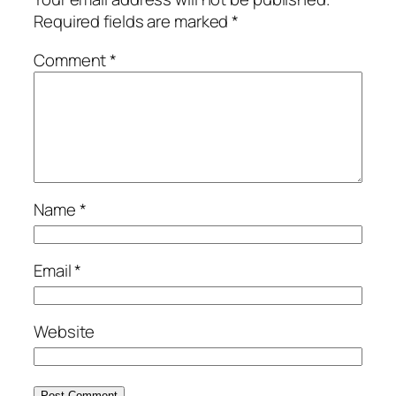
Required fields are marked
*
Comment
*
Name
*
Email
*
Website