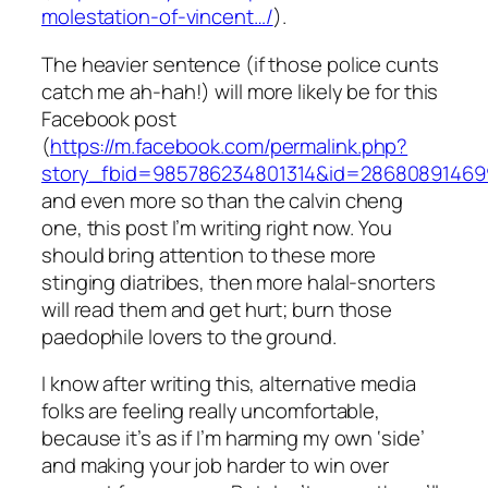
molestation-of-vincent…/
).
The heavier sentence (if those police cunts
catch me ah-hah!) will more likely be for this
Facebook post
(
https://m.facebook.com/permalink.php?
story_fbid=985786234801314&id=28680891469
and even more so than the calvin cheng
one, this post I’m writing right now. You
should bring attention to these more
stinging diatribes, then more halal-snorters
will read them and get hurt; burn those
paedophile lovers to the ground.
I know after writing this, alternative media
folks are feeling really uncomfortable,
because it’s as if I’m harming my own ‘side’
and making your job harder to win over