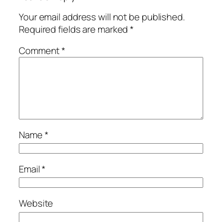
Your email address will not be published.
Required fields are marked
*
Comment
*
Name
*
Email
*
Website