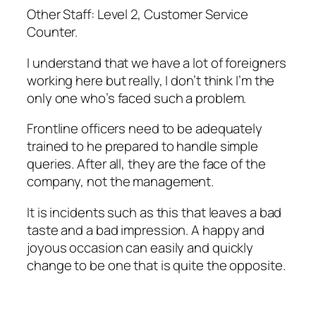
Other Staff: Level 2, Customer Service
Counter.
I understand that we have a lot of foreigners
working here but really, I don’t think I’m the
only one who’s faced such a problem.
Frontline officers need to be adequately
trained to he prepared to handle simple
queries. After all, they are the face of the
company, not the management.
It is incidents such as this that leaves a bad
taste and a bad impression. A happy and
joyous occasion can easily and quickly
change to be one that is quite the opposite.