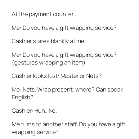
At the payment counter…
Me: Do you have a gift wrapping service?
Cashier stares blankly at me
Me: Do you have a gift wrapping service?
(gestures wrapping an item)
Cashier looks lost: Master or Nets?
Me: Nets. Wrap present, where? Can speak
English?
Cashier: Huh.. No.
Me turns to another staff: Do you have a gift
wrapping service?