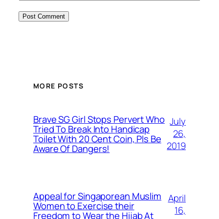
MORE POSTS
Brave SG Girl Stops Pervert Who
July
Tried To Break Into Handicap
26,
Toilet With 20 Cent Coin, Pls Be
2019
Aware Of Dangers!
Appeal for Singaporean Muslim
April
Women to Exercise their
16,
Freedom to Wear the Hijab At