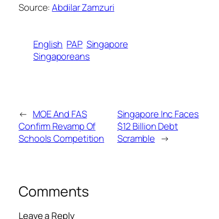
Source:
Abdilar Zamzuri
English
PAP
Singapore
Singaporeans
←
MOE And FAS
Singapore Inc Faces
Confirm Revamp Of
$12 Billion Debt
Schools Competition
Scramble
→
Comments
Leave a Reply