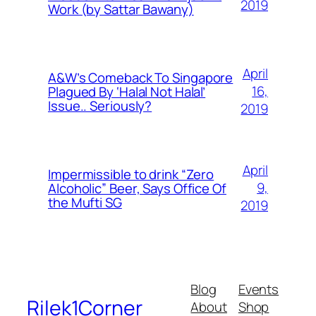
2019
Work (by Sattar Bawany)
April
A&W’s Comeback To Singapore
16,
Plagued By ‘Halal Not Halal’
Issue.. Seriously?
2019
April
Impermissible to drink “Zero
9,
Alcoholic” Beer, Says Office Of
the Mufti SG
2019
Blog
Events
Rilek1Corner
About
Shop