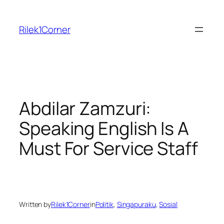
Skip
to
Rilek1Corner
content
Abdilar Zamzuri:
Speaking English Is A
Must For Service Staff
Written by
Rilek1Corner
in
Politik
, 
Singapuraku
, 
Sosial