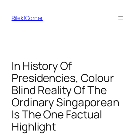
Skip
to
Rilek1Corner
content
In History Of
Presidencies, Colour
Blind Reality Of The
Ordinary Singaporean
Is The One Factual
Highlight