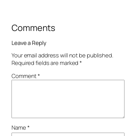
Comments
Leave a Reply
Your email address will not be published.
Required fields are marked
*
Comment
*
Name
*