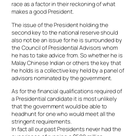
race as a factor in their reckoning of what
makes a good President.
The issue of the President holding the
second key to the national reserve should
also not be an issue for he is surrounded by
the Council of Presidential Advisors whom
he has to take advice from. So whether he is
Malay Chinese Indian or others the key that
he holds is a collective key held by a panel of
advisors nominated by the government.
As for the financial qualifications required of
a Presidential candidate it is most unlikely
that the government would be able to
headhunt for one who would meet all the
stringent requirements.
In fact all our past Presidents never had the