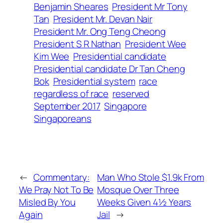
Benjamin Sheares
President Mr Tony
Tan
President Mr. Devan Nair
President Mr. Ong Teng Cheong
President S R Nathan
President Wee
Kim Wee
Presidential candidate
Presidential candidate Dr Tan Cheng
Bok
Presidential system
race
regardless of race
reserved
September 2017
Singapore
Singaporeans
←
Commentary:
Man Who Stole $1.9k From
We Pray Not To Be
Mosque Over Three
Misled By You
Weeks Given 4½ Years
Again
Jail
→