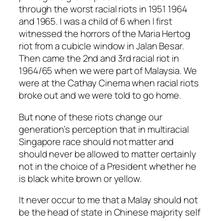
through the worst racial riots in 1951 1964
and 1965. I was a child of 6 when I first
witnessed the horrors of the Maria Hertog
riot from a cubicle window in Jalan Besar.
Then came the 2nd and 3rd racial riot in
1964/65 when we were part of Malaysia. We
were at the Cathay Cinema when racial riots
broke out and we were told to go home.
But none of these riots change our
generation’s perception that in multiracial
Singapore race should not matter and
should never be allowed to matter certainly
not in the choice of a President whether he
is black white brown or yellow.
It never occur to me that a Malay should not
be the head of state in Chinese majority self