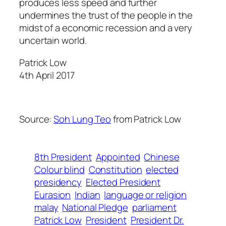
produces less speed and further
undermines the trust of the people in the
midst of a economic recession and a very
uncertain world.
Patrick Low
4th April 2017
Source:
Soh Lung Teo
from Patrick Low
8th President
Appointed
Chinese
Colour blind
Constitution
elected
presidency
Elected President
Eurasion
Indian
language or religion
malay
National Pledge
parliament
Patrick Low
President
President Dr.