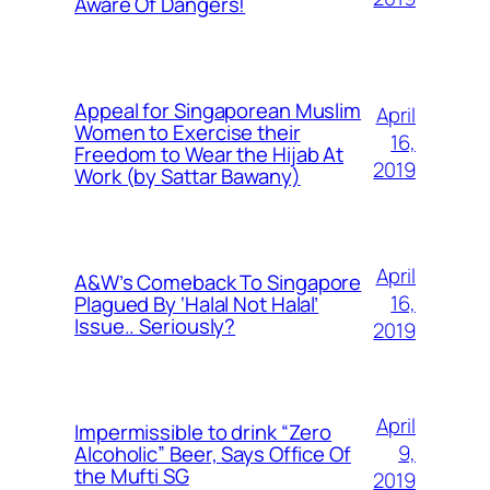
Aware Of Dangers!
Appeal for Singaporean Muslim
April
Women to Exercise their
16,
Freedom to Wear the Hijab At
2019
Work (by Sattar Bawany)
April
A&W’s Comeback To Singapore
16,
Plagued By ‘Halal Not Halal’
Issue.. Seriously?
2019
April
Impermissible to drink “Zero
9,
Alcoholic” Beer, Says Office Of
the Mufti SG
2019