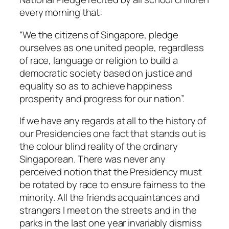
every morning that:
“We the citizens of Singapore, pledge
ourselves as one united people, regardless
of race, language or religion to build a
democratic society based on justice and
equality so as to achieve happiness
prosperity and progress for our nation”.
If we have any regards at all to the history of
our Presidencies one fact that stands out is
the colour blind reality of the ordinary
Singaporean. There was never any
perceived notion that the Presidency must
be rotated by race to ensure fairness to the
minority. All the friends acquaintances and
strangers I meet on the streets and in the
parks in the last one year invariably dismiss