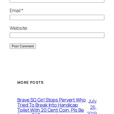
Email
*
Website
MORE POSTS
Brave SG Girl Stops Pervert Who
July
Tried To Break Into Handicap
26,
Toilet With 20 Cent Coin, Pls Be
2019