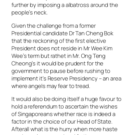
further by imposing a albatross around the
people’s neck.
Given the challenge from a former
Presidential candidate Dr Tan Cheng Bok
that the reckoning of the first elective
President does not reside in Mr Wee Kim
Wee’s term but rathet in Mr. Ong Teng
Cheong’s it would be prudent for the
government to pause before rushing to
implement it’s Reserve Presidency – an area
where angels may fear to tread.
It would also be doing itself a huge favour to
hold a referendum to ascertain the wishes
of Singaporeans whether race is indeed a
factor in the choice of our Head of State.
Afterall what is the hurry when more haste