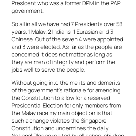
PresIdent who was a former DPM in the PAP
government.
So all in all we have had 7 Presidents over 58
years. 1 Malay, 2 Indians, 1 Eurasian and 3
Chinese. Out of the seven 4 were appointed
and 3 were elected. As far as the people are
concerned it does not matter as long as
they are men of integrity and perform the
jobs well to serve the people.
Without going into the merits and demerits
of the government’s rationale for amending
the Constitution to allow for a reserved
Presidential Election for only members from
the Malay race my main objection is that
such a change violates the Singapore
Constitution and undermines the daily
National Pledge recited by all school children