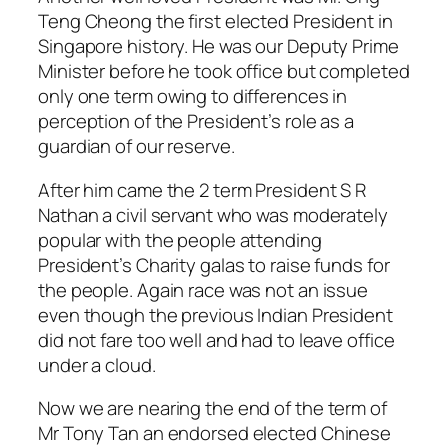
Teng Cheong the first elected President in
Singapore history. He was our Deputy Prime
Minister before he took office but completed
only one term owing to differences in
perception of the President’s role as a
guardian of our reserve.
After him came the 2 term President S R
Nathan a civil servant who was moderately
popular with the people attending
President’s Charity galas to raise funds for
the people. Again race was not an issue
even though the previous Indian President
did not fare too well and had to leave office
under a cloud.
Now we are nearing the end of the term of
Mr Tony Tan an endorsed elected Chinese