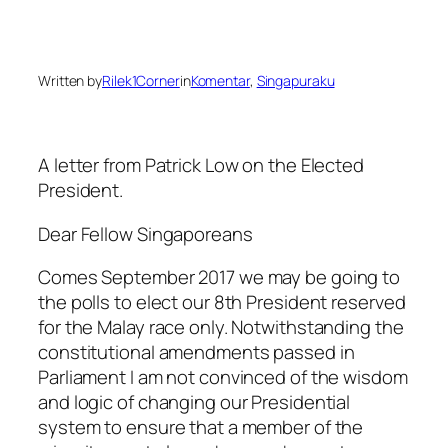
Written by
Rilek1Corner
in
Komentar
, 
Singapuraku
A letter from Patrick Low on the Elected
President.
Dear Fellow Singaporeans
Comes September 2017 we may be going to
the polls to elect our 8th President reserved
for the Malay race only. Notwithstanding the
constitutionaI amendments passed in
Parliament I am not convinced of the wisdom
and logic of changing our Presidential
system to ensure that a member of the