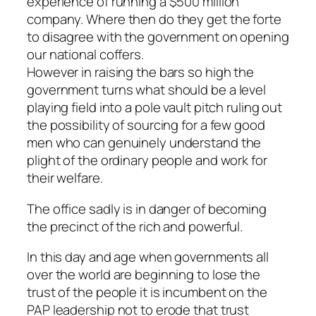
experience of running a $500 million
company. Where then do they get the forte
to disagree with the government on opening
our national coffers.
However in raising the bars so high the
government turns what should be a level
playing field into a pole vault pitch ruling out
the possibility of sourcing for a few good
men who can genuinely understand the
plight of the ordinary people and work for
their welfare.
The office sadly is in danger of becoming
the precinct of the rich and powerful.
In this day and age when governments all
over the world are beginning to lose the
trust of the people it is incumbent on the
PAP leadership not to erode that trust