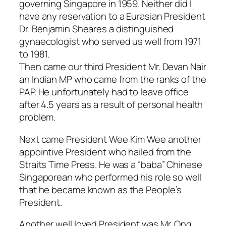
governing Singapore in 1959. Neither did I
have any reservation to a Eurasian President
Dr. Benjamin Sheares a distinguished
gynaecologist who served us well from 1971
to 1981.
Then came our third President Mr. Devan Nair
an Indian MP who came from the ranks of the
PAP. He unfortunately had to leave office
after 4.5 years as a result of personal health
problem.
Next came President Wee Kim Wee another
appointive President who hailed from the
Straits Time Press. He was a “baba” Chinese
Singaporean who performed his role so well
that he became known as the People’s
President.
Another well loved President was Mr. Ong