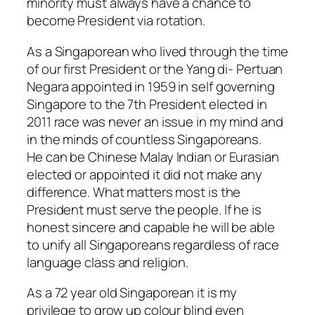
minority must always have a chance to
become President via rotation.
As a Singaporean who lived through the time
of our first President or the Yang di- Pertuan
Negara appointed in 1959 in self governing
Singapore to the 7th President elected in
2011 race was never an issue in my mind and
in the minds of countless Singaporeans.
He can be Chinese Malay Indian or Eurasian
elected or appointed it did not make any
difference. What matters most is the
President must serve the people. If he is
honest sincere and capable he will be able
to unify all Singaporeans regardless of race
language class and religion.
As a 72 year old Singaporean it is my
privilege to grow up colour blind even