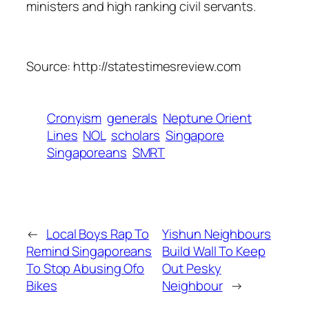
ministers and high ranking civil servants.
Source: http://statestimesreview.com
Cronyism
generals
Neptune Orient
Lines
NOL
scholars
Singapore
Singaporeans
SMRT
←
Local Boys Rap To
Yishun Neighbours
Remind Singaporeans
Build Wall To Keep
To Stop Abusing Ofo
Out Pesky
Bikes
Neighbour
→