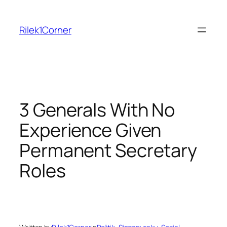
Skip
to
Rilek1Corner
content
3 Generals With No
Experience Given
Permanent Secretary
Roles