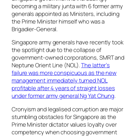
becoming a military junta with 6 former army
generals appointed as Ministers, including
the Prime Minister himself who was a
Brigadier-General.
Singapore army generals have recently took
the spotlight due to the collapse of
government-owned corporations, SMRT and
Neptune Orient Line (NOL).
The latter’s
failure was more conspicuous as the new
management immediately turned NOL
profitable after 4 years of straight losses
under former army general Ng Yat Chung
.
Cronyism and legalised corruption are major
stumbling obstacles for Singapore as the
Prime Minister dictator values loyalty over
competency when choosing government