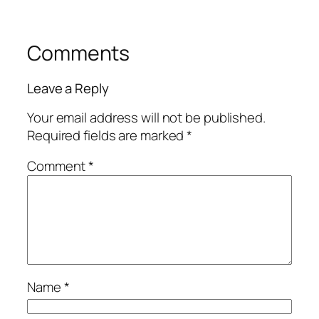
Comments
Leave a Reply
Your email address will not be published.
Required fields are marked
*
Comment
*
Name
*