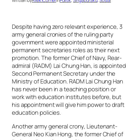
Written by
Rilek1Corner
in
Politik
, 
Singapuraku
, 
Sosial
Despite having zero relevant experience, 3
army general cronies of the ruling party
government were appointed ministerial
permanent secretaries roles as their next
promotion. The former Chief of Navy, Rear-
admiral (RADM) Lai Chung Han, is appointed
Second Permanent Secretary under the
Ministry of Education. RADM Lai Chung Han
has never been in a teaching position or
work with education institutes before, but
his appointment will give him power to draft
education policies.
Another army general crony, Lieutenant-
General Neo Kian Hong, the former Chief of