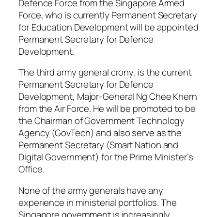
Defence Force from the Singapore Armed
Force, who is currently Permanent Secretary
for Education Development will be appointed
Permanent Secretary for Defence
Development.
The third army general crony, is the current
Permanent Secretary for Defence
Development, Major-General Ng Chee Khern
from the Air Force. He will be promoted to be
the Chairman of Government Technology
Agency (GovTech) and also serve as the
Permanent Secretary (Smart Nation and
Digital Government) for the Prime Minister’s
Office.
None of the army generals have any
experience in ministerial portfolios. The
Singapore government is increasingly