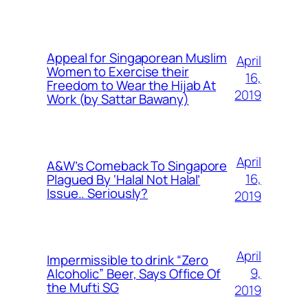
Appeal for Singaporean Muslim
April
Women to Exercise their
16,
Freedom to Wear the Hijab At
2019
Work (by Sattar Bawany)
April
A&W’s Comeback To Singapore
16,
Plagued By ‘Halal Not Halal’
Issue.. Seriously?
2019
April
Impermissible to drink “Zero
9,
Alcoholic” Beer, Says Office Of
the Mufti SG
2019