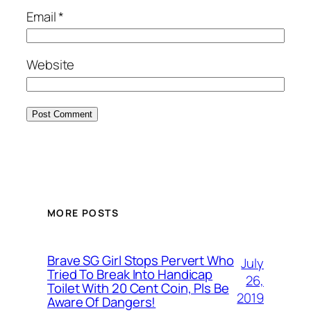
Email
*
Website
MORE POSTS
Brave SG Girl Stops Pervert Who
July
Tried To Break Into Handicap
26,
Toilet With 20 Cent Coin, Pls Be
2019
Aware Of Dangers!