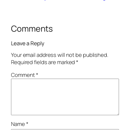
Comments
Leave a Reply
Your email address will not be published.
Required fields are marked
*
Comment
*
Name
*