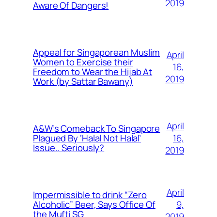
2019
Aware Of Dangers!
Appeal for Singaporean Muslim
April
Women to Exercise their
16,
Freedom to Wear the Hijab At
2019
Work (by Sattar Bawany)
April
A&W’s Comeback To Singapore
16,
Plagued By ‘Halal Not Halal’
Issue.. Seriously?
2019
April
Impermissible to drink “Zero
9,
Alcoholic” Beer, Says Office Of
the Mufti SG
2019