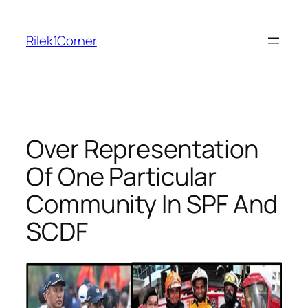
Skip
to
Rilek1Corner
content
Over Representation
Of One Particular
Community In SPF And
SCDF