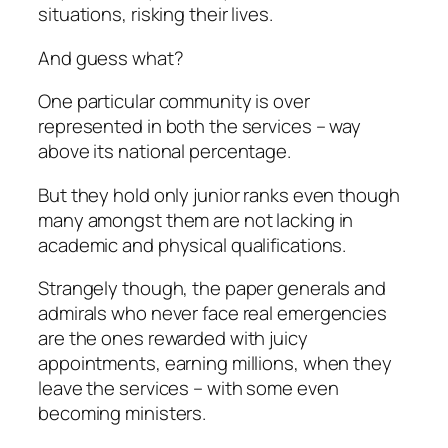
situations, risking their lives.
And guess what?
One particular community is over
represented in both the services – way
above its national percentage.
But they hold only junior ranks even though
many amongst them are not lacking in
academic and physical qualifications.
Strangely though, the paper generals and
admirals who never face real emergencies
are the ones rewarded with juicy
appointments, earning millions, when they
leave the services – with some even
becoming ministers.