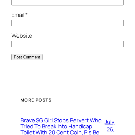
Email
*
Website
MORE POSTS
Brave SG Girl Stops Pervert Who
July
Tried To Break Into Handicap
26,
Toilet With 20 Cent Coin, Pls Be