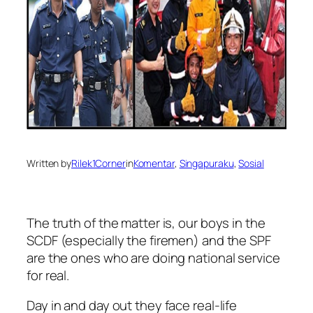
Written by
Rilek1Corner
in
Komentar
, 
Singapuraku
, 
Sosial
The truth of the matter is, our boys in the
SCDF (especially the firemen) and the SPF
are the ones who are doing national service
for real.
Day in and day out they face real-life