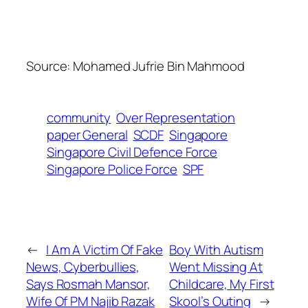
Source:
Mohamed Jufrie Bin Mahmood
community
Over Representation
paper General
SCDF
Singapore
Singapore Civil Defence Force
Singapore Police Force
SPF
←
I Am A Victim Of Fake
Boy With Autism
News, Cyberbullies,
Went Missing At
Says Rosmah Mansor,
Childcare, My First
Wife Of PM Najib Razak
Skool’s Outing
→