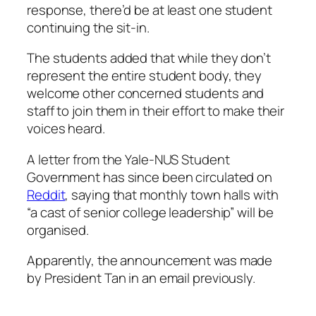
response, there’d be at least one student
continuing the sit-in.
The students added that while they don’t
represent the entire student body, they
welcome other concerned students and
staff to join them in their effort to make their
voices heard.
A letter from the Yale-NUS Student
Government has since been circulated on
Reddit
, saying that monthly town halls with
“a cast of senior college leadership” will be
organised.
Apparently, the announcement was made
by President Tan in an email previously.