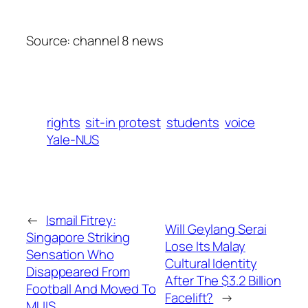
Source: channel 8 news
rights
sit-in protest
students
voice
Yale-NUS
←
Ismail Fitrey:
Will Geylang Serai
Singapore Striking
Lose Its Malay
Sensation Who
Cultural Identity
Disappeared From
After The $3.2 Billion
Football And Moved To
Facelift?
→
MUIS