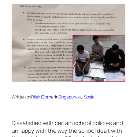
Written by
Rilek1Corner
in
Singapuraku
, 
Sosial
Dissatisfied with certain school policies and
unhappy with the way the school dealt with