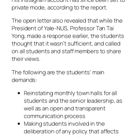
private mode, according to the report.
The open letter also revealed that while the
President of Yale-NUS, Professor Tan Tai
Yong, made a response earlier, the students
thought that it wasn’t sufficient, and called
on all students and staff members to share
their views.
The following are the students’ main
demands:
Reinstating monthly town halls for all
students and the senior leadership, as
well as an open and transparent
communication process
Making students involved in the
deliberation of any policy that affects