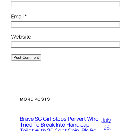
Email
*
Website
MORE POSTS
Brave SG Girl Stops Pervert Who
July
Tried To Break Into Handicap
26,
Toilet With 20 Cent Coin, Pls Be