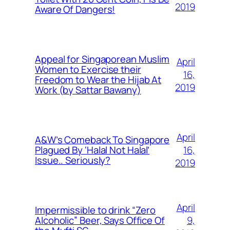
2019
Aware Of Dangers!
Appeal for Singaporean Muslim
April
Women to Exercise their
16,
Freedom to Wear the Hijab At
2019
Work (by Sattar Bawany)
April
A&W’s Comeback To Singapore
16,
Plagued By ‘Halal Not Halal’
Issue.. Seriously?
2019
April
Impermissible to drink “Zero
9,
Alcoholic” Beer, Says Office Of