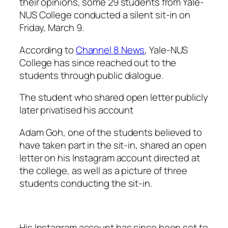
their opinions, some 29 students from Yale-
NUS College conducted a silent sit-in on
Friday, March 9.
According to
Channel 8 News
, Yale-NUS
College has since reached out to the
students through public dialogue.
The student who shared open letter publicly
later privatised his account
Adam Goh, one of the students believed to
have taken part in the sit-in, shared an open
letter on his Instagram account directed at
the college, as well as a picture of three
students conducting the sit-in.
His Instagram account has since been set to