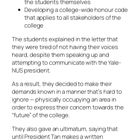
the students themselves
Developing a college-wide honour code
that applies to all stakeholders of the
college
The students explained in the letter that
they were tired of not having their voices
heard, despite them speaking up and
attempting to communicate with the Yale-
NUS president.
As a result, they decided to make their
demands known in a manner that’s hard to
ignore — physically occupying an area in
order to express their concern towards the
“future” of the college.
They also gave an ultimatum, saying that
until President Tan makes a written