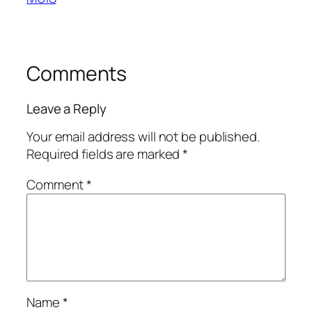
Comments
Leave a Reply
Your email address will not be published.
Required fields are marked
*
Comment
*
Name
*