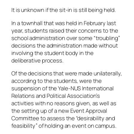
It is unknown if the sit-in is still being held.
In a townhall that was held in February last
year, students raised their concerns to the
school administration over some “troubling”
decisions the administration made without
involving the student body in the
deliberative process.
Of the decisions that were made unilaterally,
according to the students, were the
suspension of the Yale-NUS International
Relations and Political Association’s
activities with no reasons given, as well as
the setting up of a new Event Approval
Committee to assess the “desirability and
feasibility” of holding an event on campus.