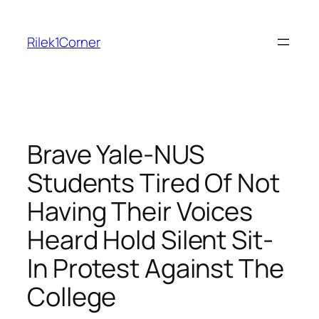
Skip
to
Rilek1Corner
content
Brave Yale-NUS
Students Tired Of Not
Having Their Voices
Heard Hold Silent Sit-
In Protest Against The
College