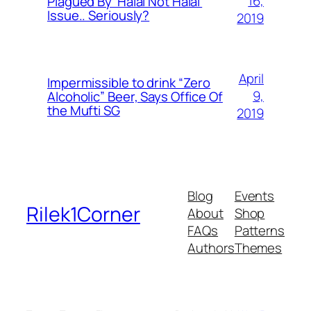
16,
Plagued By ‘Halal Not Halal’
Issue.. Seriously?
2019
April
Impermissible to drink “Zero
9,
Alcoholic” Beer, Says Office Of
the Mufti SG
2019
Blog
Events
Rilek1Corner
About
Shop
FAQs
Patterns
Authors
Themes