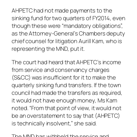
AHPETC had not made payments to the
sinking fund for two quarters of FY2014, even
though these were “mandatory obligations”,
as the Attorney-General’s Chambers deputy
chief counsel for litigation Aurill Kam, who is
representing the MND, put it.
The court had heard that AHPETC’s income
from service and conservancy charges
(S&CC) was insufficient for it to make the
quarterly sinking fund transfers. If the town
council had made the transfers as required,
it would not have enough money, Ms Kam
noted. “From that point of view, it would not
be an overstatement to say that (AHPETC)
is technically insolvent,” she said.
The MND has withheld the service and