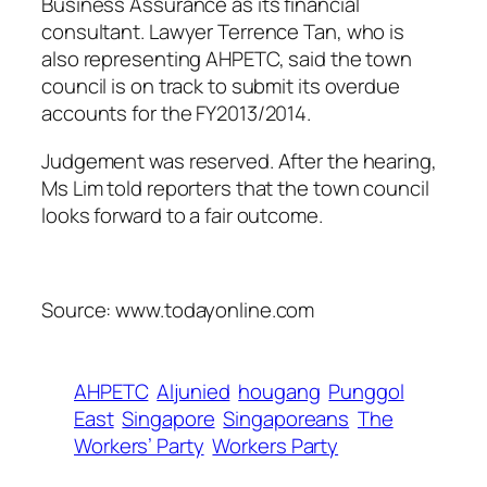
Business Assurance as its financial
consultant. Lawyer Terrence Tan, who is
also representing AHPETC, said the town
council is on track to submit its overdue
accounts for the FY2013/2014.
Judgement was reserved. After the hearing,
Ms Lim told reporters that the town council
looks forward to a fair outcome.
Source: www.todayonline.com
AHPETC
Aljunied
hougang
Punggol
East
Singapore
Singaporeans
The
Workers’ Party
Workers Party