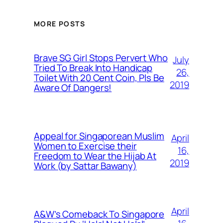
MORE POSTS
Brave SG Girl Stops Pervert Who
July
Tried To Break Into Handicap
26,
Toilet With 20 Cent Coin, Pls Be
2019
Aware Of Dangers!
Appeal for Singaporean Muslim
April
Women to Exercise their
16,
Freedom to Wear the Hijab At
2019
Work (by Sattar Bawany)
April
A&W’s Comeback To Singapore