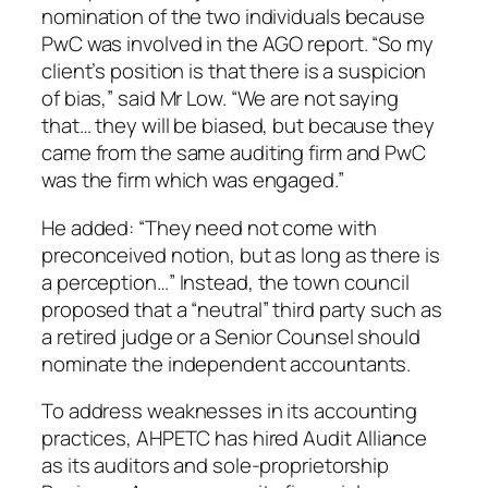
nomination of the two individuals because
PwC was involved in the AGO report. “So my
client’s position is that there is a suspicion
of bias,” said Mr Low. “We are not saying
that… they will be biased, but because they
came from the same auditing firm and PwC
was the firm which was engaged.”
He added: “They need not come with
preconceived notion, but as long as there is
a perception…” Instead, the town council
proposed that a “neutral” third party such as
a retired judge or a Senior Counsel should
nominate the independent accountants.
To address weaknesses in its accounting
practices, AHPETC has hired Audit Alliance
as its auditors and sole-proprietorship