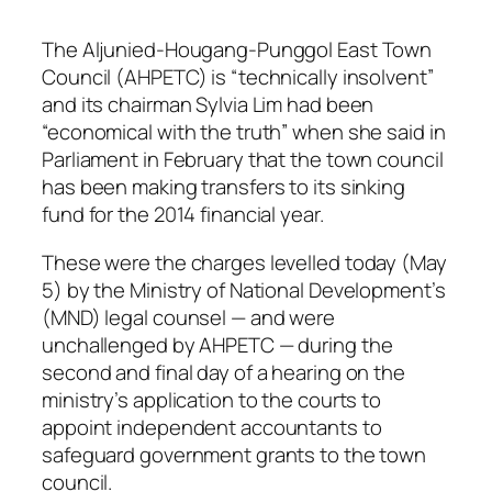
The Aljunied-Hougang-Punggol East Town
Council (AHPETC) is “technically insolvent”
and its chairman Sylvia Lim had been
“economical with the truth” when she said in
Parliament in February that the town council
has been making transfers to its sinking
fund for the 2014 financial year.
These were the charges levelled today (May
5) by the Ministry of National Development’s
(MND) legal counsel — and were
unchallenged by AHPETC — during the
second and final day of a hearing on the
ministry’s application to the courts to
appoint independent accountants to
safeguard government grants to the town
council.