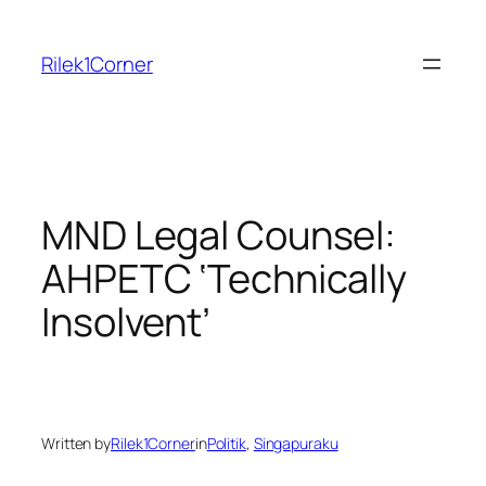
Skip
to
Rilek1Corner
content
MND Legal Counsel:
AHPETC ‘Technically
Insolvent’
Written by
Rilek1Corner
in
Politik
, 
Singapuraku