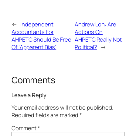
←
Independent
Andrew Loh: Are
Accountants For
Actions On
AHPETC Should Be Free
AHPETC Really Not
Of ‘Apparent Bias’
Political?
→
Comments
Leave a Reply
Your email address will not be published.
Required fields are marked
*
Comment
*