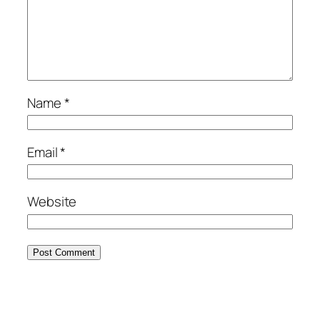
Name
*
Email
*
Website