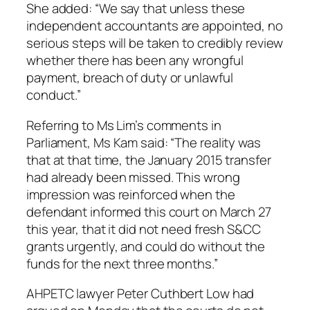
She added: “We say that unless these
independent accountants are appointed, no
serious steps will be taken to credibly review
whether there has been any wrongful
payment, breach of duty or unlawful
conduct.”
Referring to Ms Lim’s comments in
Parliament, Ms Kam said: “The reality was
that at that time, the January 2015 transfer
had already been missed. This wrong
impression was reinforced when the
defendant informed this court on March 27
this year, that it did not need fresh S&CC
grants urgently, and could do without the
funds for the next three months.”
AHPETC lawyer Peter Cuthbert Low had