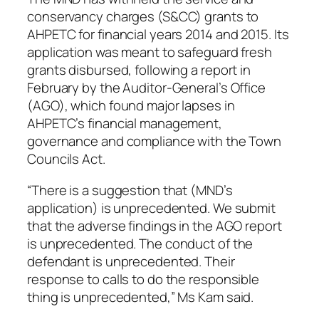
conservancy charges (S&CC) grants to
AHPETC for financial years 2014 and 2015. Its
application was meant to safeguard fresh
grants disbursed, following a report in
February by the Auditor-General’s Office
(AGO), which found major lapses in
AHPETC’s financial management,
governance and compliance with the Town
Councils Act.
“There is a suggestion that (MND’s
application) is unprecedented. We submit
that the adverse findings in the AGO report
is unprecedented. The conduct of the
defendant is unprecedented. Their
response to calls to do the responsible
thing is unprecedented,” Ms Kam said.