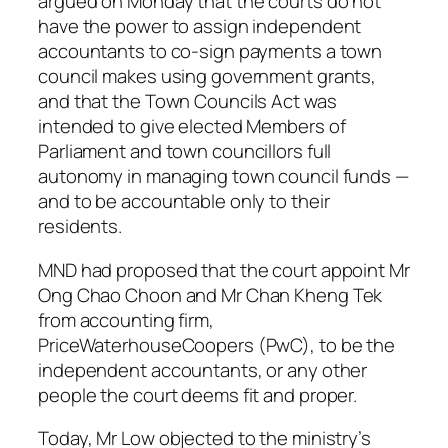
argued on Monday that the courts do not
have the power to assign independent
accountants to co-sign payments a town
council makes using government grants,
and that the Town Councils Act was
intended to give elected Members of
Parliament and town councillors full
autonomy in managing town council funds —
and to be accountable only to their
residents.
MND had proposed that the court appoint Mr
Ong Chao Choon and Mr Chan Kheng Tek
from accounting firm,
PriceWaterhouseCoopers (PwC), to be the
independent accountants, or any other
people the court deems fit and proper.
Today, Mr Low objected to the ministry’s