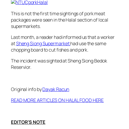
This is not the first time sightings of pork meat
packages were seen in the Halal section of local
supermarkets.
Last month, a reader had informed us that a worker
at
Sheng Siong Supermarket
had use the same
chopping board to cut fishes and pork.
The incident was sighted at Sheng Siong Bedok
Reservior.
Original info by
Dayak Racun
READ MORE ARTICLES ON HALAL FOOD HERE
EDITOR’S NOTE