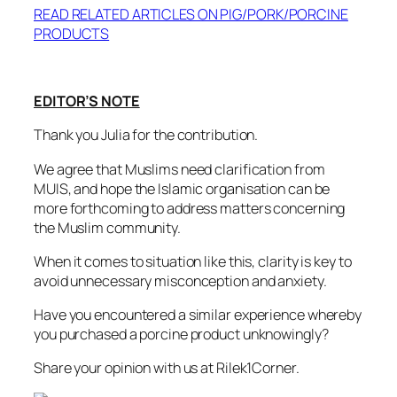
READ RELATED ARTICLES ON PIG/PORK/PORCINE
PRODUCTS
EDITOR’S NOTE
Thank you Julia for the contribution.
We agree that Muslims need clarification from
MUIS, and hope the Islamic organisation can be
more forthcoming to address matters concerning
the Muslim community.
When it comes to situation like this, clarity is key to
avoid unnecessary misconception and anxiety.
Have you encountered a similar experience whereby
you purchased a porcine product unknowingly?
Share your opinion with us at Rilek1Corner.