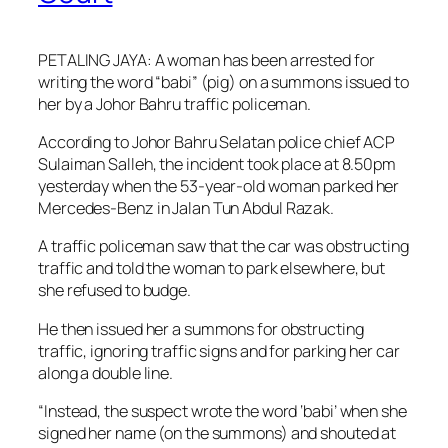
PETALING JAYA: A woman has been arrested for
writing the word “babi” (pig) on a summons issued to
her by a Johor Bahru traffic policeman.
According to Johor Bahru Selatan police chief ACP
Sulaiman Salleh, the incident took place at 8.50pm
yesterday when the 53-year-old woman parked her
Mercedes-Benz in Jalan Tun Abdul Razak.
A traffic policeman saw that the car was obstructing
traffic and told the woman to park elsewhere, but
she refused to budge.
He then issued her a summons for obstructing
traffic, ignoring traffic signs and for parking her car
along a double line.
“Instead, the suspect wrote the word ‘babi’ when she
signed her name (on the summons) and shouted at