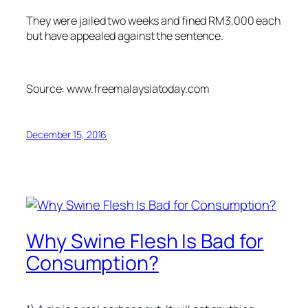
They were jailed two weeks and fined RM3,000 each
but have appealed against the sentence.
Source: www.freemalaysiatoday.com
December 15, 2016
Why Swine Flesh Is Bad for
Consumption?