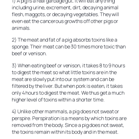
1) A pig is a real garbage gut. It will eat anything
including urine, excrement, dirt, decaying animal
flesh, maggots, or decaying vegetables. They will
even eat the cancerous growths off other pigs or
animals.
2) The meat and fat of a pig absorbs toxins like a
sponge. Their meat can be 30 times more toxic than
beef or venison.
3) When eating beef or venison, it takes 8 to 9 hours
to digest the meat so what little toxins are in the
meat are slowly put into our system and can be
filtered by the liver. But when pork is eaten, it takes
only 4 hours to digest the meat. We thus get a much
higher level of toxins within a shorter time.
4) Unlike other mammals, a pig does not sweat or
perspire. Perspiration is a means by which toxins are
removed from the body. Since a pig does not sweat,
the toxins remain within its body and in the meat.