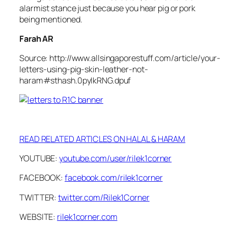
alarmist stance just because you hear pig or pork
being mentioned.
Farah AR
Source: http://www.allsingaporestuff.com/article/your-
letters-using-pig-skin-leather-not-
haram#sthash.0pyIkRNG.dpuf
READ RELATED ARTICLES ON HALAL & HARAM
YOUTUBE:
youtube.com/user/rilek1corner
FACEBOOK:
facebook.com/rilek1corner
TWITTER:
twitter.com/Rilek1Corner
WEBSITE:
rilek1corner.com