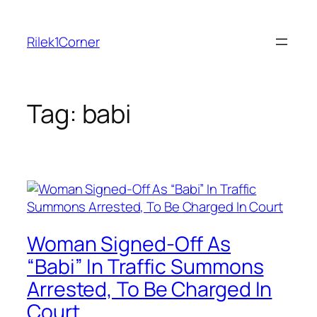
Skip
to
Rilek1Corner
content
Tag:
babi
Woman Signed-Off As
“Babi” In Traffic Summons
Arrested, To Be Charged In
Court