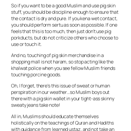
So if you want to be a good Muslim and use pig skin
stuff, you should be discipline enough to ensure that
the contact is dry and pure. If you kena wet contact,
you should perform sertu as soon as possible. If one
feels that this is too much, then just don’t use pig
porkducts, but do not criticize others who choose to
use or touch it.
And no, touching of pig skin merchandise in a
shopping mall is not haram, so stop acting like the
khalwat police when you see fellow Muslim friends
touching porcine goods.
Oh, I forget, there’s this issue of sweat or human
perspiration in our weather…so Muslim boys out
there with a pig skin wallet in your tight-ass skinny
sweaty jeans take note!
All in, Muslims should educate themselves
holistically on the teachings of Quran and Hadiths
with guidance from learned ustaz, and not take an