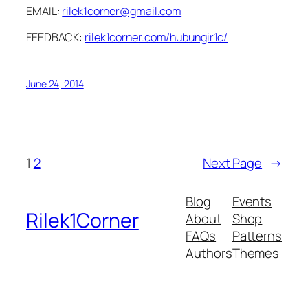
EMAIL:
rilek1corner@gmail.com
FEEDBACK:
rilek1corner.com/hubungir1c/
June 24, 2014
1
2
Next Page
→
Blog
Events
Rilek1Corner
About
Shop
FAQs
Patterns
Authors
Themes