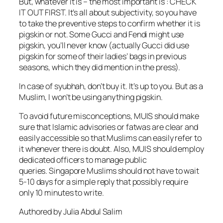
But, whatever it is – the most important is : CHECK
IT OUT FIRST. It’s all about subjectivity, so you have
to take the preventive steps to confirm whether it is
pigskin or not. Some Gucci and Fendi might use
pigskin, you’ll never know (actually Gucci did use
pigskin for some of their ladies’ bags in previous
seasons, which they did mention in the press).
In case of syubhah, don’t buy it. It’s up to you. But as a
Muslim, I won’t be using anything pigskin.
To avoid future misconceptions, MUIS should make
sure that Islamic advisories or fatwas are clear and
easily accessible so that Muslims can easily refer to
it whenever there is doubt. Also, MUIS should employ
dedicated officers to manage public
queries. Singapore Muslims should not have to wait
5-10 days for a simple reply that possibly require
only 10 minutes to write.
Authored by Julia Abdul Salim