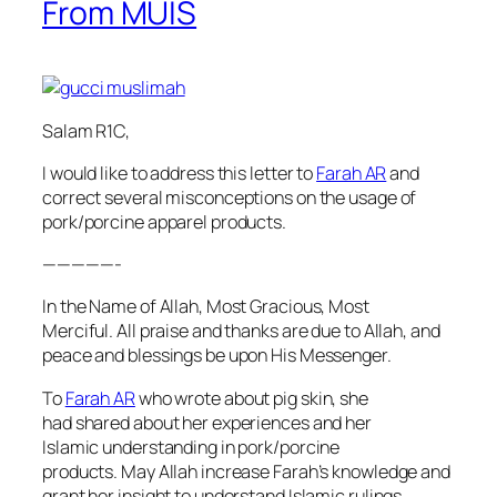
From MUIS
Salam R1C,
I would like to address this letter to
Farah AR
and
correct several misconceptions on the usage of
pork/porcine apparel products.
—————-
In the Name of Allah, Most Gracious, Most
Merciful. All praise and thanks are due to Allah, and
peace and blessings be upon His Messenger.
To
Farah AR
who wrote about pig skin, she
had shared about her experiences and her
Islamic understanding in pork/porcine
products. May Allah increase Farah’s knowledge and
grant her insight to understand Islamic rulings.