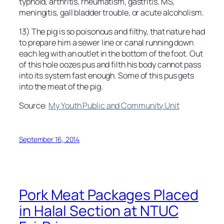
typhoid, arthritis, rheumatism, gastritis, MS,
meningitis, gall bladder trouble, or acute alcoholism.
13) The pig is so poisonous and filthy, that nature had
to prepare him a sewer line or canal running down
each leg with an outlet in the bottom of the foot. Out
of this hole oozes pus and filth his body cannot pass
into its system fast enough. Some of this pus gets
into the meat of the pig.
Source:
My Youth Public and Community Unit
September 16, 2014
Pork Meat Packages Placed
in Halal Section at NTUC