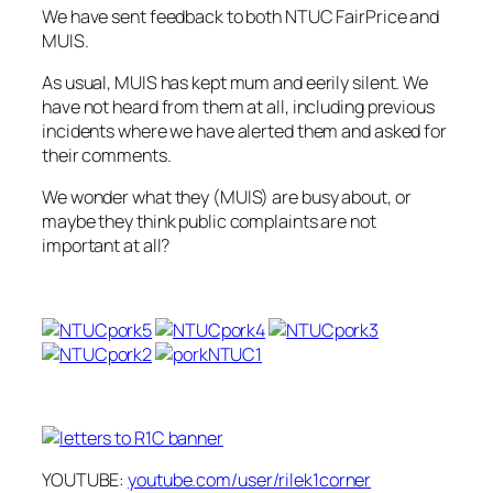
We have sent feedback to both NTUC FairPrice and
MUIS.
As usual, MUIS has kept mum and eerily silent. We
have not heard from them at all, including previous
incidents where we have alerted them and asked for
their comments.
We wonder what they (MUIS) are busy about, or
maybe they think public complaints are not
important at all?
YOUTUBE:
youtube.com/user/rilek1corner