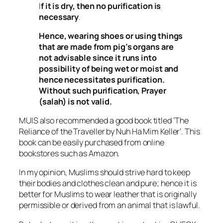
I
f it is dry, then no purification is
necessary
.
Hence, wearing shoes or using things
that are made from pig’s organs are
not advisable since it runs into
possibility of being wet or moist and
hence necessitates purification.
Without such purification, Prayer
(
salah
) is not valid.
MUIS also recommended a good book titled ‘The
Reliance of the Traveller by Nuh Ha Mim Keller’. This
book can be easily purchased from online
bookstores such as Amazon.
In my opinion, Muslims should strive hard to keep
their bodies and clothes clean and pure; hence it is
better for Muslims to wear leather that is originally
permissible or derived from an animal that is lawful.