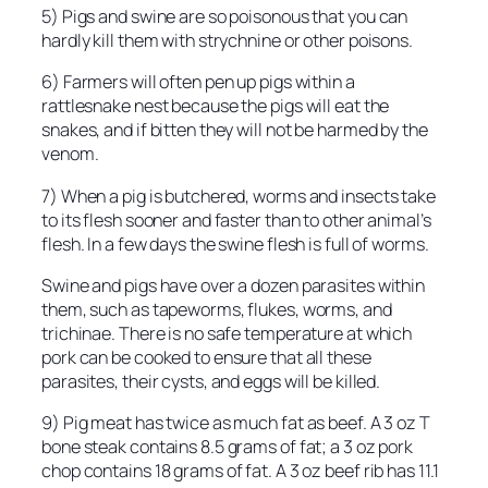
5) Pigs and swine are so poisonous that you can
hardly kill them with strychnine or other poisons.
6) Farmers will often pen up pigs within a
rattlesnake nest because the pigs will eat the
snakes, and if bitten they will not be harmed by the
venom.
7) When a pig is butchered, worms and insects take
to its flesh sooner and faster than to other animal’s
flesh. In a few days the swine flesh is full of worms.
Swine and pigs have over a dozen parasites within
them, such as tapeworms, flukes, worms, and
trichinae. There is no safe temperature at which
pork can be cooked to ensure that all these
parasites, their cysts, and eggs will be killed.
9) Pig meat has twice as much fat as beef. A 3 oz T
bone steak contains 8.5 grams of fat; a 3 oz pork
chop contains 18 grams of fat. A 3 oz beef rib has 11.1