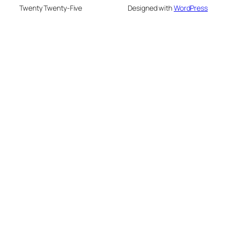
Twenty Twenty-Five
Designed with
WordPress
eme bonusu