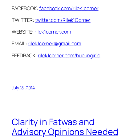
FACEBOOK:
facebook.com/rilek1corner
TWITTER:
twitter.com/Rilek1Corner
WEBSITE:
rilek1corner.com
EMAIL:
rilek1corner@gmail.com
FEEDBACK:
rilek1corner.com/hubungir1c
July 18, 2014
Clarity in Fatwas and
Advisory Opinions Needed