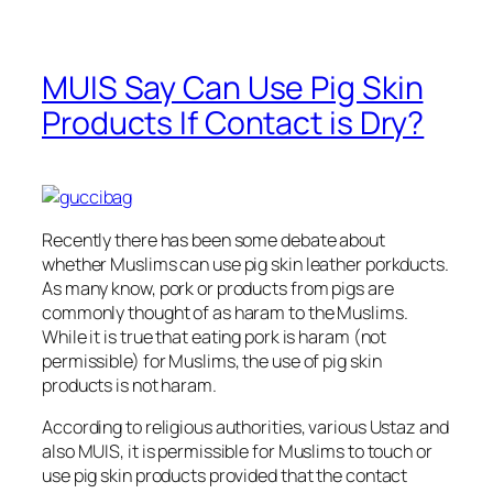
MUIS Say Can Use Pig Skin
Products If Contact is Dry?
Recently there has been some debate about
whether Muslims can use pig skin leather porkducts.
As many know, pork or products from pigs are
commonly thought of as haram to the Muslims.
While it is true that eating pork is haram (not
permissible) for Muslims, the use of pig skin
products is not haram.
According to religious authorities, various Ustaz and
also MUIS, it is permissible for Muslims to touch or
use pig skin products provided that the contact