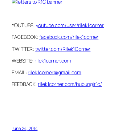
YOUTUBE:
youtube.com/user/rilek1corner
FACEBOOK:
facebook.com/rilek1corner
TWITTER:
twitter.com/Rilek1Corner
WEBSITE:
rilek1corner.com
EMAIL:
rilek1corner@gmail.com
FEEDBACK:
rilek1corner.com/hubungir1c/
June 24, 2014