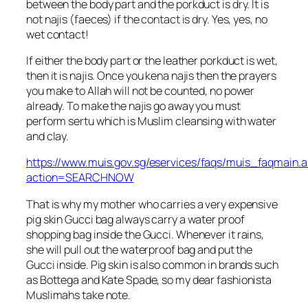
between the body part and the porkduct is dry. It is
not najis (faeces) if the contact is dry. Yes, yes, no
wet contact!
If either the body part or the leather porkduct is wet,
then it is najis. Once you kena najis then the prayers
you make to Allah will not be counted, no power
already. To make the najis go away you must
perform sertu which is Muslim cleansing with water
and clay.
https://www.muis.gov.sg/eservices/faqs/muis_faqmain.
action=SEARCHNOW
That is why my mother who carries a very expensive
pig skin Gucci bag always carry a water proof
shopping bag inside the Gucci. Whenever it rains,
she will pull out the waterproof bag and put the
Gucci inside. Pig skin is also common in brands such
as Bottega and Kate Spade, so my dear fashionista
Muslimahs take note.