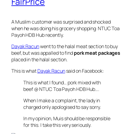
FairPrice
A Muslim customer was surprised and shocked
when he was doing his grocery shopping NTUC Toa
Payoh HDB Hub recently.
Dayak Racun
went to the halal meat section to buy
beef, but was appalled to find
pork meat packages
placed in the halal section.
This is what
Dayak Racun
said on Facebook:
This is what I found… pork mixed with
beef @ NTUC Toa Payoh HDB Hub….
When I make a complaint, the lady in
charged only apologised to say sorry.
In my opinion, Muis should be responsible
for this. I take this very seriously.