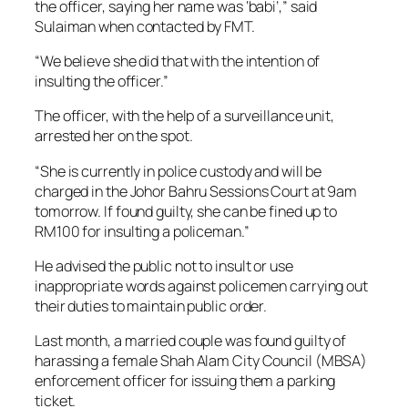
the officer, saying her name was ‘babi’,” said
Sulaiman when contacted by FMT.
“We believe she did that with the intention of
insulting the officer.”
The officer, with the help of a surveillance unit,
arrested her on the spot.
“She is currently in police custody and will be
charged in the Johor Bahru Sessions Court at 9am
tomorrow. If found guilty, she can be fined up to
RM100 for insulting a policeman.”
He advised the public not to insult or use
inappropriate words against policemen carrying out
their duties to maintain public order.
Last month, a married couple was found guilty of
harassing a female Shah Alam City Council (MBSA)
enforcement officer for issuing them a parking
ticket.