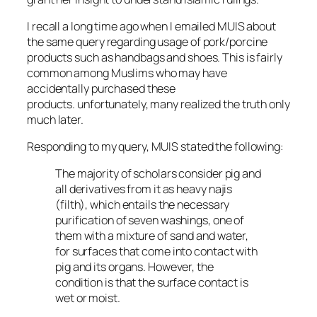
I recall a long time ago when I emailed MUIS about
the same query regarding usage of pork/porcine
products such as handbags and shoes. This is fairly
common among Muslims who may have
accidentally purchased these
products. unfortunately, many realized the truth only
much later.
Responding to my query, MUIS stated the following:
The majority of scholars consider pig and
all derivatives from it as heavy
najis
(filth), which entails the necessary
purification of seven washings, one of
them with a mixture of sand and water,
for surfaces that come into contact with
pig and its organs. However, the
condition is that the surface contact is
wet or moist.