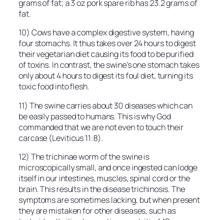
grams of fat; a 3 oz pork spare rib has 23.2 grams of
fat.
10) Cows have a complex digestive system, having
four stomachs. It thus takes over 24 hours to digest
their vegetarian diet causing its food to be purified
of toxins. In contrast, the swine’s one stomach takes
only about 4 hours to digest its foul diet, turning its
toxic food into flesh.
11) The swine carries about 30 diseases which can
be easily passed to humans. This is why God
commanded that we are not even to touch their
carcase (Leviticus 11:8).
12) The trichinae worm of the swine is
microscopically small, and once ingested can lodge
itself in our intestines, muscles, spinal cord or the
brain. This results in the disease trichinosis. The
symptoms are sometimes lacking, but when present
they are mistaken for other diseases, such as